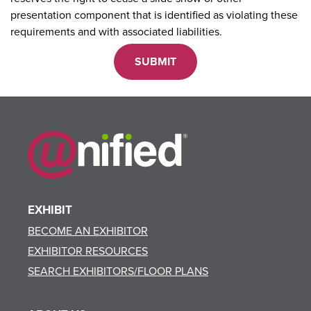
presentation component that is identified as violating these
requirements and with associated liabilities.
EXHIBIT
BECOME AN EXHIBITOR
EXHIBITOR RESOURCES
SEARCH EXHIBITORS/FLOOR PLANS