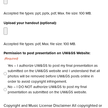
Accepted file types: ppt, pptx, pdf, Max. file size: 100 MB.
Upload your handout (optional):
Accepted file types: pdf, Max. file size: 100 MB.
Permission to post presentation on UW&GS Website:
(Required)
Yes – I authorize UW&GS to post my final presentation as
submitted on the UW&GS website and I understand that all
photos will be removed before UW&GS posts online in
order to avoid copyright infringement.
No – I DO NOT authorize UW&GS to post my final
presentation as submitted on the UW&GS website.
CAPTCHA
Copyright and Music License Disclaimer All copyrighted or