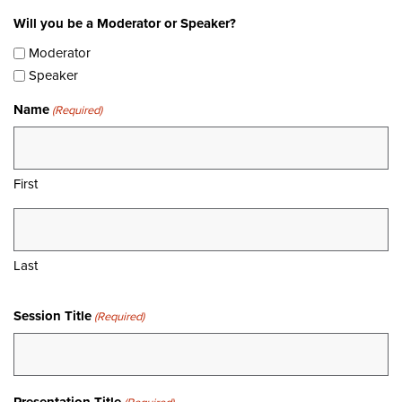
Will you be a Moderator or Speaker?
Moderator
Speaker
Name
(Required)
First
Last
Session Title
(Required)