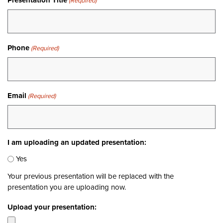
Presentation Title
(Required)
Phone
(Required)
Email
(Required)
I am uploading an updated presentation:
Yes
Your previous presentation will be replaced with the
presentation you are uploading now.
Upload your presentation: