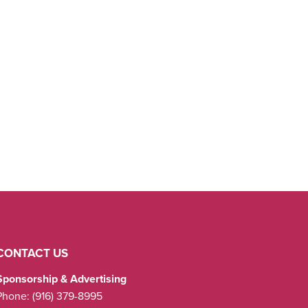
CONTACT US
Sponsorship & Advertising
Phone:
(916) 379-8995