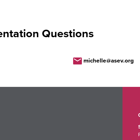
entation Questions
michelle@asev.org