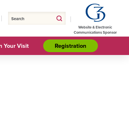
Website & Electronic
Communications Sponsor
n Your Visit
Registration