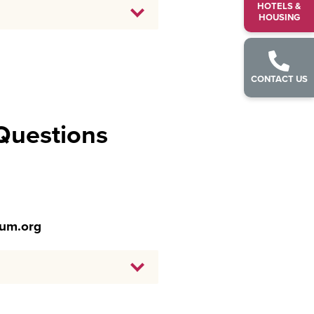
HOTELS &
HOUSING
CONTACT US
 Questions
ium.org