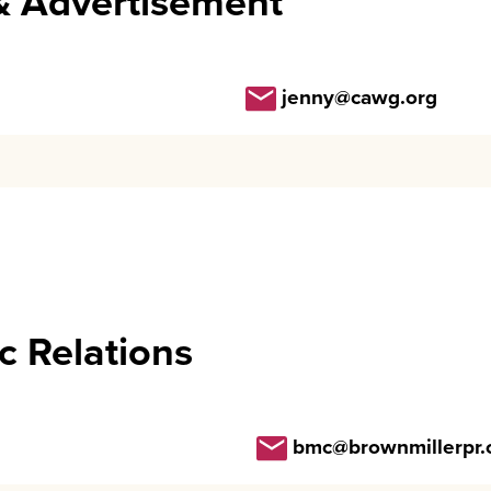
& Advertisement
jenny@cawg.org
c Relations
bmc@brownmillerpr