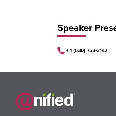
Speaker Pres
+ 1 (530) 753-3142