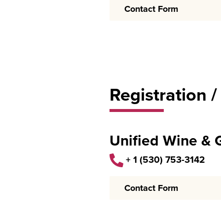
Contact Form
Registration /
Unified Wine &
+ 1 (530) 753-3142
Contact Form