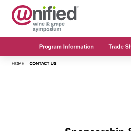
Program Information
Trade S
HOME
CONTACT US