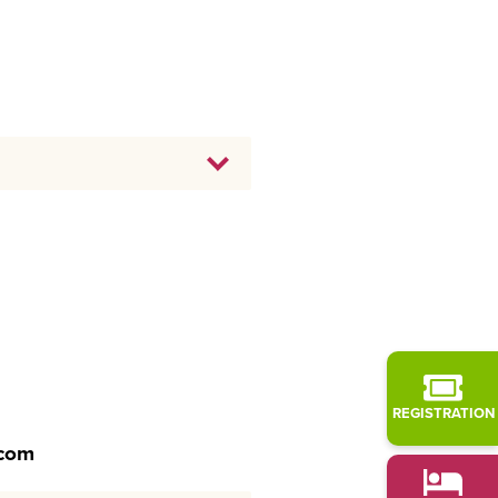
REGISTRATION
.com