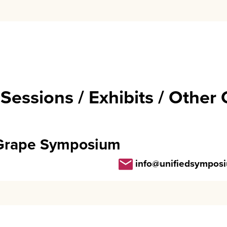
 Sessions / Exhibits / Other
 Grape Symposium
info@unifiedsympos