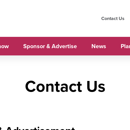
Contact Us
how
Sponsor & Advertise
News
Pla
Contact Us