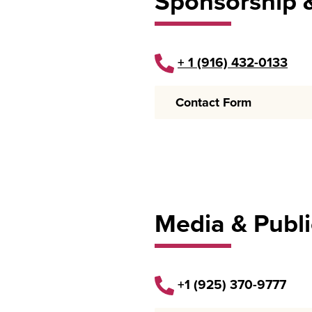
Sponsorship 
+ 1 (916)
432-0133
Contact Form
Media & Publi
+1 (925) 370-9777