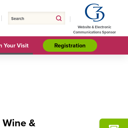
Website & Electronic
Communications Sponsor
n Your Visit
Registration
d Wine &