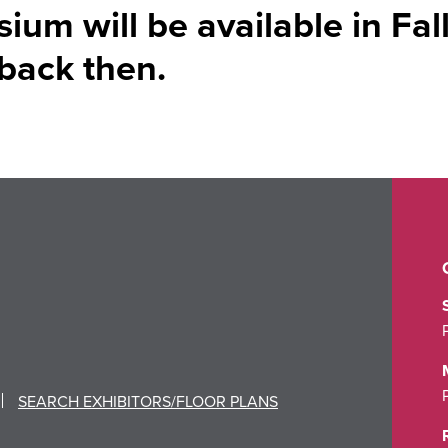
um will be available in Fal
back then.
SEARCH EXHIBITORS/FLOOR PLANS