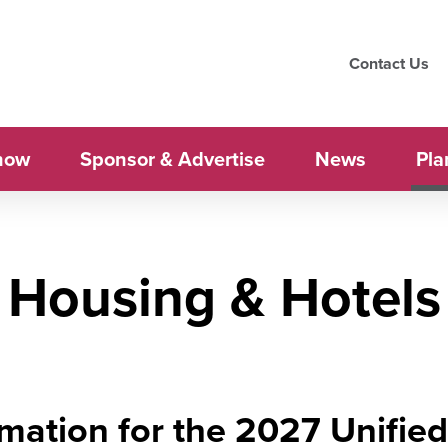
Contact Us
how
Sponsor & Advertise
News
Pla
Housing & Hotels
mation for the 2027 Unifie