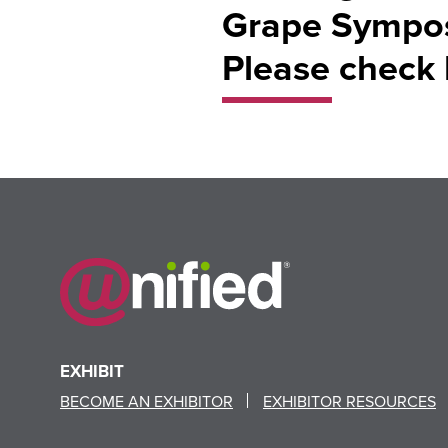
Grape Symposi
Please check 
EXHIBIT
BECOME AN EXHIBITOR
EXHIBITOR RESOURCES