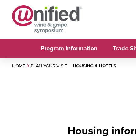
Program Information
Trade S
HOME
PLAN YOUR VISIT
HOUSING & HOTELS
Housing infor