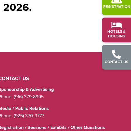
l 2026.
REGISTRATION
HOTELS &
HOUSING
CONTACT US
CONTACT US
Sponsorship & Advertising
Phone:
(916) 379-8995
Media / Public Relations
Phone:
(925) 370-9777
Registration / Sessions / Exhibits / Other Questions