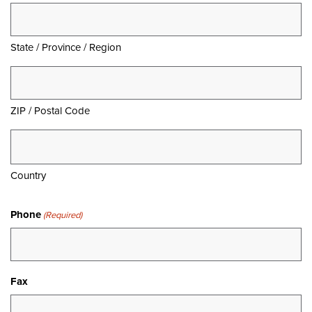
State / Province / Region
ZIP / Postal Code
Country
Phone
(Required)
Fax