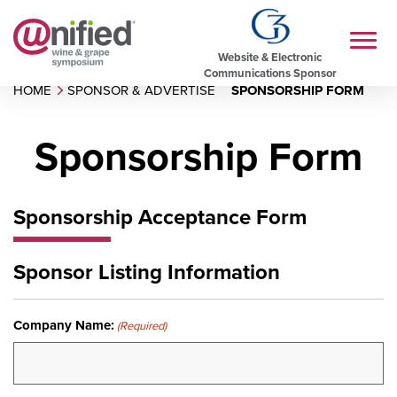
Website & Electronic
Communications Sponsor
HOME
SPONSOR & ADVERTISE
SPONSORSHIP FORM
Sponsorship Form
Sponsorship Acceptance Form
Sponsor Listing Information
Company Name:
(Required)