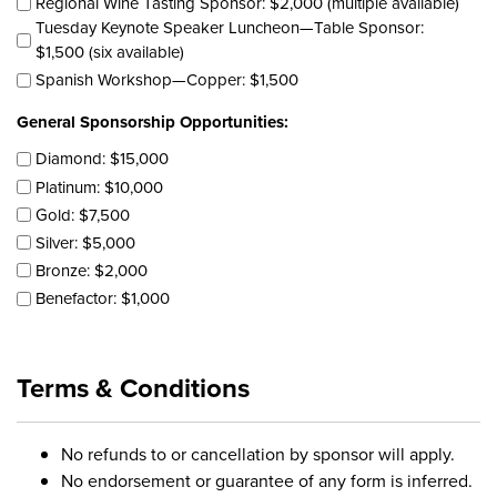
Regional Wine Tasting Sponsor: $2,000 (multiple available)
Tuesday Keynote Speaker Luncheon—Table Sponsor:
$1,500 (six available)
Spanish Workshop—Copper: $1,500
General Sponsorship Opportunities:
Diamond: $15,000
Platinum: $10,000
Gold: $7,500
Silver: $5,000
Bronze: $2,000
Benefactor: $1,000
Terms & Conditions
No refunds to or cancellation by sponsor will apply.
No endorsement or guarantee of any form is inferred.