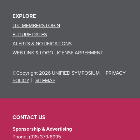
EXPLORE
LLC MEMBERS LOGIN
FUTURE DATES
ALERTS & NOTIFICATIONS
WEB LINK & LOGO LICENSE AGREEMENT
©Copyright 2026 UNIFIED SYMPOSIUM
PRIVACY
POLICY
SITEMAP
CONTACT US
Sponsorship & Advertising
Phone:
(916) 379-8995