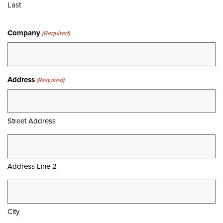
Last
Company
(Required)
Address
(Required)
Street Address
Address Line 2
City