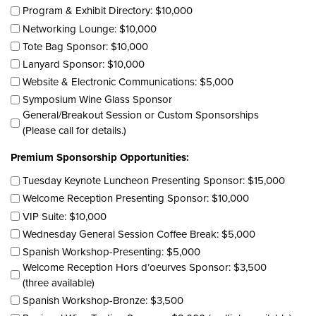
Program & Exhibit Directory: $10,000
Networking Lounge: $10,000
Tote Bag Sponsor: $10,000
Lanyard Sponsor: $10,000
Website & Electronic Communications: $5,000
Symposium Wine Glass Sponsor
General/Breakout Session or Custom Sponsorships
(Please call for details.)
Premium Sponsorship Opportunities:
Tuesday Keynote Luncheon Presenting Sponsor: $15,000
Welcome Reception Presenting Sponsor: $10,000
VIP Suite: $10,000
Wednesday General Session Coffee Break: $5,000
Spanish Workshop-Presenting: $5,000
Welcome Reception Hors d’oeurves Sponsor: $3,500
(three available)
Spanish Workshop-Bronze: $3,500