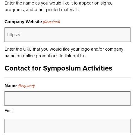
Enter the name as you would like it to appear on signs,
programs, and other printed materials.
Company Website
(Required)
Enter the URL that you would like your logo and/or company
name on online promotions to link out to.
Contact for Symposium Activities
Name
(Required)
First