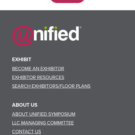
EXHIBIT
BECOME AN EXHIBITOR
EXHIBITOR RESOURCES
SEARCH EXHIBITORS/FLOOR PLANS
ABOUT US
ABOUT UNIFIED SYMPOSIUM
LLC MANAGING COMMITTEE
CONTACT US