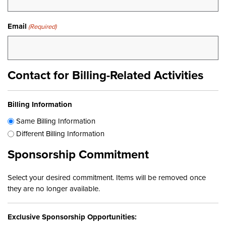
Email
(Required)
Contact for Billing-Related Activities
Billing Information
Same Billing Information
Different Billing Information
Sponsorship Commitment
Select your desired commitment. Items will be removed once
they are no longer available.
Exclusive Sponsorship Opportunities: