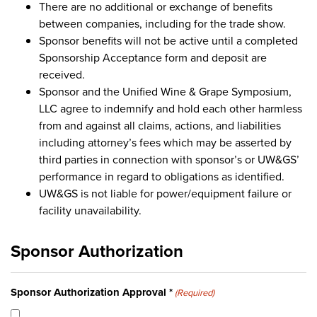
There are no additional or exchange of benefits
between companies, including for the trade show.
Sponsor benefits will not be active until a completed
Sponsorship Acceptance form and deposit are
received.
Sponsor and the Unified Wine & Grape Symposium,
LLC agree to indemnify and hold each other harmless
from and against all claims, actions, and liabilities
including attorney’s fees which may be asserted by
third parties in connection with sponsor’s or UW&GS’
performance in regard to obligations as identified.
UW&GS is not liable for power/equipment failure or
facility unavailability.
Sponsor Authorization
Sponsor Authorization Approval *
(Required)