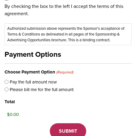
By checking the box to the left I accept the terms of this
agreement.
Authorized submission above represents the Sponsor’s acceptance of
Terms & Conditions as delineated in all pages of the Sponsorship &
Advertising Opportunities brochure. This is a binding contract.
Payment Options
Choose Payment Option
(Required)
Pay the full amount now
Please bill me for the full amount
Total