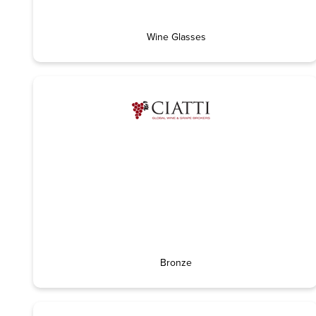
Wine Glasses
Bronze