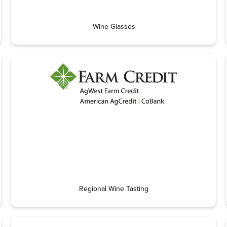
Wine Glasses
Regional Wine Tasting