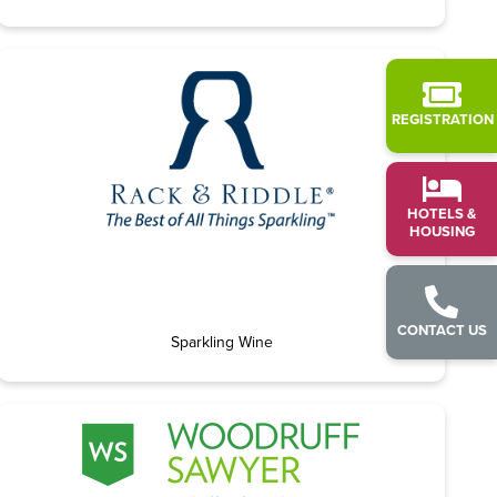
REGISTRATION
HOTELS &
HOUSING
CONTACT US
Sparkling Wine