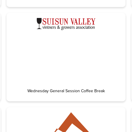
Wednesday General Session Coffee Break