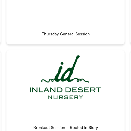
Thursday General Session
Breakout Session – Rooted in Story