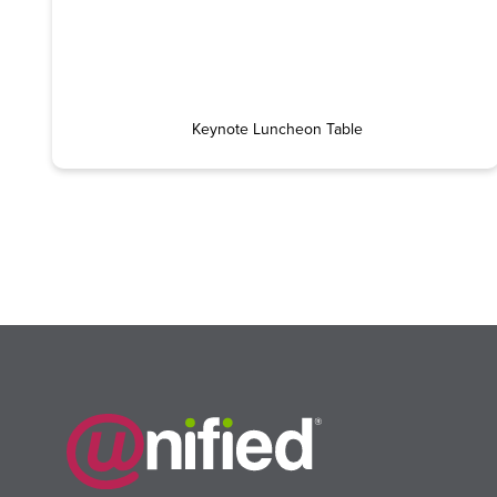
Keynote Luncheon Table