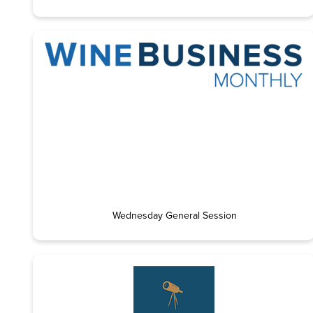
Wednesday General Session