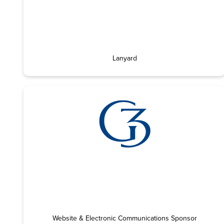
Lanyard
Website & Electronic Communications Sponsor