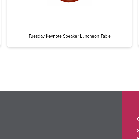
Tuesday Keynote Speaker Luncheon Table