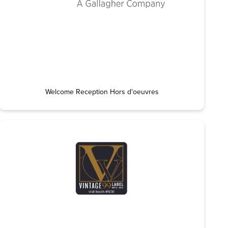
Welcome Reception Hors d'oeuvres