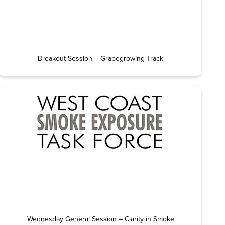
Breakout Session – Grapegrowing Track
Wednesday General Session – Clarity in Smoke