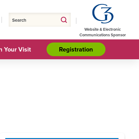
Website & Electronic
Communications Sponsor
n Your Visit
Registration