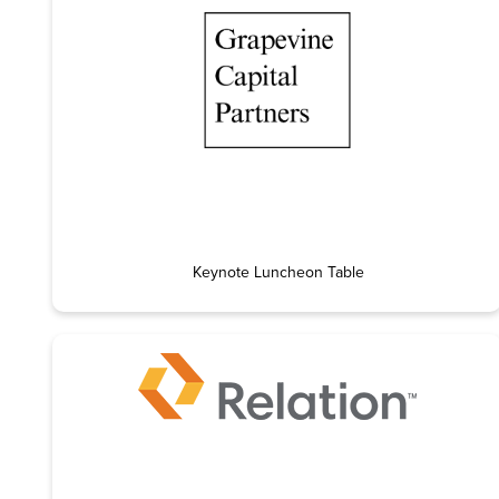
Keynote Luncheon Table