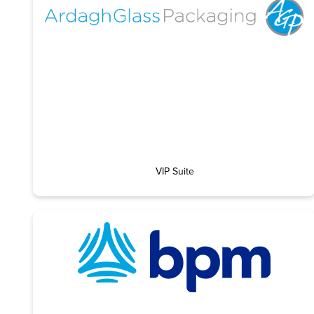
VIP Suite