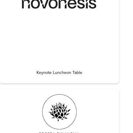
Keynote Luncheon Table