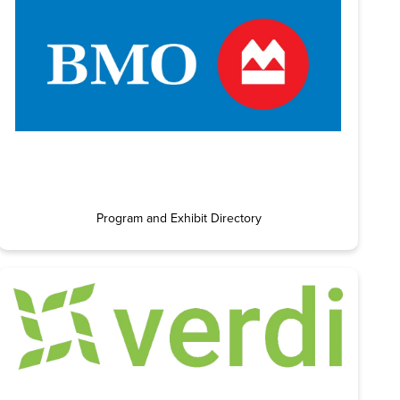
Program and Exhibit Directory