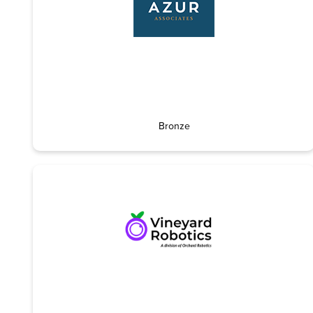
Bronze