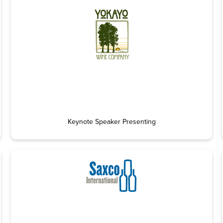
Keynote Speaker Presenting