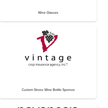
Wine Glasses
Custom Stress Wine Bottle Sponsor