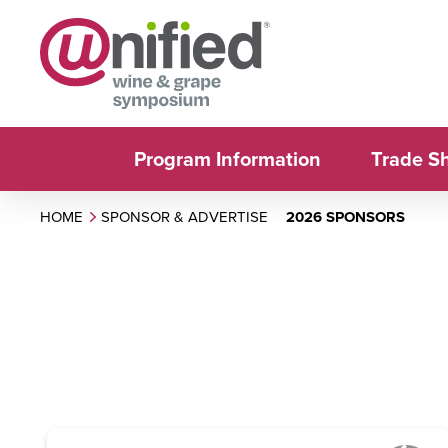
Program Information
Trade S
HOME
SPONSOR & ADVERTISE
2026 SPONSORS