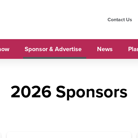
Contact Us
how
Sponsor & Advertise
News
Pla
2026 Sponsors