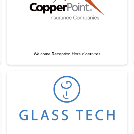
Welcome Reception Hors d'oeuvres