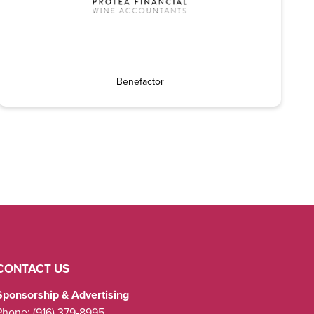
Benefactor
CONTACT US
Sponsorship & Advertising
Phone:
(916) 379-8995