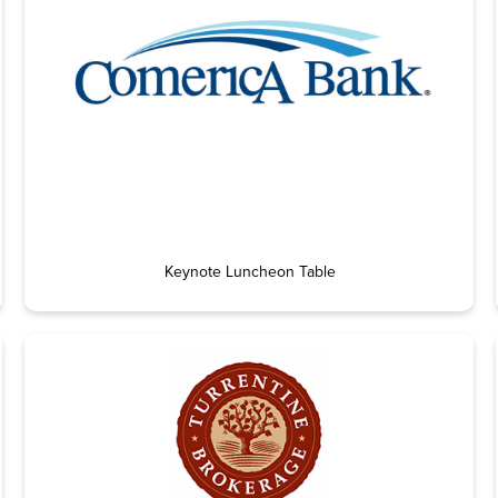
Keynote Luncheon Table