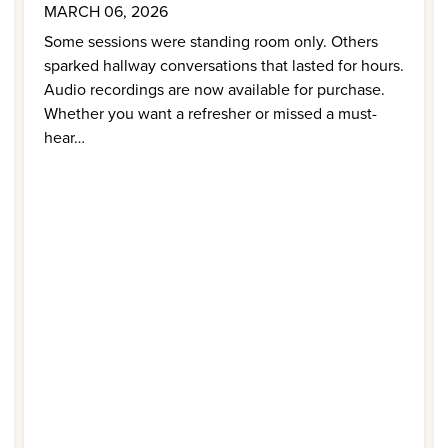
MARCH 06, 2026
Some sessions were standing room only. Others
sparked hallway conversations that lasted for hours.
Audio recordings are now available for purchase.
Whether you want a refresher or missed a must-
hear…