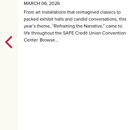
MARCH 06, 2026
m
From art installations that reimagined classics to
nd
packed exhibit halls and candid conversations, this
l be
year’s theme, “Reframing the Narrative,” came to
life throughout the SAFE Credit Union Convention
Center. Browse…