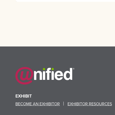
EXHIBIT
BECOME AN EXHIBITOR
EXHIBITOR RESOURCES