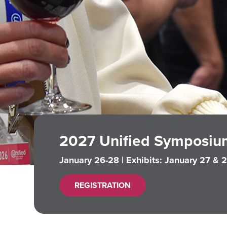
2027 Unified Symposiu
January 26-28 | Exhibits: January 27 & 
REGISTRATION