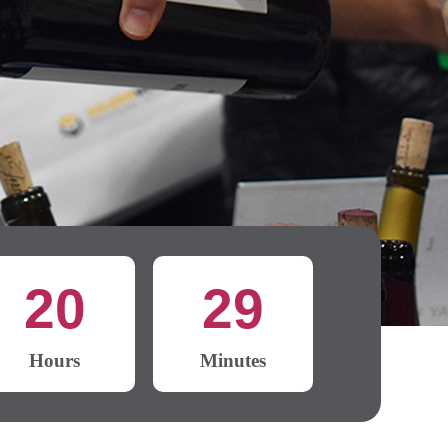
20
29
Hours
Minutes