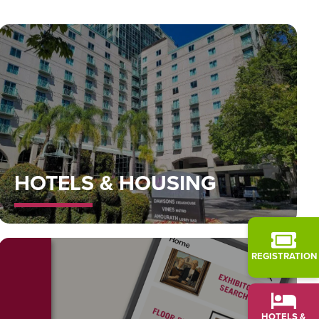
HOTELS & HOUSING
REGISTRATION
HOTELS &