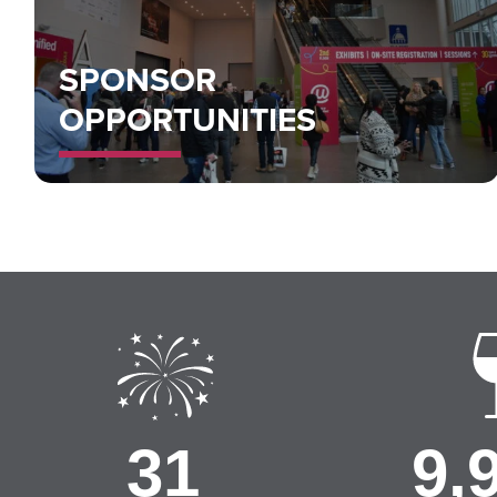
SPONSOR
OPPORTUNITIES
32
10,