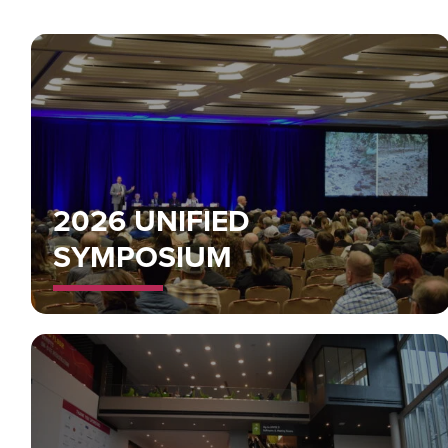
2026 UNIFIED
SYMPOSIUM