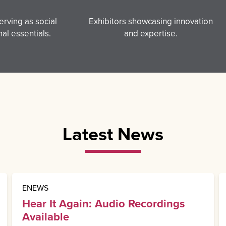
rving as social
Exhibitors showcasing innovation
al essentials.
and expertise.
Latest News
ENEWS
Hear It Again: Audio Recordings
Available