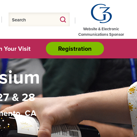
Website & Electronic
Communications Sponsor
n Your Visit
Registration
osium
27 & 28
mento, CA