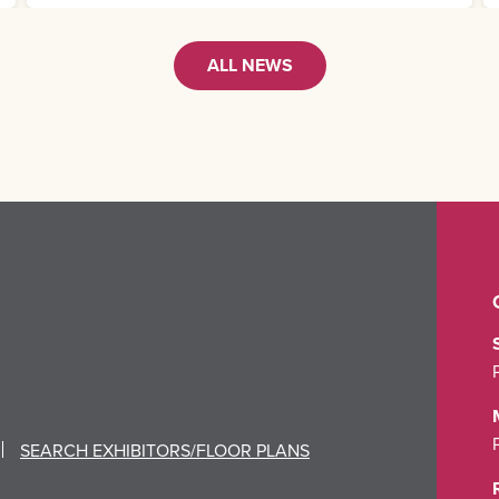
ALL NEWS
SEARCH EXHIBITORS/FLOOR PLANS