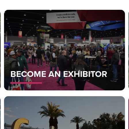
BECOME AN EXHIBITOR