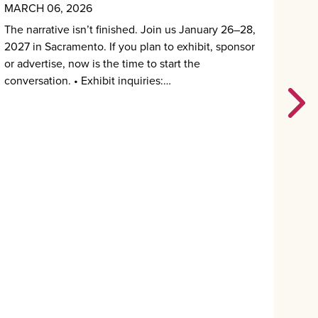
MARCH 06, 2026
MAR
The narrative isn’t finished. Join us January 26–28,
If y
2027 in Sacramento. If you plan to exhibit, sponsor
were
or advertise, now is the time to start the
Pres
conversation. • Exhibit inquiries:…
are 