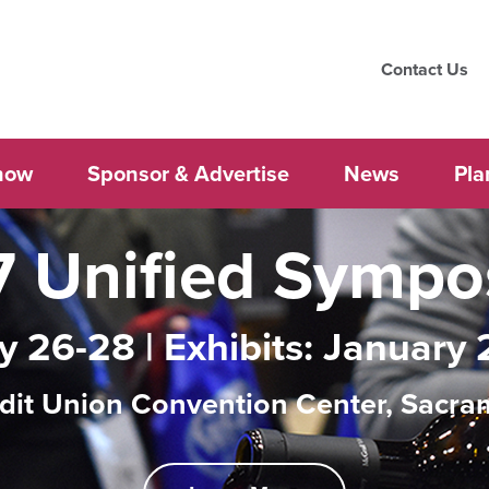
Contact Us
how
Sponsor & Advertise
News
Pla
 Unified Symp
y 26-28 | Exhibits: January 
dit Union Convention Center, Sacra