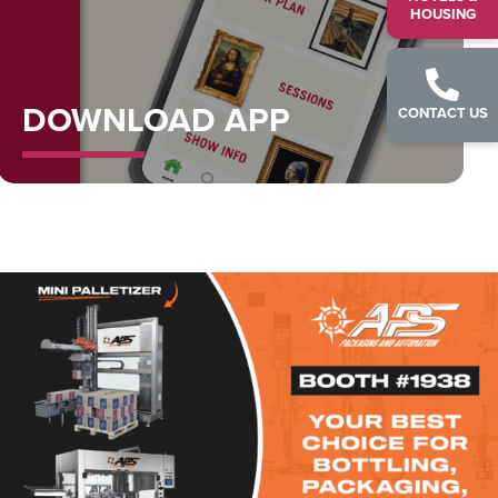
HOUSING
DOWNLOAD APP
CONTACT US