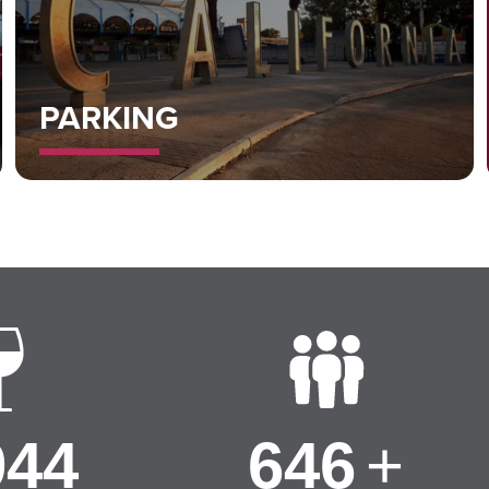
PARKING
000
650
+