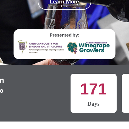
Learn More
Presented by:
m
171
28
Days