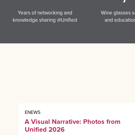
Years of networking and
Wine glasses se
knowledge sharing @Unified
and education
ENEWS
A Visual Narrative: Photos from
Unified 2026