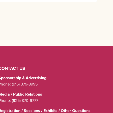
CONTACT US
Sponsorship & Advertising
Phone:
(916) 379-8995
Media / Public Relations
Phone:
(925) 370-9777
Registration / Sessions / Exhibits / Other Questions