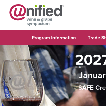
Program Information
Trade S
2027
Januar
SAFE Cre