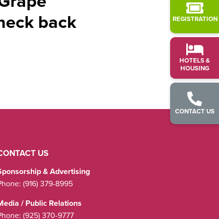
 Grape
check back
REGISTRATION
HOTELS &
HOUSING
CONTACT US
CONTACT US
Sponsorship & Advertising
Phone:
(916) 379-8995
Media / Public Relations
Phone:
(925) 370-9777