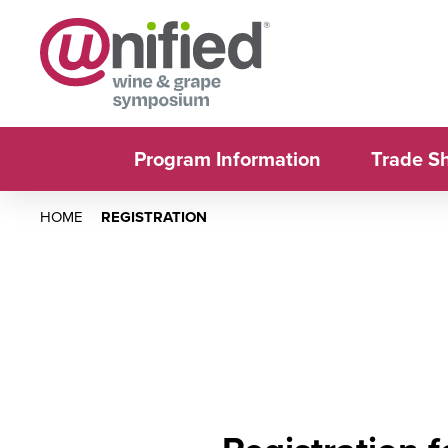
Program Information
Trade S
HOME
REGISTRATION