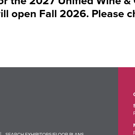
for the 2027 Unified Wine &
l open Fall 2026. Please 
SEARCH EXHIBITORS/FLOOR PLANS