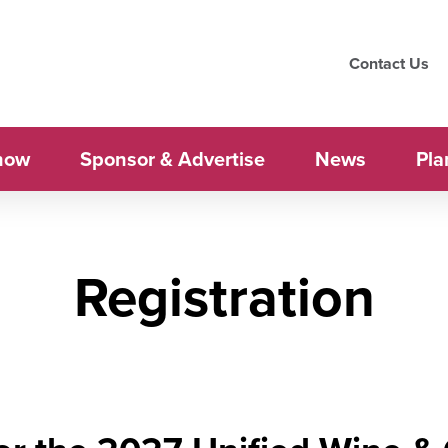
Contact Us
how
Sponsor & Advertise
News
Pla
Registration