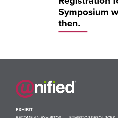
Registration 
Symposium wil
then.
EXHIBIT
BECOME AN EXHIBITOR
EXHIBITOR RESOURCES