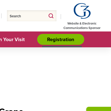
Website & Electronic
Communications Sponsor
n Your Visit
Registration