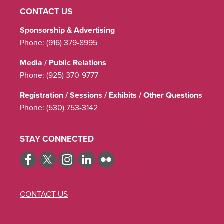
CONTACT US
Sponsorship & Advertising
Phone:
(916) 379-8995
Media / Public Relations
Phone:
(925) 370-9777
Registration / Sessions / Exhibits / Other Questions
Phone:
(530) 753-3142
STAY CONNECTED
CONTACT US