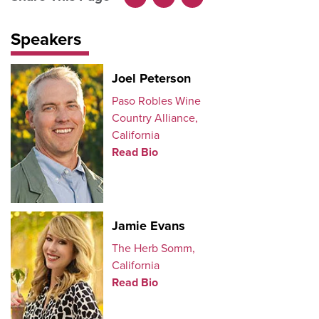
Facebook
LinkedIn
X
Speakers
Joel Peterson
Paso Robles Wine
Country Alliance,
California
Read Bio
Jamie Evans
The Herb Somm,
California
Read Bio