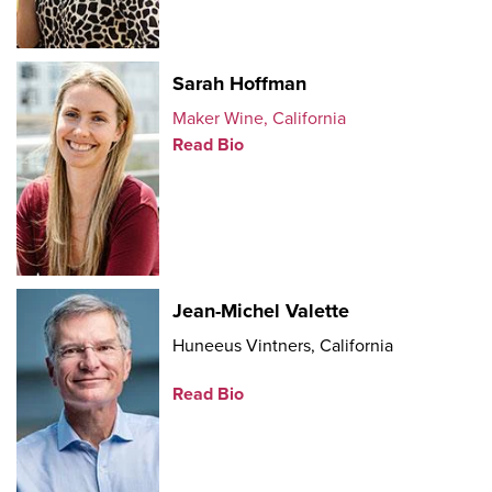
Sarah Hoffman
Maker Wine, California
Read Bio
Jean-Michel Valette
Huneeus Vintners, California
Read Bio