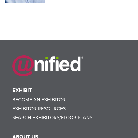
EXHIBIT
BECOME AN EXHIBITOR
EXHIBITOR RESOURCES
SEARCH EXHIBITORS/FLOOR PLANS
ABOUT US