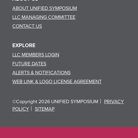
ABOUT UNIFIED SYMPOSIUM
LLC MANAGING COMMITTEE
CONTACT US
EXPLORE
LLC MEMBERS LOGIN
FUTURE DATES
ALERTS & NOTIFICATIONS
WEB LINK & LOGO LICENSE AGREEMENT
©Copyright 2026 UNIFIED SYMPOSIUM
PRIVACY
POLICY
SITEMAP