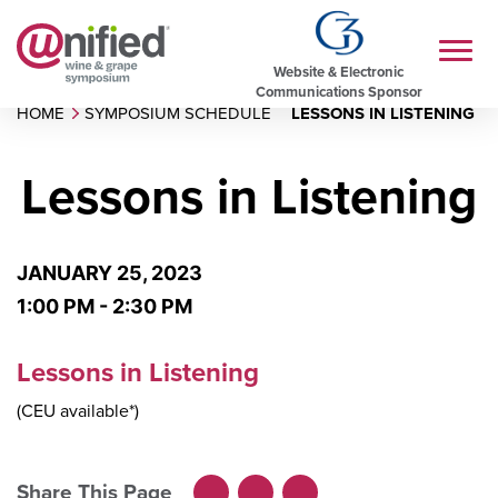
Website & Electronic
Communications Sponsor
HOME
SYMPOSIUM SCHEDULE
LESSONS IN LISTENING
Lessons in Listening
JANUARY 25, 2023
1:00 PM - 2:30 PM
Lessons in Listening
(CEU available*)
Share This Page