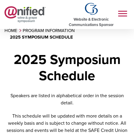
Website & Electronic
Communications Sponsor
HOME
PROGRAM INFORMATION
2025 SYMPOSIUM SCHEDULE
2025 Symposium
Schedule
Speakers are listed in alphabetical order in the session
detail.
This schedule will be updated with more details on a
weekly basis and is subject to change without notice. All
sessions and events will be held at the SAFE Credit Union