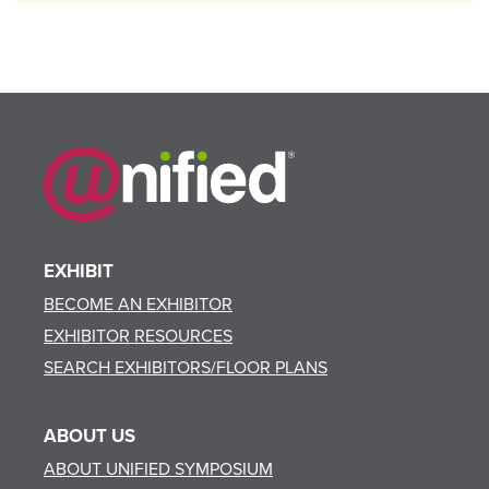
EXHIBIT
BECOME AN EXHIBITOR
EXHIBITOR RESOURCES
SEARCH EXHIBITORS/FLOOR PLANS
ABOUT US
ABOUT UNIFIED SYMPOSIUM