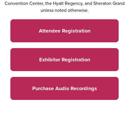
Convention Center, the Hyatt Regency, and Sheraton Grand
unless noted otherwise.
Attendee Registration
Exhibitor Registration
Purchase Audio Recordings