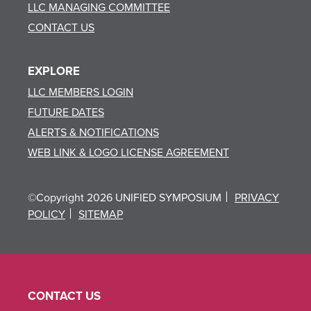
LLC MANAGING COMMITTEE
CONTACT US
EXPLORE
LLC MEMBERS LOGIN
FUTURE DATES
ALERTS & NOTIFICATIONS
WEB LINK & LOGO LICENSE AGREEMENT
©Copyright 2026 UNIFIED SYMPOSIUM
PRIVACY
POLICY
SITEMAP
CONTACT US