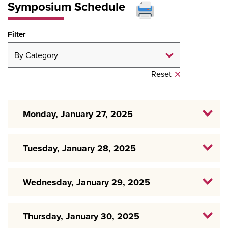
Symposium Schedule
Filter
Reset
Monday, January 27, 2025
Tuesday, January 28, 2025
Wednesday, January 29, 2025
Thursday, January 30, 2025