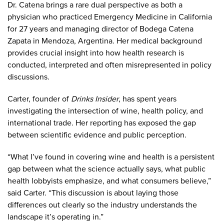
Dr. Catena brings a rare dual perspective as both a
physician who practiced Emergency Medicine in California
for 27 years and managing director of Bodega Catena
Zapata in Mendoza, Argentina. Her medical background
provides crucial insight into how health research is
conducted, interpreted and often misrepresented in policy
discussions.
Carter, founder of
Drinks Insider
, has spent years
investigating the intersection of wine, health policy, and
international trade. Her reporting has exposed the gap
between scientific evidence and public perception.
“What I’ve found in covering wine and health is a persistent
gap between what the science actually says, what public
health lobbyists emphasize, and what consumers believe,”
said Carter. “This discussion is about laying those
differences out clearly so the industry understands the
landscape it’s operating in.”