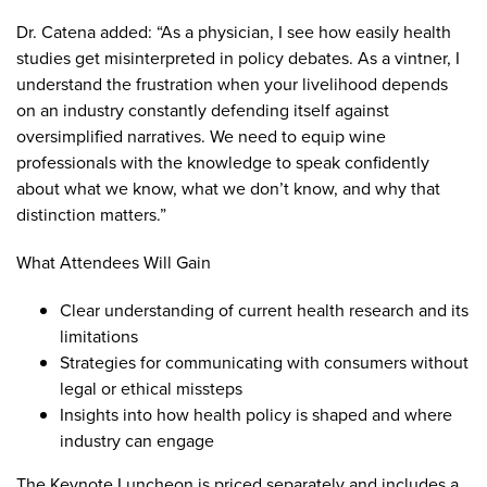
Dr. Catena added: “As a physician, I see how easily health
studies get misinterpreted in policy debates. As a vintner, I
understand the frustration when your livelihood depends
on an industry constantly defending itself against
oversimplified narratives. We need to equip wine
professionals with the knowledge to speak confidently
about what we know, what we don’t know, and why that
distinction matters.”
What Attendees Will Gain
Clear understanding of current health research and its
limitations
Strategies for communicating with consumers without
legal or ethical missteps
Insights into how health policy is shaped and where
industry can engage
The Keynote Luncheon is priced separately and includes a