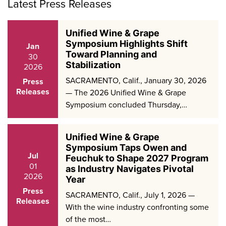
Latest Press Releases
Unified Wine & Grape
Symposium Highlights Shift
Jan
Toward Planning and
30
Stabilization
2026
SACRAMENTO, Calif., January 30, 2026
Press
Releases
— The 2026 Unified Wine & Grape
Symposium concluded Thursday,…
Unified Wine & Grape
Symposium Taps Owen and
Jul
Feuchuk to Shape 2027 Program
01
as Industry Navigates Pivotal
2026
Year
Press
SACRAMENTO, Calif., July 1, 2026 —
Releases
With the wine industry confronting some
of the most…