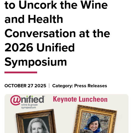
to Uncork the Wine
and Health
Conversation at the
2026 Unified
Symposium
OCTOBER 27 2025
Category: Press Releases