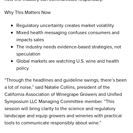
Why This Matters Now
Regulatory uncertainty creates market volatility
Mixed health messaging confuses consumers and
impacts sales
The industry needs evidence-based strategies, not
speculation
Global markets are watching U.S. wine and health
policy
“Through the headlines and guideline swings, there’s been
a lot of noise,” said Natalie Collins, president of the
California Association of Winegrape Growers and Unified
Symposium LLC Managing Committee member. “This
session will bring clarity to the science and regulatory
landscape and equip growers and wineries with practical
tools to communicate responsibly about wine.”