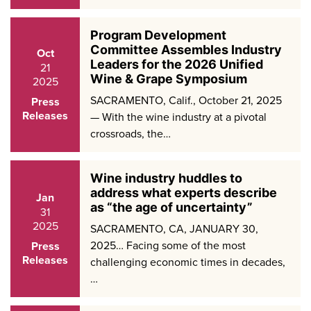
Program Development
Committee Assembles Industry
Oct
Leaders for the 2026 Unified
21
Wine & Grape Symposium
2025
SACRAMENTO, Calif., October 21, 2025
Press
Releases
— With the wine industry at a pivotal
crossroads, the…
Wine industry huddles to
address what experts describe
Jan
as “the age of uncertainty”
31
2025
SACRAMENTO, CA, JANUARY 30,
2025… Facing some of the most
Press
Releases
challenging economic times in decades,
…