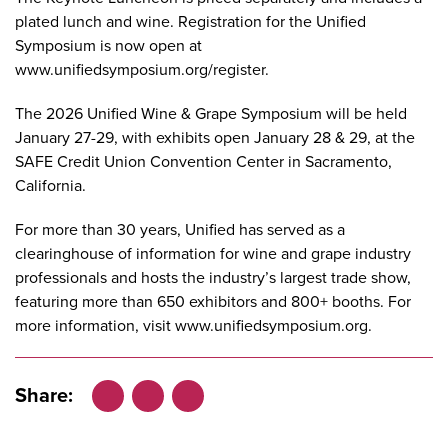
plated lunch and wine. Registration for the Unified
Symposium is now open at
www.unifiedsymposium.org/register
.
The 2026 Unified Wine & Grape Symposium will be held
January 27-29, with exhibits open January 28 & 29, at the
SAFE Credit Union Convention Center in Sacramento,
California.
For more than 30 years, Unified has served as a
clearinghouse of information for wine and grape industry
professionals and hosts the industry’s largest trade show,
featuring more than 650 exhibitors and 800+ booths. For
more information, visit
www.unifiedsymposium.org
.
Share:
Facebook
LinkedIn
X