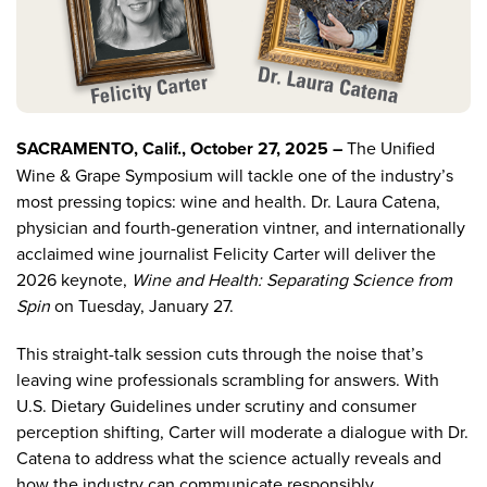
SACRAMENTO, Calif., October 27, 2025 –
The
Unified
Wine & Grape Symposium
will tackle one of the industry’s
most pressing topics: wine and health. Dr. Laura Catena,
physician and fourth-generation vintner, and internationally
acclaimed wine journalist Felicity Carter will deliver the
2026 keynote
,
Wine and Health: Separating Science from
Spin
on Tuesday, January 27.
This straight-talk session cuts through the noise that’s
leaving wine professionals scrambling for answers. With
U.S. Dietary Guidelines under scrutiny and consumer
perception shifting, Carter will moderate a dialogue with Dr.
Catena to address what the science actually reveals and
how the industry can communicate responsibly.