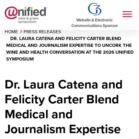
Website & Electronic
Communications Sponsor
HOME
PRESS RELEASES
DR. LAURA CATENA AND FELICITY CARTER BLEND
MEDICAL AND JOURNALISM EXPERTISE TO UNCORK THE
WINE AND HEALTH CONVERSATION AT THE 2026 UNIFIED
SYMPOSIUM
Dr. Laura Catena and
Felicity Carter Blend
Medical and
Journalism Expertise