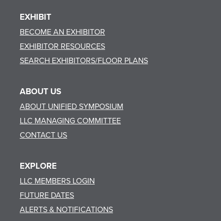
EXHIBIT
BECOME AN EXHIBITOR
EXHIBITOR RESOURCES
SEARCH EXHIBITORS/FLOOR PLANS
ABOUT US
ABOUT UNIFIED SYMPOSIUM
LLC MANAGING COMMITTEE
CONTACT US
EXPLORE
LLC MEMBERS LOGIN
FUTURE DATES
ALERTS & NOTIFICATIONS