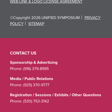
WEB LINK & LOGO LICENSE AGREEMENT
©Copyright 2026 UNIFIED SYMPOSIUM
PRIVACY
POLICY
SITEMAP
CONTACT US
Sponsorship & Advertising
Phone:
(916) 379-8995
Media / Public Relations
Phone:
(925) 370-9777
Registration / Sessions / Exhibits / Other Questions
Phone:
(530) 753-3142