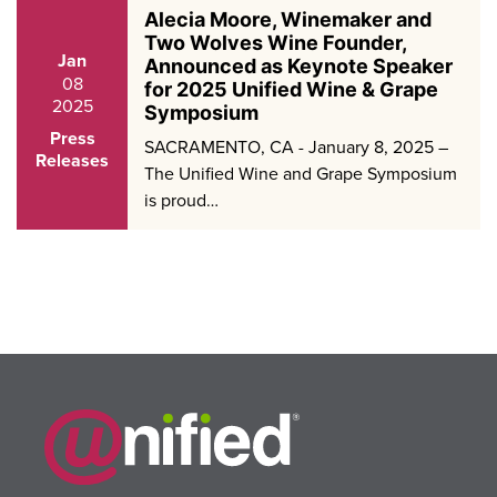
Alecia Moore, Winemaker and
Two Wolves Wine Founder,
Jan
Announced as Keynote Speaker
08
for 2025 Unified Wine & Grape
2025
Symposium
Press
SACRAMENTO, CA - January 8, 2025 –
Releases
The Unified Wine and Grape Symposium
is proud…