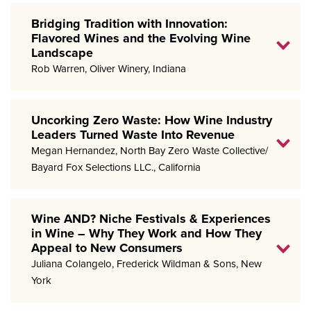
Bridging Tradition with Innovation:
Flavored Wines and the Evolving Wine
Landscape
Rob Warren, Oliver Winery, Indiana
Uncorking Zero Waste: How Wine Industry
Leaders Turned Waste Into Revenue
Megan Hernandez, North Bay Zero Waste Collective/
Bayard Fox Selections LLC., California
Wine AND? Niche Festivals & Experiences
in Wine – Why They Work and How They
Appeal to New Consumers
Juliana Colangelo, Frederick Wildman & Sons, New
York