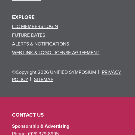
EXPLORE
LLC MEMBERS LOGIN
FUTURE DATES
ALERTS & NOTIFICATIONS
WEB LINK & LOGO LICENSE AGREEMENT
©Copyright 2026 UNIFIED SYMPOSIUM
PRIVACY
POLICY
SITEMAP
CONTACT US
Sponsorship & Advertising
Phone:
(916) 379-8995