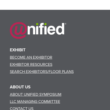
EXHIBIT
BECOME AN EXHIBITOR
EXHIBITOR RESOURCES
SEARCH EXHIBITORS/FLOOR PLANS
ABOUT US
ABOUT UNIFIED SYMPOSIUM
LLC MANAGING COMMITTEE
CONTACT US