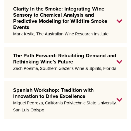
Clarity In the Smoke: Integrating Wine
Sensory to Chemical Analysis and
Predictive Modeling for Wildfire Smoke
Events
Mark Krstic, The Australian Wine Research Institute
The Path Forward: Rebuilding Demand and
Rethinking Wine’s Future
Zach Poelma, Southern Glazer's Wine & Spirits, Florida
Spanish Workshop: Tradition with
Innovation to Drive Excellence
Miguel Pedroza, California Polytechnic State University,
San Luis Obispo