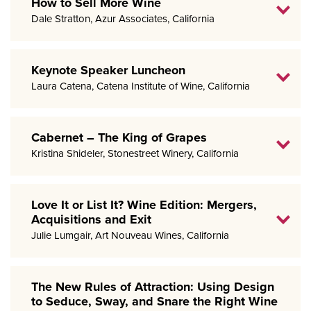
How to Sell More Wine
Dale Stratton, Azur Associates, California
Keynote Speaker Luncheon
Laura Catena, Catena Institute of Wine, California
Cabernet – The King of Grapes
Kristina Shideler, Stonestreet Winery, California
Love It or List It? Wine Edition: Mergers,
Acquisitions and Exit
Julie Lumgair, Art Nouveau Wines, California
The New Rules of Attraction: Using Design
to Seduce, Sway, and Snare the Right Wine