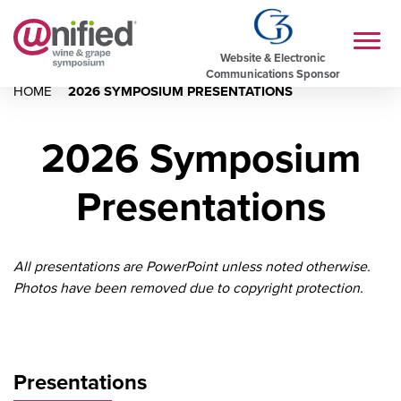
Website & Electronic
Communications Sponsor
HOME
2026 SYMPOSIUM PRESENTATIONS
2026 Symposium
Presentations
All presentations are PowerPoint unless noted otherwise.
Photos have been removed due to copyright protection.
Presentations