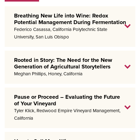
Breathing New Life into Wine: Redox
Potential Management During Fermentation
Federico Casassa, California Polytechnic State
University, San Luis Obispo
Rooted in Story: The Need for the New
Generation of Agricultural Storytellers
Meghan Phillips, Honey, California
Pause or Proceed – Evaluating the Future
of Your Vineyard
Tyler Klick, Redwood Empire Vineyard Management,
California