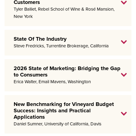
Customers
Tyler Balliet, Rebel School of Wine & Rosé Mansion,
New York
State Of The Industry
Steve Fredricks, Turrentine Brokerage, California
2026 State of Marketing: Bridging the Gap
to Consumers
Erica Walter, Email Mavens, Washington
New Benchmarking for Vineyard Budget
Success: Insights and Practical
Applications
Daniel Sumner, University of California, Davis