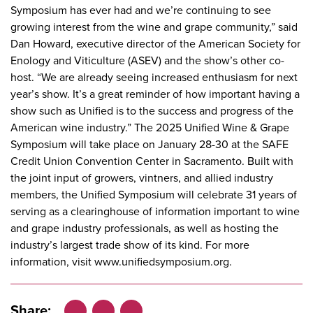
Symposium has ever had and we’re continuing to see
growing interest from the wine and grape community,” said
Dan Howard, executive director of the American Society for
Enology and Viticulture (ASEV) and the show’s other co-
host. “We are already seeing increased enthusiasm for next
year’s show. It’s a great reminder of how important having a
show such as Unified is to the success and progress of the
American wine industry.” The 2025 Unified Wine & Grape
Symposium will take place on January 28-30 at the SAFE
Credit Union Convention Center in Sacramento. Built with
the joint input of growers, vintners, and allied industry
members, the Unified Symposium will celebrate 31 years of
serving as a clearinghouse of information important to wine
and grape industry professionals, as well as hosting the
industry’s largest trade show of its kind. For more
information, visit
www.unifiedsymposium.org
.
Share: