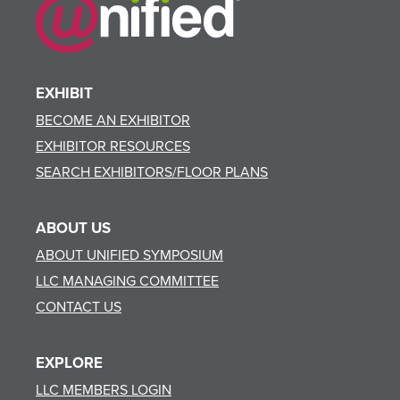
EXHIBIT
BECOME AN EXHIBITOR
EXHIBITOR RESOURCES
SEARCH EXHIBITORS/FLOOR PLANS
ABOUT US
ABOUT UNIFIED SYMPOSIUM
LLC MANAGING COMMITTEE
CONTACT US
EXPLORE
LLC MEMBERS LOGIN