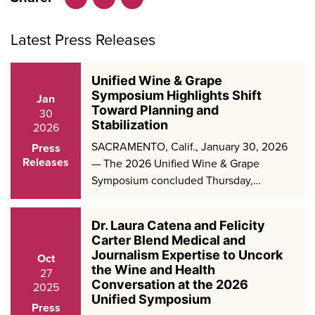
Facebook
LinkedIn
X
Latest Press Releases
Unified Wine & Grape
Symposium Highlights Shift
Jan
Toward Planning and
30
Stabilization
2026
SACRAMENTO, Calif., January 30, 2026
Press
Releases
— The 2026 Unified Wine & Grape
Symposium concluded Thursday,…
Dr. Laura Catena and Felicity
Carter Blend Medical and
Journalism Expertise to Uncork
Oct
the Wine and Health
27
Conversation at the 2026
2025
Unified Symposium
Press