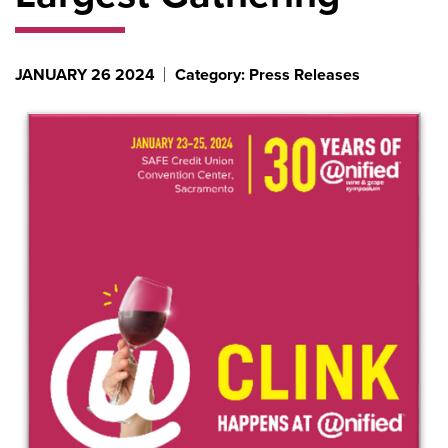
JANUARY 26 2024
Category: Press Releases