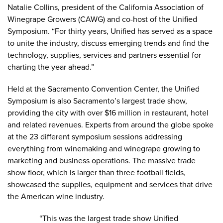
Natalie Collins, president of the California Association of
Winegrape Growers (CAWG) and co-host of the Unified
Symposium. “For thirty years, Unified has served as a space
to unite the industry, discuss emerging trends and find the
technology, supplies, services and partners essential for
charting the year ahead.”
Held at the Sacramento Convention Center, the Unified
Symposium is also Sacramento’s largest trade show,
providing the city with over $16 million in restaurant, hotel
and related revenues. Experts from around the globe spoke
at the 23 different symposium sessions addressing
everything from winemaking and winegrape growing to
marketing and business operations. The massive trade
show floor, which is larger than three football fields,
showcased the supplies, equipment and services that drive
the American wine industry.
“This was the largest trade show Unified