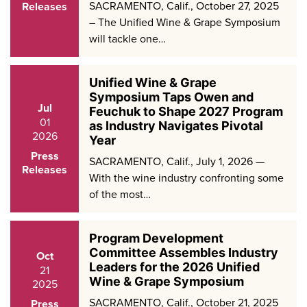
SACRAMENTO, Calif., October 27, 2025
Releases
– The Unified Wine & Grape Symposium
will tackle one…
Unified Wine & Grape
Symposium Taps Owen and
Jul
Feuchuk to Shape 2027 Program
01
as Industry Navigates Pivotal
2026
Year
Press
SACRAMENTO, Calif., July 1, 2026 —
Releases
With the wine industry confronting some
of the most…
Program Development
Committee Assembles Industry
Oct
Leaders for the 2026 Unified
21
Wine & Grape Symposium
2025
SACRAMENTO, Calif., October 21, 2025
Press