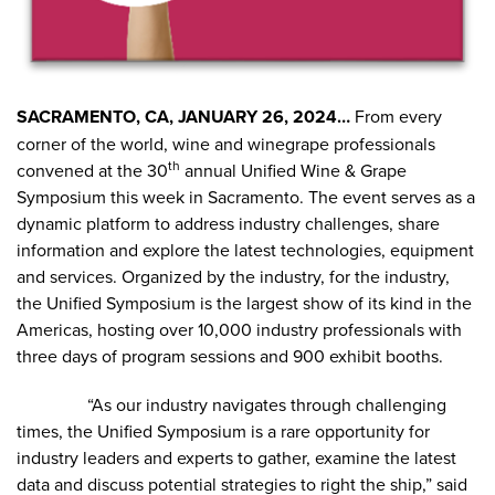
SACRAMENTO, CA, JANUARY 26, 2024…
From every
corner of the world, wine and winegrape professionals
th
convened at the 30
annual Unified Wine & Grape
Symposium this week in Sacramento. The event serves as a
dynamic platform to address industry challenges, share
information and explore the latest technologies, equipment
and services. Organized by the industry, for the industry,
the Unified Symposium is the largest show of its kind in the
Americas, hosting over 10,000 industry professionals with
three days of program sessions and 900 exhibit booths.
“As our industry navigates through challenging
times, the Unified Symposium is a rare opportunity for
industry leaders and experts to gather, examine the latest
data and discuss potential strategies to right the ship,” said