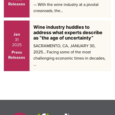
Releases
— With the wine industry at a pivotal
crossroads, the…
Wine industry huddles to
address what experts describe
Jan
as “the age of uncertainty”
31
2025
SACRAMENTO, CA, JANUARY 30,
2025… Facing some of the most
Press
Releases
challenging economic times in decades,
…