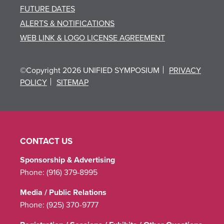
FUTURE DATES
ALERTS & NOTIFICATIONS
WEB LINK & LOGO LICENSE AGREEMENT
©Copyright 2026 UNIFIED SYMPOSIUM
PRIVACY
POLICY
SITEMAP
CONTACT US
Sponsorship & Advertising
Phone:
(916) 379-8995
Media / Public Relations
Phone:
(925) 370-9777