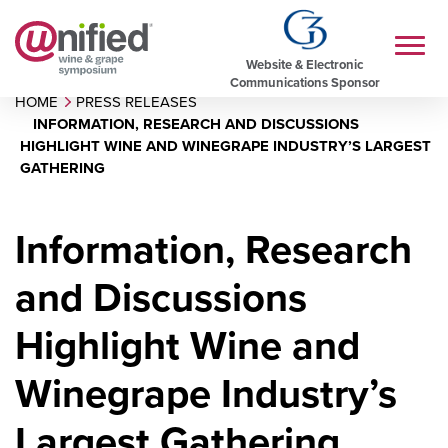
Website & Electronic
Communications Sponsor
HOME
PRESS RELEASES
INFORMATION, RESEARCH AND DISCUSSIONS
HIGHLIGHT WINE AND WINEGRAPE INDUSTRY’S LARGEST
GATHERING
Information, Research
and Discussions
Highlight Wine and
Winegrape Industry’s
Largest Gathering