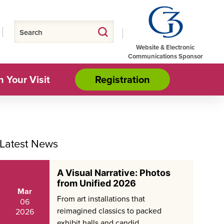
Website & Electronic
Communications Sponsor
n Your Visit
Registration
Latest News
A Visual Narrative: Photos
from Unified 2026
Mar
From art installations that
06
reimagined classics to packed
2026
exhibit halls and candid