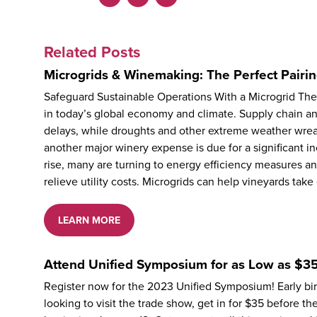
Facebook
LinkedIn
X
Related Posts
Microgrids & Winemaking: The Perfect Pairin
Safeguard Sustainable Operations With a Microgrid Th
in today’s global economy and climate. Supply chain an
delays, while droughts and other extreme weather wreak
another major winery expense is due for a significant inc
rise, many are turning to energy efficiency measures a
relieve utility costs. Microgrids can help vineyards tak
LEARN MORE
Attend Unified Symposium for as Low as $35
Register now for the 2023 Unified Symposium! Early bird
looking to visit the trade show, get in for $35 before t