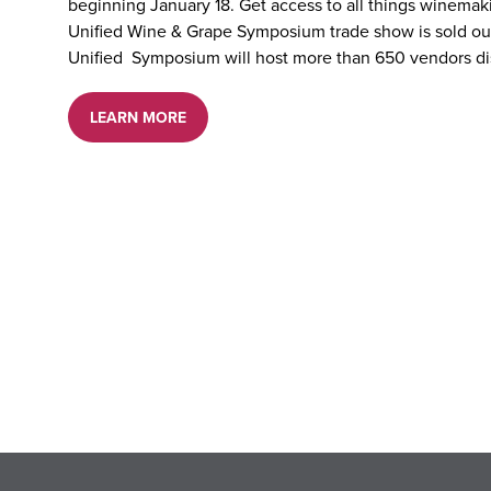
beginning January 18. Get access to all things winema
Unified Wine & Grape Symposium trade show is sold out 
Unified Symposium will host more than 650 vendors di
LEARN MORE