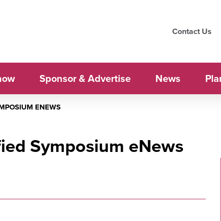
Contact Us
how
Sponsor & Advertise
News
Pla
SYMPOSIUM ENEWS
ified Symposium eNews