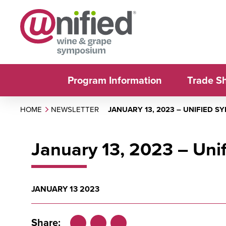
Program Information
Trade S
HOME
NEWSLETTER
JANUARY 13, 2023 – UNIFIED 
January 13, 2023 – Un
JANUARY 13 2023
Share: