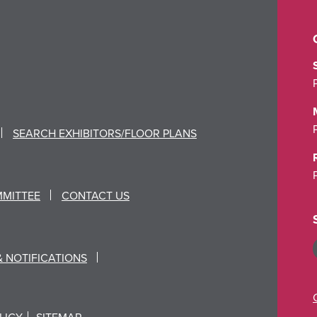
SEARCH EXHIBITORS/FLOOR PLANS
MMITTEE
CONTACT US
& NOTIFICATIONS
LICY
SITEMAP