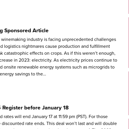
g Sponsored Article
e winemaking industry is facing unprecedented challenges
d logistics nightmares cause production and fulfillment
 catastrophic effects on crops. As if this weren’t enough,
rease in 2023: electricity. As electricity prices continue to
nd onsite renewable energy systems such as microgrids to
e energy savings to the…
 Register before January 18
 rates will end January 17 at 11:59 pm (PST). For those
he discounted rate ends. This deal won’t last and will double