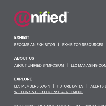
EXHIBIT
BECOME AN EXHIBITOR
EXHIBITOR RESOURCES
ABOUT US
ABOUT UNIFIED SYMPOSIUM
LLC MANAGING CO
EXPLORE
LLC MEMBERS LOGIN
FUTURE DATES
ALERTS 
WEB LINK & LOGO LICENSE AGREEMENT
©Copyright 2026 UNIFIED SYMPOSIUM
PRIVACY PO