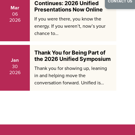
CONTACT US
Continues: 2026 Unified
Mar
Presentations Now Online
06
If you were there, you know the
2026
energy. If you weren’t, now’s your
chance to…
Thank You for Being Part of
the 2026 Unified Symposium
Jan
30
Thank you for showing up, leaning
2026
in and helping move the
conversation forward. Unified is…