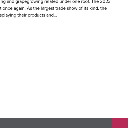
king and grapegrowing related under one roof. The 2023
once again. As the largest trade show of its kind, the
splaying their products and…