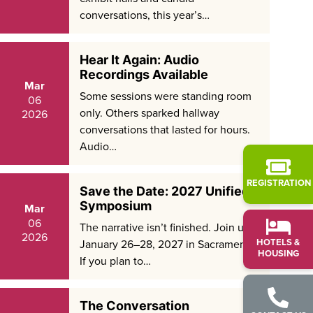
conversations, this year’s…
Hear It Again: Audio
Recordings Available
Mar
Some sessions were standing room
06
only. Others sparked hallway
2026
conversations that lasted for hours.
Audio…
REGISTRATION
Save the Date: 2027 Unified
Symposium
Mar
06
The narrative isn’t finished. Join us
2026
HOTELS &
January 26–28, 2027 in Sacramento.
HOUSING
If you plan to…
The Conversation