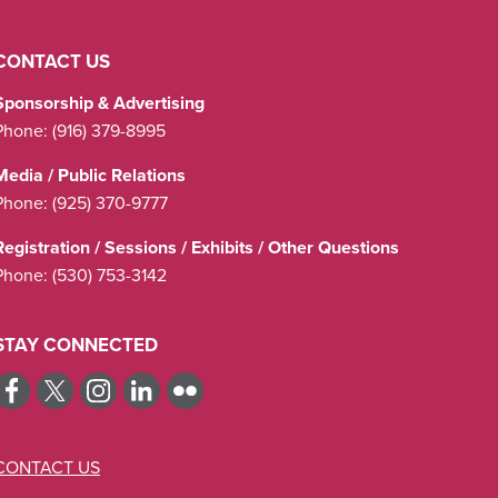
CONTACT US
Sponsorship & Advertising
Phone:
(916) 379-8995
Media / Public Relations
Phone:
(925) 370-9777
Registration / Sessions / Exhibits / Other Questions
Phone:
(530) 753-3142
STAY CONNECTED
CONTACT US