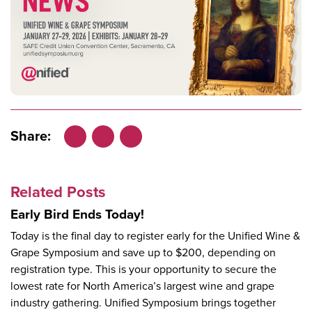
Share:
Facebook
LinkedIn
X
Related Posts
Early Bird Ends Today!
Today is the final day to register early for the Unified Wine &
Grape Symposium and save up to $200, depending on
registration type. This is your opportunity to secure the
lowest rate for North America’s largest wine and grape
industry gathering. Unified Symposium brings together