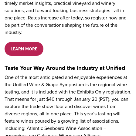
timely market insights, practical vineyard and winery
solutions, and forward-looking business strategies—all in
one place. Rates increase after today, so register now and
be part of the conversations shaping the future of the
industry.
LEARN MORE
Taste Your Way Around the Industry at Unified
One of the most anticipated and enjoyable experiences at
the Unified Wine & Grape Symposium is the regional wine
tasting, and it is included with the Exhibits Only registration.
That means for just $40 through January 20 (PST), you can
explore the trade show floor and discover wines from
diverse regions, all in one place. This year’s tasting will
feature wines poured by a growing list of associations,
including: Atlantic Seaboard Wine Association –
aswawines.org Calaveras Winegrape Alliance –