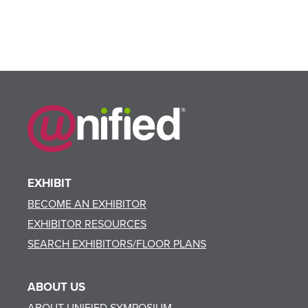
EXHIBIT
BECOME AN EXHIBITOR
EXHIBITOR RESOURCES
SEARCH EXHIBITORS/FLOOR PLANS
ABOUT US
ABOUT UNIFIED SYMPOSIUM