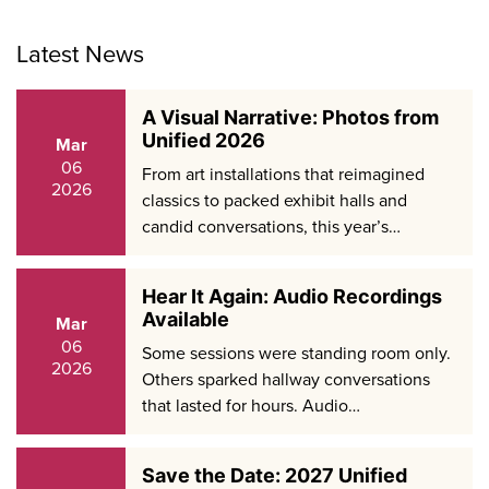
Latest News
A Visual Narrative: Photos from
Unified 2026
Mar
06
From art installations that reimagined
2026
classics to packed exhibit halls and
candid conversations, this year’s…
Hear It Again: Audio Recordings
Available
Mar
06
Some sessions were standing room only.
2026
Others sparked hallway conversations
that lasted for hours. Audio…
Save the Date: 2027 Unified