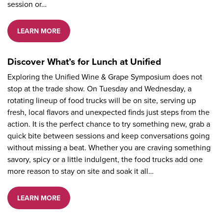
session or…
LEARN MORE
Discover What’s for Lunch at Unified
Exploring the Unified Wine & Grape Symposium does not
stop at the trade show. On Tuesday and Wednesday, a
rotating lineup of food trucks will be on site, serving up
fresh, local flavors and unexpected finds just steps from the
action. It is the perfect chance to try something new, grab a
quick bite between sessions and keep conversations going
without missing a beat. Whether you are craving something
savory, spicy or a little indulgent, the food trucks add one
more reason to stay on site and soak it all…
LEARN MORE