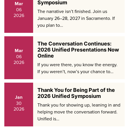
Symposium
Mar
06
The narrative isn’t finished. Join us
2026
January 26–28, 2027 in Sacramento. If
you plan to…
The Conversation Continues:
2026 Unified Presentations Now
Mar
Online
06
2026
If you were there, you know the energy.
If you weren’t, now’s your chance to…
Thank You for Being Part of the
2026 Unified Symposium
Jan
30
Thank you for showing up, leaning in and
2026
helping move the conversation forward.
Unified is…