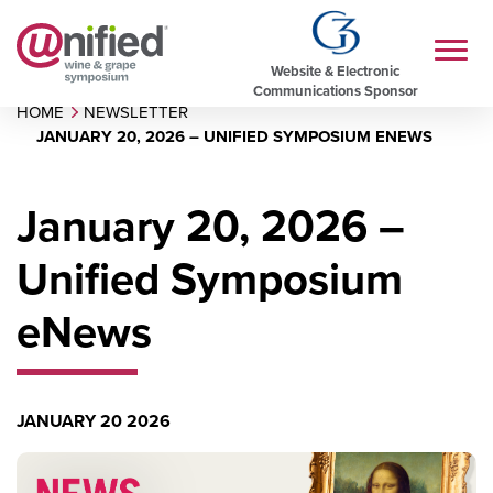
Website & Electronic
Communications Sponsor
HOME
NEWSLETTER
JANUARY 20, 2026 – UNIFIED SYMPOSIUM ENEWS
January 20, 2026 –
Unified Symposium
eNews
JANUARY 20 2026