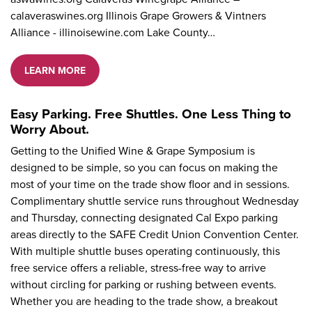
calaveraswines.org Illinois Grape Growers & Vintners
Alliance - illinoisewine.com Lake County…
LEARN MORE
Easy Parking. Free Shuttles. One Less Thing to
Worry About.
Getting to the Unified Wine & Grape Symposium is
designed to be simple, so you can focus on making the
most of your time on the trade show floor and in sessions.
Complimentary shuttle service runs throughout Wednesday
and Thursday, connecting designated Cal Expo parking
areas directly to the SAFE Credit Union Convention Center.
With multiple shuttle buses operating continuously, this
free service offers a reliable, stress-free way to arrive
without circling for parking or rushing between events.
Whether you are heading to the trade show, a breakout