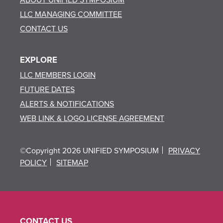
LLC MANAGING COMMITTEE
CONTACT US
EXPLORE
LLC MEMBERS LOGIN
FUTURE DATES
ALERTS & NOTIFICATIONS
WEB LINK & LOGO LICENSE AGREEMENT
©Copyright 2026 UNIFIED SYMPOSIUM
PRIVACY
POLICY
SITEMAP
CONTACT US