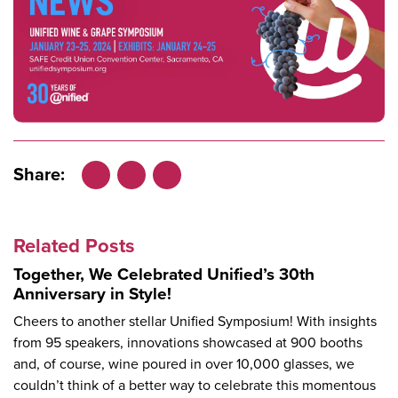
Share:
Facebook
LinkedIn
X
Related Posts
Together, We Celebrated Unified’s 30th
Anniversary in Style!
Cheers to another stellar Unified Symposium! With insights
from 95 speakers, innovations showcased at 900 booths
and, of course, wine poured in over 10,000 glasses, we
couldn’t think of a better way to celebrate this momentous