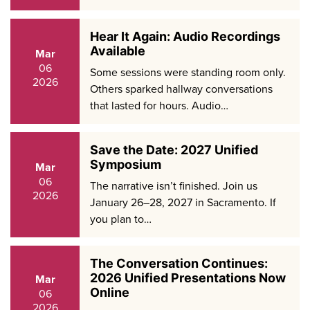
Hear It Again: Audio Recordings
Available
Mar
06
Some sessions were standing room only.
2026
Others sparked hallway conversations
that lasted for hours. Audio…
Save the Date: 2027 Unified
Symposium
Mar
06
The narrative isn’t finished. Join us
2026
January 26–28, 2027 in Sacramento. If
you plan to…
The Conversation Continues:
2026 Unified Presentations Now
Mar
Online
06
2026