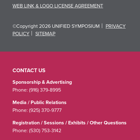
WEB LINK & LOGO LICENSE AGREEMENT
©Copyright 2026 UNIFIED SYMPOSIUM
PRIVACY
POLICY
SITEMAP
CONTACT US
Sponsorship & Advertising
Phone:
(916) 379-8995
Media / Public Relations
Phone:
(925) 370-9777
Registration / Sessions / Exhibits / Other Questions
Phone:
(530) 753-3142