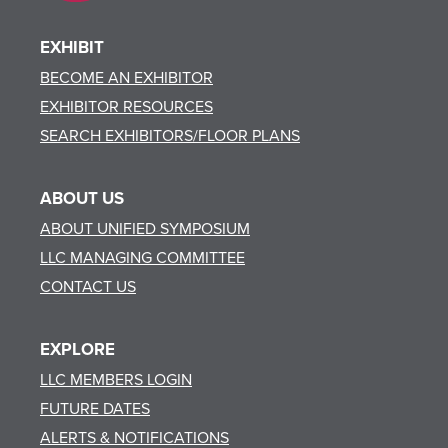
EXHIBIT
BECOME AN EXHIBITOR
EXHIBITOR RESOURCES
SEARCH EXHIBITORS/FLOOR PLANS
ABOUT US
ABOUT UNIFIED SYMPOSIUM
LLC MANAGING COMMITTEE
CONTACT US
EXPLORE
LLC MEMBERS LOGIN
FUTURE DATES
ALERTS & NOTIFICATIONS