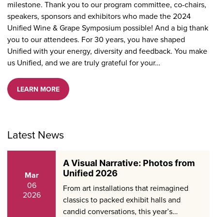
milestone. Thank you to our program committee, co-chairs,
speakers, sponsors and exhibitors who made the 2024
Unified Wine & Grape Symposium possible! And a big thank
you to our attendees. For 30 years, you have shaped
Unified with your energy, diversity and feedback. You make
us Unified, and we are truly grateful for your…
LEARN MORE
Latest News
A Visual Narrative: Photos from
Unified 2026
Mar
06
From art installations that reimagined
2026
classics to packed exhibit halls and
candid conversations, this year’s…