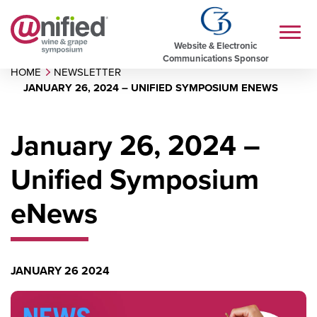
Website & Electronic
Communications Sponsor
HOME
NEWSLETTER
JANUARY 26, 2024 – UNIFIED SYMPOSIUM ENEWS
January 26, 2024 –
Unified Symposium
eNews
JANUARY 26 2024