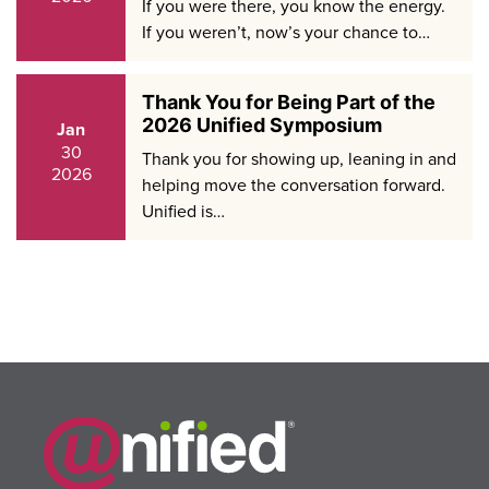
If you were there, you know the energy.
If you weren’t, now’s your chance to…
Thank You for Being Part of the
2026 Unified Symposium
Jan
30
Thank you for showing up, leaning in and
2026
helping move the conversation forward.
Unified is…