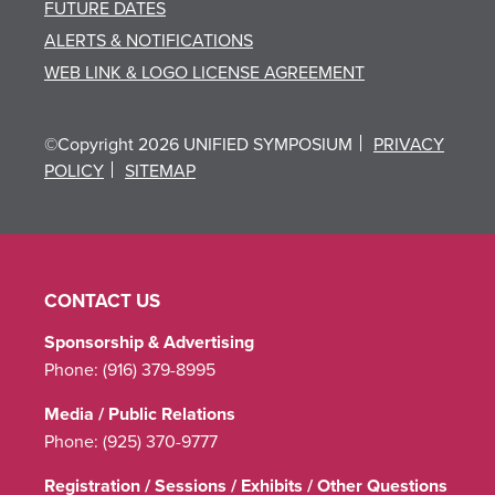
FUTURE DATES
ALERTS & NOTIFICATIONS
WEB LINK & LOGO LICENSE AGREEMENT
©Copyright 2026 UNIFIED SYMPOSIUM
PRIVACY
POLICY
SITEMAP
CONTACT US
Sponsorship & Advertising
Phone:
(916) 379-8995
Media / Public Relations
Phone:
(925) 370-9777
Registration / Sessions / Exhibits / Other Questions