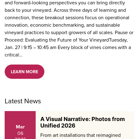
and forward-looking perspectives you can bring directly
back to your vineyard. Across three days of learning and
connection, these breakout sessions focus on operational
innovation, economic benchmarking, and sustainable
vineyard practices to support growers of all scales. Pause or
Proceed: Evaluating the Future of Your VineyardTuesday,
Jan. 27 | 9:15 – 10:45 am Every block of vines comes with a
critical…
LEARN MORE
Latest News
A Visual Narrative: Photos from
Unified 2026
Mar
06
From art installations that reimagined