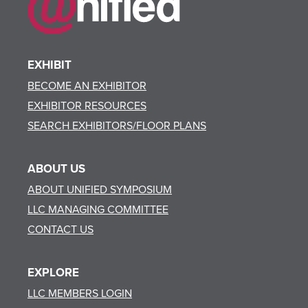
EXHIBIT
BECOME AN EXHIBITOR
EXHIBITOR RESOURCES
SEARCH EXHIBITORS/FLOOR PLANS
ABOUT US
ABOUT UNIFIED SYMPOSIUM
LLC MANAGING COMMITTEE
CONTACT US
EXPLORE
LLC MEMBERS LOGIN