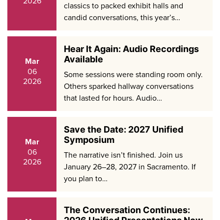
2026
classics to packed exhibit halls and
candid conversations, this year’s…
Hear It Again: Audio Recordings
Available
Mar
06
Some sessions were standing room only.
2026
Others sparked hallway conversations
that lasted for hours. Audio…
Save the Date: 2027 Unified
Symposium
Mar
06
The narrative isn’t finished. Join us
2026
January 26–28, 2027 in Sacramento. If
you plan to…
The Conversation Continues: