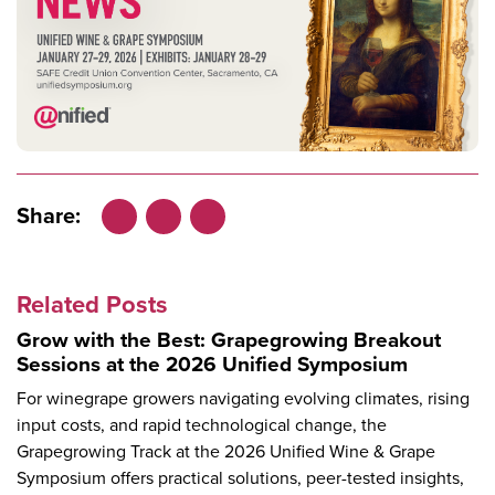
Share:
Facebook
LinkedIn
X
Related Posts
Grow with the Best: Grapegrowing Breakout
Sessions at the 2026 Unified Symposium
For winegrape growers navigating evolving climates, rising
input costs, and rapid technological change, the
Grapegrowing Track at the 2026 Unified Wine & Grape
Symposium offers practical solutions, peer-tested insights,