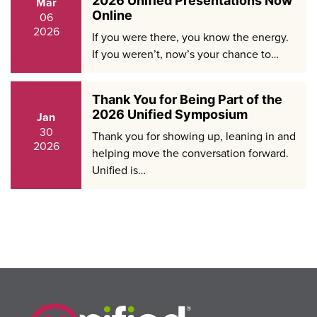
2026 Unified Presentations Now
Mar
Online
06
2026
If you were there, you know the energy.
If you weren’t, now’s your chance to…
Thank You for Being Part of the
2026 Unified Symposium
Jan
30
Thank you for showing up, leaning in and
2026
helping move the conversation forward.
Unified is…