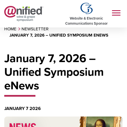
Website & Electronic
Communications Sponsor
HOME
NEWSLETTER
JANUARY 7, 2026 – UNIFIED SYMPOSIUM ENEWS
January 7, 2026 –
Unified Symposium
eNews
JANUARY 7 2026