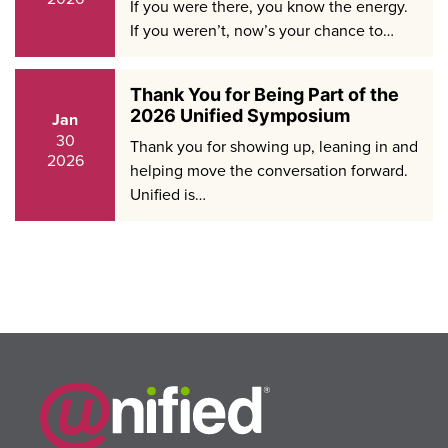
If you were there, you know the energy.
If you weren’t, now’s your chance to…
Thank You for Being Part of the
2026 Unified Symposium
Jan
30
Thank you for showing up, leaning in and
2026
helping move the conversation forward.
Unified is…