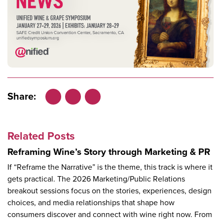
Share:
Facebook
LinkedIn
X
Related Posts
Reframing Wine’s Story through Marketing & PR
If “Reframe the Narrative” is the theme, this track is where it
gets practical. The 2026 Marketing/Public Relations
breakout sessions focus on the stories, experiences, design
choices, and media relationships that shape how
consumers discover and connect with wine right now. From