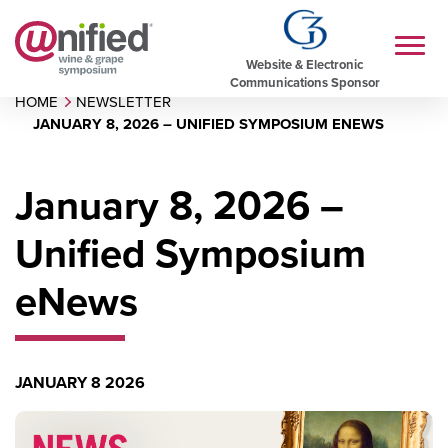
Website & Electronic
Communications Sponsor
HOME
NEWSLETTER
JANUARY 8, 2026 – UNIFIED SYMPOSIUM ENEWS
January 8, 2026 –
Unified Symposium
eNews
JANUARY 8 2026