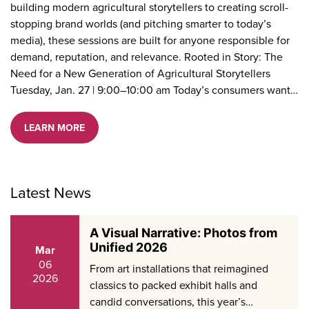
building modern agricultural storytellers to creating scroll-
stopping brand worlds (and pitching smarter to today’s
media), these sessions are built for anyone responsible for
demand, reputation, and relevance. Rooted in Story: The
Need for a New Generation of Agricultural Storytellers
Tuesday, Jan. 27 | 9:00–10:00 am Today’s consumers want…
LEARN MORE
Latest News
A Visual Narrative: Photos from
Unified 2026
Mar
06
From art installations that reimagined
2026
classics to packed exhibit halls and
candid conversations, this year’s…