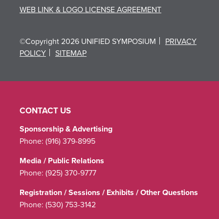
WEB LINK & LOGO LICENSE AGREEMENT
©Copyright 2026 UNIFIED SYMPOSIUM
PRIVACY
POLICY
SITEMAP
CONTACT US
Sponsorship & Advertising
Phone:
(916) 379-8995
Media / Public Relations
Phone:
(925) 370-9777
Registration / Sessions / Exhibits / Other Questions
Phone:
(530) 753-3142