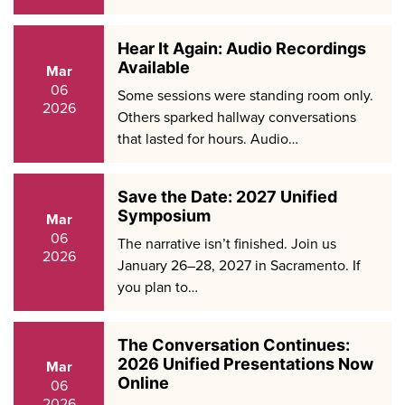
Hear It Again: Audio Recordings
Available
Mar
06
Some sessions were standing room only.
2026
Others sparked hallway conversations
that lasted for hours. Audio…
Save the Date: 2027 Unified
Symposium
Mar
06
The narrative isn’t finished. Join us
2026
January 26–28, 2027 in Sacramento. If
you plan to…
The Conversation Continues:
2026 Unified Presentations Now
Mar
Online
06
2026