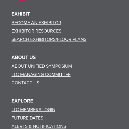
EXHIBIT
BECOME AN EXHIBITOR
EXHIBITOR RESOURCES
SEARCH EXHIBITORS/FLOOR PLANS
ABOUT US
ABOUT UNIFIED SYMPOSIUM
LLC MANAGING COMMITTEE
CONTACT US
EXPLORE
LLC MEMBERS LOGIN
FUTURE DATES
ALERTS & NOTIFICATIONS