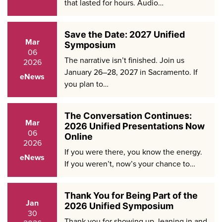
that lasted for hours. Audio…
Save the Date: 2027 Unified
Mar
Symposium
06
The narrative isn’t finished. Join us
2026
January 26–28, 2027 in Sacramento. If
eNews
you plan to…
The Conversation Continues:
Mar
2026 Unified Presentations Now
06
Online
2026
If you were there, you know the energy.
eNews
If you weren’t, now’s your chance to…
Thank You for Being Part of the
Jan
2026 Unified Symposium
30
Thank you for showing up, leaning in and