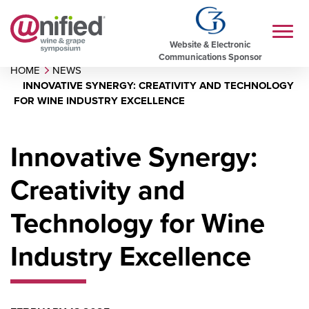
Website & Electronic
Communications Sponsor
HOME
NEWS
INNOVATIVE SYNERGY: CREATIVITY AND TECHNOLOGY
FOR WINE INDUSTRY EXCELLENCE
Innovative Synergy:
Creativity and
Technology for Wine
Industry Excellence