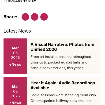
FEBRUARY 13 2025
Share:
Facebook
LinkedIn
X
Latest News
A Visual Narrative: Photos from
Mar
Unified 2026
06
From art installations that reimagined
2026
classics to packed exhibit halls and
eNews
candid conversations, this year’s…
Hear It Again: Audio Recordings
Mar
Available
06
Some sessions were standing room only.
2026
Others sparked hallway conversations
eNews