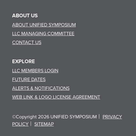
ABOUT US
ABOUT UNIFIED SYMPOSIUM
LLC MANAGING COMMITTEE
CONTACT US
EXPLORE
LLC MEMBERS LOGIN
FUTURE DATES
ALERTS & NOTIFICATIONS
WEB LINK & LOGO LICENSE AGREEMENT
©Copyright 2026 UNIFIED SYMPOSIUM
PRIVACY
POLICY
SITEMAP