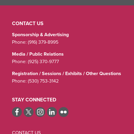
CONTACT US
Sponsorship & Advertising
Phone:
(916) 379-8995
Media / Public Relations
Phone:
(925) 370-9777
Registration / Sessions / Exhibits / Other Questions
Phone:
(530) 753-3142
STAY CONNECTED
CONTACT US