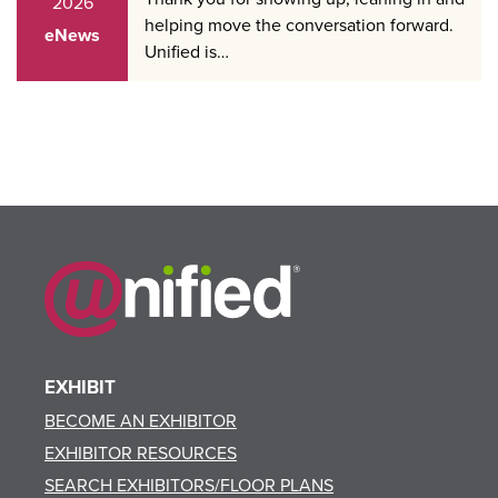
2026
helping move the conversation forward.
eNews
Unified is…
EXHIBIT
BECOME AN EXHIBITOR
EXHIBITOR RESOURCES
SEARCH EXHIBITORS/FLOOR PLANS