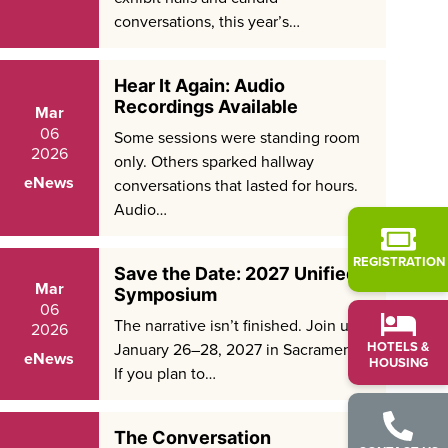
conversations, this year’s…
Hear It Again: Audio
Recordings Available
Mar
06
Some sessions were standing room
2026
only. Others sparked hallway
eNews
conversations that lasted for hours.
Audio…
REGISTRATION
Save the Date: 2027 Unified
Mar
Symposium
06
The narrative isn’t finished. Join us
2026
HOTELS &
January 26–28, 2027 in Sacramento.
eNews
HOUSING
If you plan to…
The Conversation