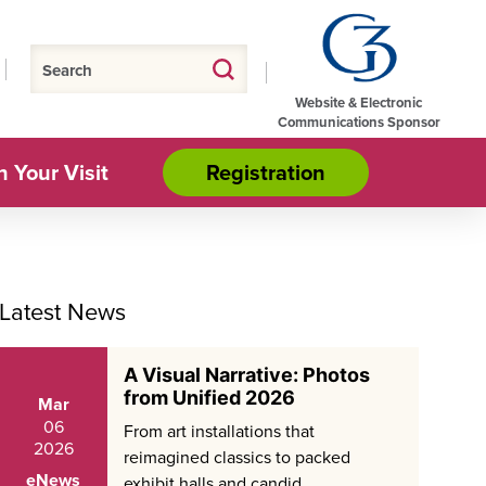
Website & Electronic
Communications Sponsor
n Your Visit
Registration
Latest News
A Visual Narrative: Photos
from Unified 2026
Mar
06
From art installations that
2026
reimagined classics to packed
eNews
exhibit halls and candid