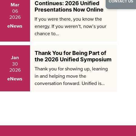
CONTACT US
Continues: 2026 Unified
Mar
Presentations Now Online
06
2026
If you were there, you know the
eNews
energy. If you weren’t, now’s your
chance to…
Thank You for Being Part of
Jan
the 2026 Unified Symposium
30
Thank you for showing up, leaning
2026
in and helping move the
eNews
conversation forward. Unified is…