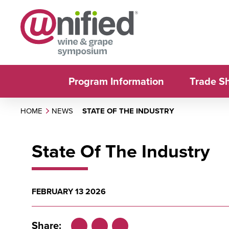
Program Information
Trade S
HOME
NEWS
STATE OF THE INDUSTRY
State Of The Industry
FEBRUARY 13 2026
Share: