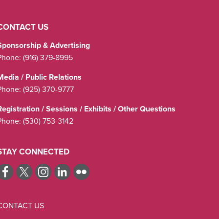
CONTACT US
Sponsorship & Advertising
Phone:
(916) 379-8995
Media / Public Relations
Phone:
(925) 370-9777
Registration / Sessions / Exhibits / Other Questions
Phone:
(530) 753-3142
STAY CONNECTED
CONTACT US