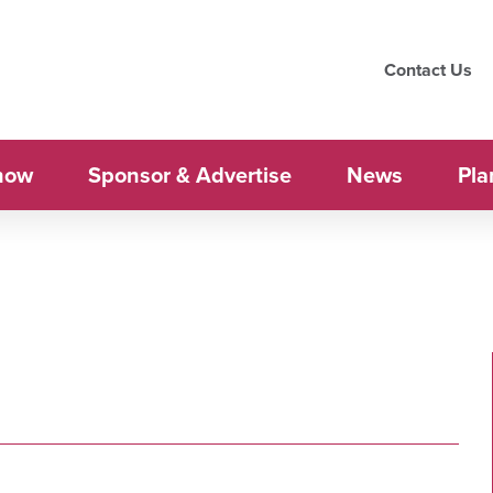
Contact Us
how
Sponsor & Advertise
News
Pla