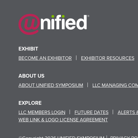
EXHIBIT
BECOME AN EXHIBITOR
EXHIBITOR RESOURCES
ABOUT US
ABOUT UNIFIED SYMPOSIUM
LLC MANAGING CO
EXPLORE
LLC MEMBERS LOGIN
FUTURE DATES
ALERTS 
WEB LINK & LOGO LICENSE AGREEMENT
©Copyright 2026 UNIFIED SYMPOSIUM
PRIVACY PO