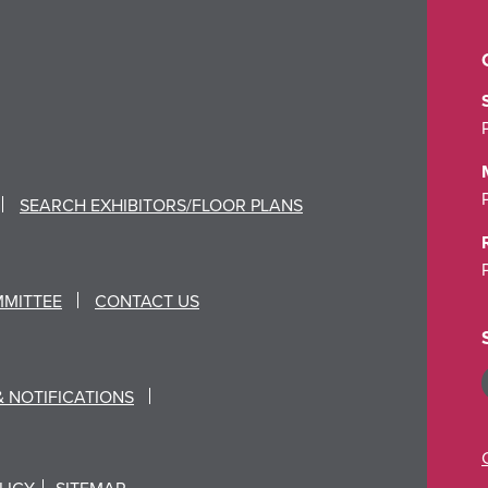
SEARCH EXHIBITORS/FLOOR PLANS
MMITTEE
CONTACT US
& NOTIFICATIONS
LICY
SITEMAP