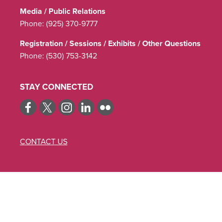
Media / Public Relations
Phone:
(925) 370-9777
Registration / Sessions / Exhibits / Other Questions
Phone:
(530) 753-3142
STAY CONNECTED
CONTACT US