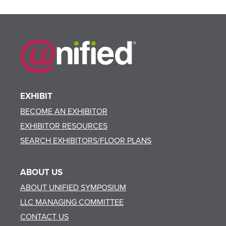
EXHIBIT
BECOME AN EXHIBITOR
EXHIBITOR RESOURCES
SEARCH EXHIBITORS/FLOOR PLANS
ABOUT US
ABOUT UNIFIED SYMPOSIUM
LLC MANAGING COMMITTEE
CONTACT US