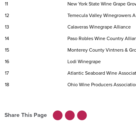
11
New York State Wine Grape Gro
12
Temecula Valley Winegrowers A
13
Calaveras Winegrape Alliance
14
Paso Robles Wine Country Allia
15
Monterey County Vintners & Gro
16
Lodi Winegrape
17
Atlantic Seaboard Wine Associa
18
Ohio Wine Producers Associatio
Share This Page
Facebook
LinkedIn
X