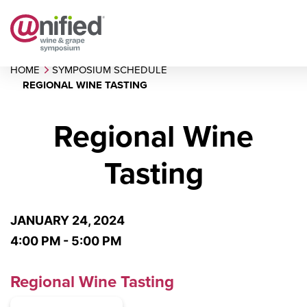
HOME
SYMPOSIUM SCHEDULE
REGIONAL WINE TASTING
Regional Wine
Tasting
JANUARY 24, 2024
4:00 PM - 5:00 PM
Regional Wine Tasting