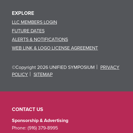
EXPLORE
LLC MEMBERS LOGIN
FUTURE DATES
ALERTS & NOTIFICATIONS
WEB LINK & LOGO LICENSE AGREEMENT
©Copyright 2026 UNIFIED SYMPOSIUM
PRIVACY
POLICY
SITEMAP
CONTACT US
Sponsorship & Advertising
Phone:
(916) 379-8995