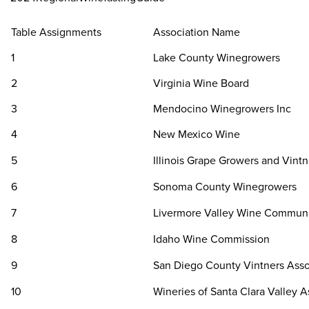
Table Assignments
Association Name
1
Lake County Winegrowers
2
Virginia Wine Board
3
Mendocino Winegrowers Inc
4
New Mexico Wine
5
Illinois Grape Growers and Vintn
6
Sonoma County Winegrowers
7
Livermore Valley Wine Commun
8
Idaho Wine Commission
9
San Diego County Vintners Asso
10
Wineries of Santa Clara Valley A