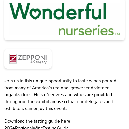
Join us in this unique opportunity to taste wines poured
from many of America’s regional grower and vintner
organizations. Hors d’oeuvres and wines are provided
throughout the exhibit areas so that our delegates and
exhibitors can enjoy this event.
Download the tasting guide here:
2024RegionalWineTastingGuide