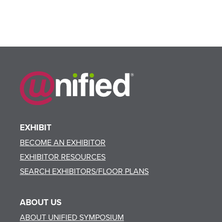
EXHIBIT
BECOME AN EXHIBITOR
EXHIBITOR RESOURCES
SEARCH EXHIBITORS/FLOOR PLANS
ABOUT US
ABOUT UNIFIED SYMPOSIUM