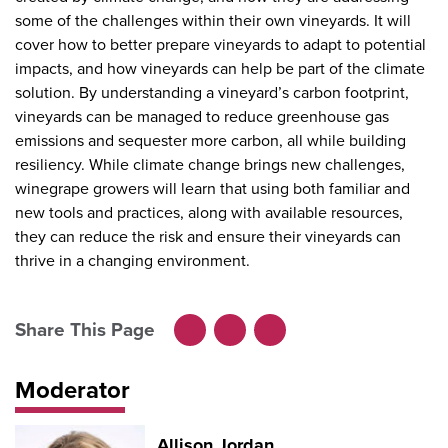
some of the challenges within their own vineyards. It will
cover how to better prepare vineyards to adapt to potential
impacts, and how vineyards can help be part of the climate
solution. By understanding a vineyard’s carbon footprint,
vineyards can be managed to reduce greenhouse gas
emissions and sequester more carbon, all while building
resiliency. While climate change brings new challenges,
winegrape growers will learn that using both familiar and
new tools and practices, along with available resources,
they can reduce the risk and ensure their vineyards can
thrive in a changing environment.
Share This Page
Facebook
LinkedIn
X
Moderator
Allison Jordan