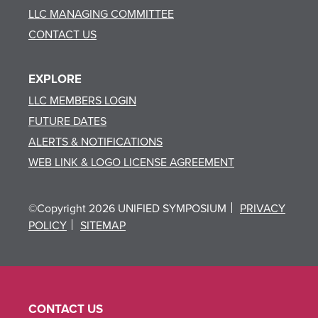
LLC MANAGING COMMITTEE
CONTACT US
EXPLORE
LLC MEMBERS LOGIN
FUTURE DATES
ALERTS & NOTIFICATIONS
WEB LINK & LOGO LICENSE AGREEMENT
©Copyright 2026 UNIFIED SYMPOSIUM
PRIVACY
POLICY
SITEMAP
CONTACT US