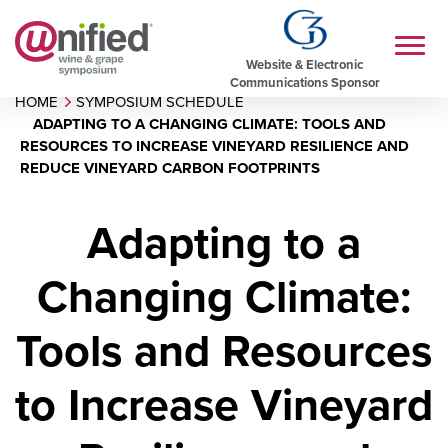
Website & Electronic
Communications Sponsor
HOME
SYMPOSIUM SCHEDULE
ADAPTING TO A CHANGING CLIMATE: TOOLS AND
RESOURCES TO INCREASE VINEYARD RESILIENCE AND
REDUCE VINEYARD CARBON FOOTPRINTS
Adapting to a
Changing Climate:
Tools and Resources
to Increase Vineyard