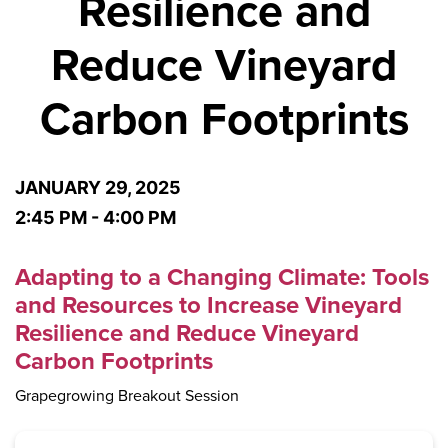
Resilience and
Reduce Vineyard
Carbon Footprints
JANUARY 29, 2025
2:45 PM - 4:00 PM
Adapting to a Changing Climate: Tools
and Resources to Increase Vineyard
Resilience and Reduce Vineyard
Carbon Footprints
Grapegrowing Breakout Session