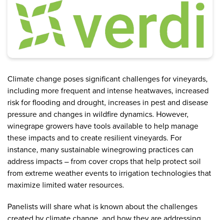
Climate change poses significant challenges for vineyards,
including more frequent and intense heatwaves, increased
risk for flooding and drought, increases in pest and disease
pressure and changes in wildfire dynamics. However,
winegrape growers have tools available to help manage
these impacts and to create resilient vineyards. For
instance, many sustainable winegrowing practices can
address impacts – from cover crops that help protect soil
from extreme weather events to irrigation technologies that
maximize limited water resources.
Panelists will share what is known about the challenges
created by climate change, and how they are addressing