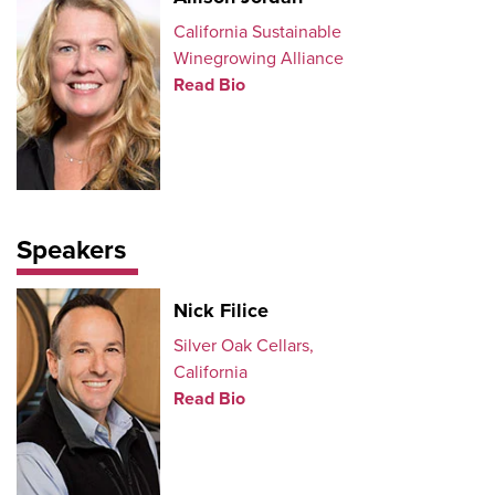
California Sustainable
Winegrowing Alliance
Read Bio
Speakers
Nick Filice
Silver Oak Cellars,
California
Read Bio