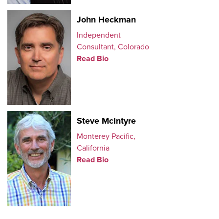
John Heckman
Independent
Consultant, Colorado
Read Bio
Steve McIntyre
Monterey Pacific,
California
Read Bio