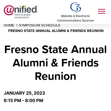
Website & Electronic
Communications Sponsor
HOME
SYMPOSIUM SCHEDULE
FRESNO STATE ANNUAL ALUMNI & FRIENDS REUNION
Fresno State Annual
Alumni & Friends
Reunion
JANUARY 25, 2023
6:15 PM - 8:00 PM