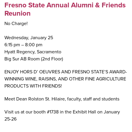
Fresno State Annual Alumni & Friends
Reunion
No Charge!
Wednesday, January 25
6:15 pm – 8:00 pm
Hyatt Regency, Sacramento
Big Sur AB Room (2nd Floor)
ENJOY HORS D’ OEUVRES AND FRESNO STATE’S AWARD-
WINNING WINE, RAISINS, AND OTHER FINE AGRICULTURE
PRODUCTS WITH FRIENDS!
Meet Dean Rolston St. Hilaire, faculty, staff and students
Visit us at our booth #1738 in the Exhibit Hall on January
25-26