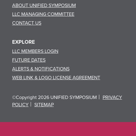
ABOUT UNIFIED SYMPOSIUM
LLC MANAGING COMMITTEE
CONTACT US
EXPLORE
LLC MEMBERS LOGIN
FUTURE DATES
ALERTS & NOTIFICATIONS
WEB LINK & LOGO LICENSE AGREEMENT
©Copyright 2026 UNIFIED SYMPOSIUM
PRIVACY
POLICY
SITEMAP