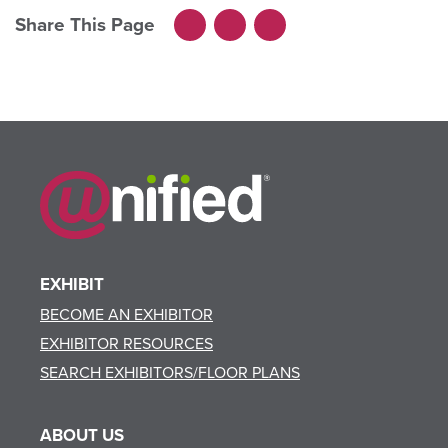
Share This Page
Facebook
LinkedIn
X
EXHIBIT
BECOME AN EXHIBITOR
EXHIBITOR RESOURCES
SEARCH EXHIBITORS/FLOOR PLANS
ABOUT US