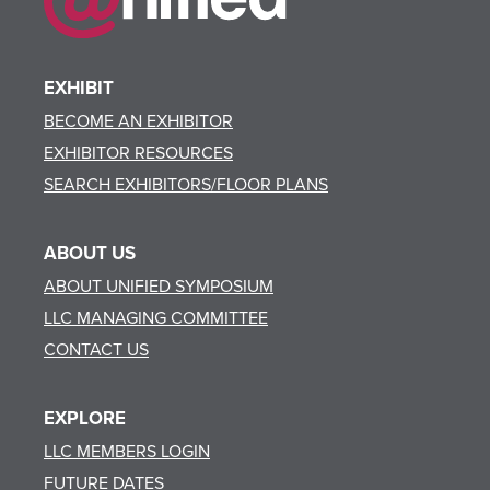
EXHIBIT
BECOME AN EXHIBITOR
EXHIBITOR RESOURCES
SEARCH EXHIBITORS/FLOOR PLANS
ABOUT US
ABOUT UNIFIED SYMPOSIUM
LLC MANAGING COMMITTEE
CONTACT US
EXPLORE
LLC MEMBERS LOGIN
FUTURE DATES