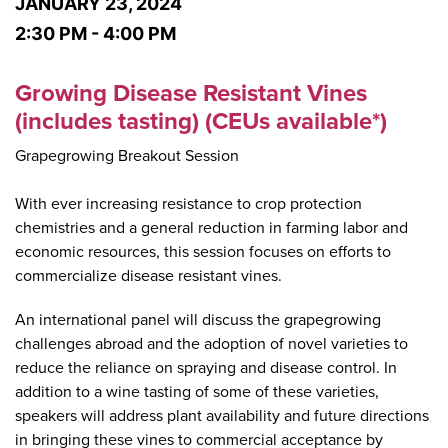
JANUARY 23, 2024
2:30 PM - 4:00 PM
Growing Disease Resistant Vines
(includes tasting) (CEUs available*)
Grapegrowing Breakout Session
With ever increasing resistance to crop protection
chemistries and a general reduction in farming labor and
economic resources, this session focuses on efforts to
commercialize disease resistant vines.
An international panel will discuss the grapegrowing
challenges abroad and the adoption of novel varieties to
reduce the reliance on spraying and disease control. In
addition to a wine tasting of some of these varieties,
speakers will address plant availability and future directions
in bringing these vines to commercial acceptance by