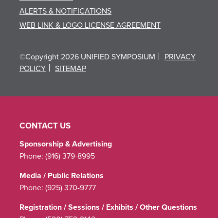
ALERTS & NOTIFICATIONS
WEB LINK & LOGO LICENSE AGREEMENT
©Copyright 2026 UNIFIED SYMPOSIUM
PRIVACY
POLICY
SITEMAP
CONTACT US
Sponsorship & Advertising
Phone:
(916) 379-8995
Media / Public Relations
Phone:
(925) 370-9777
Registration / Sessions / Exhibits / Other Questions