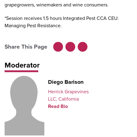
grapegrowers, winemakers and wine consumers.
*Session receives 1.5 hours Integrated Pest CCA CEU:
Managing Pest Resistance.
Share This Page
Facebook
LinkedIn
X
Moderator
Diego Barison
Herrick Grapevines
LLC, California
Read Bio