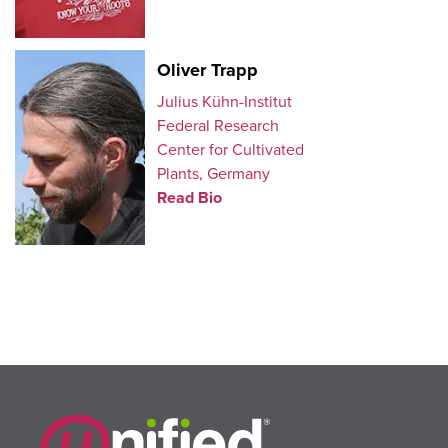
Oliver Trapp
Julius Kühn-Institut
Federal Research
Center for Cultivated
Plants, Germany
Read Bio