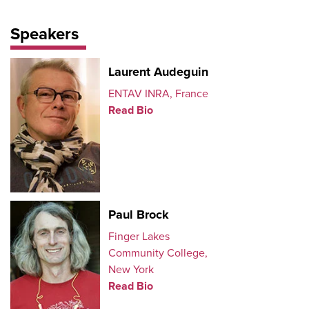
Speakers
Laurent Audeguin
ENTAV INRA, France
Read Bio
Paul Brock
Finger Lakes
Community College,
New York
Read Bio