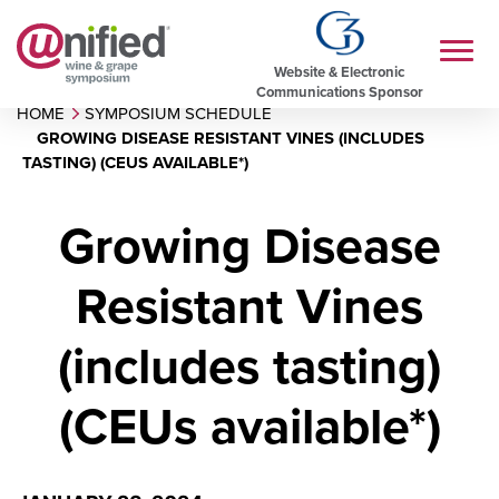
Website & Electronic
Communications Sponsor
HOME
SYMPOSIUM SCHEDULE
GROWING DISEASE RESISTANT VINES (INCLUDES
TASTING) (CEUS AVAILABLE*)
Growing Disease
Resistant Vines
(includes tasting)
(CEUs available*)