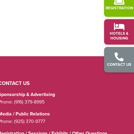
REGISTRATION
HOTELS &
HOUSING
CONTACT US
CONTACT US
Sponsorship & Advertising
Phone:
(916) 379-8995
Media / Public Relations
Phone:
(925) 370-9777
Registration / Sessions / Exhibits / Other Questions