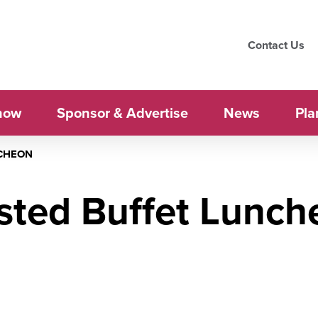
Contact Us
how
Sponsor & Advertise
News
Pla
CHEON
sted Buffet Lunch