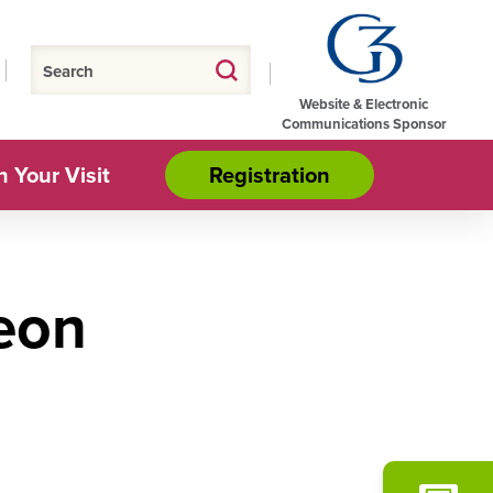
Website & Electronic
Communications Sponsor
n Your Visit
Registration
eon