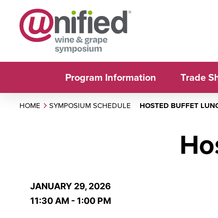
Program Information
Trade S
HOME
SYMPOSIUM SCHEDULE
HOSTED BUFFET LUN
Ho
JANUARY 29, 2026
11:30 AM - 1:00 PM