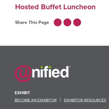
Hosted Buffet Luncheon
Share This Page
Facebook
LinkedIn
X
EXHIBIT
BECOME AN EXHIBITOR
EXHIBITOR RESOURCES