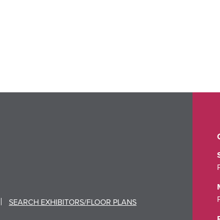
SEARCH EXHIBITORS/FLOOR PLANS