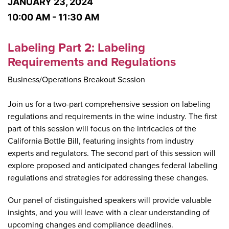
JANUARY 23, 2024
10:00 AM - 11:30 AM
Labeling Part 2: Labeling
Requirements and Regulations
Business/Operations Breakout Session
Join us for a two-part comprehensive session on labeling
regulations and requirements in the wine industry. The first
part of this session will focus on the intricacies of the
California Bottle Bill, featuring insights from industry
experts and regulators. The second part of this session will
explore proposed and anticipated changes federal labeling
regulations and strategies for addressing these changes.
Our panel of distinguished speakers will provide valuable
insights, and you will leave with a clear understanding of
upcoming changes and compliance deadlines.