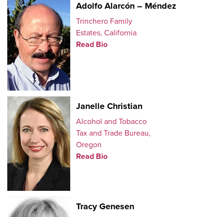
Adolfo Alarcón – Méndez
Trinchero Family
Estates, California
Read Bio
Janelle Christian
Alcohol and Tobacco
Tax and Trade Bureau,
Oregon
Read Bio
Tracy Genesen