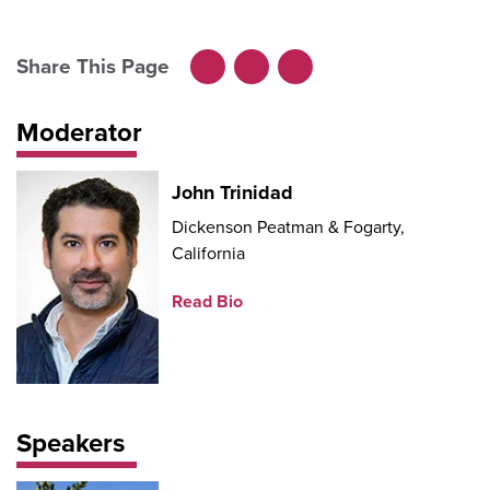
Share This Page
Facebook
LinkedIn
X
Moderator
John Trinidad
Dickenson Peatman & Fogarty,
California
Read Bio
Speakers