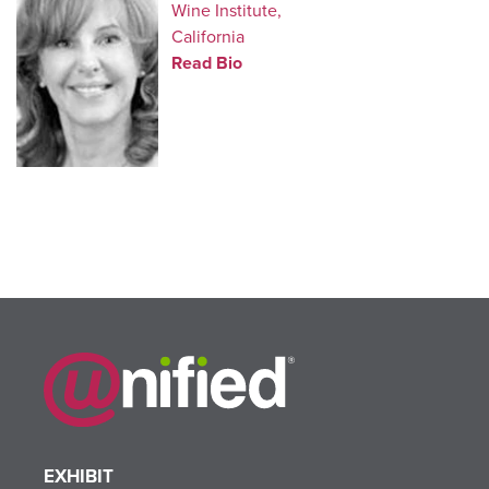
Wine Institute,
California
Read Bio
EXHIBIT