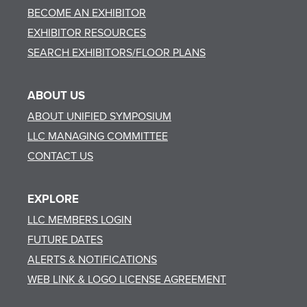
BECOME AN EXHIBITOR
EXHIBITOR RESOURCES
SEARCH EXHIBITORS/FLOOR PLANS
ABOUT US
ABOUT UNIFIED SYMPOSIUM
LLC MANAGING COMMITTEE
CONTACT US
EXPLORE
LLC MEMBERS LOGIN
FUTURE DATES
ALERTS & NOTIFICATIONS
WEB LINK & LOGO LICENSE AGREEMENT