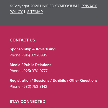
©Copyright 2026 UNIFIED SYMPOSIUM
PRIVACY
POLICY
SITEMAP
CONTACT US
Sponsorship & Advertising
Phone:
(916) 379-8995
Media / Public Relations
Phone:
(925) 370-9777
Registration / Sessions / Exhibits / Other Questions
Phone:
(530) 753-3142
STAY CONNECTED