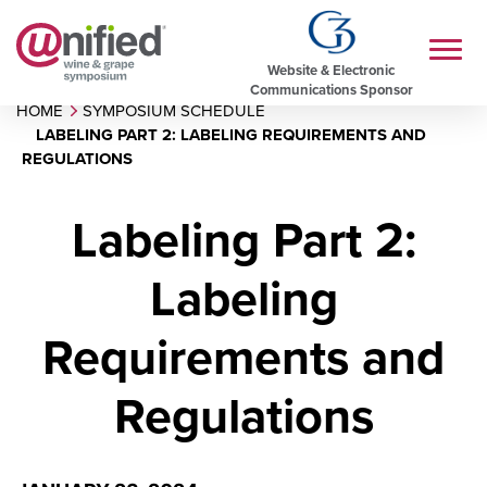
Website & Electronic
Communications Sponsor
HOME
SYMPOSIUM SCHEDULE
LABELING PART 2: LABELING REQUIREMENTS AND
REGULATIONS
Labeling Part 2:
Labeling
Requirements and
Regulations