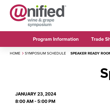
Program Information
Trade S
HOME
SYMPOSIUM SCHEDULE
SPEAKER READY ROO
S
JANUARY 23, 2024
8:00 AM - 5:00 PM