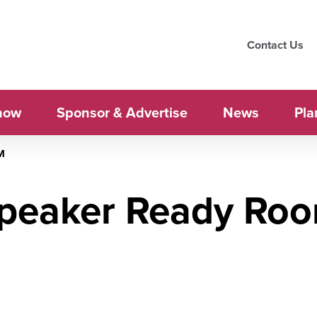
Contact Us
how
Sponsor & Advertise
News
Pla
M
peaker Ready Ro