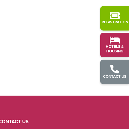
REGISTRATION
HOTELS &
HOUSING
CONTACT US
CONTACT US