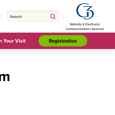
Website & Electronic
Communications Sponsor
n Your Visit
Registration
om