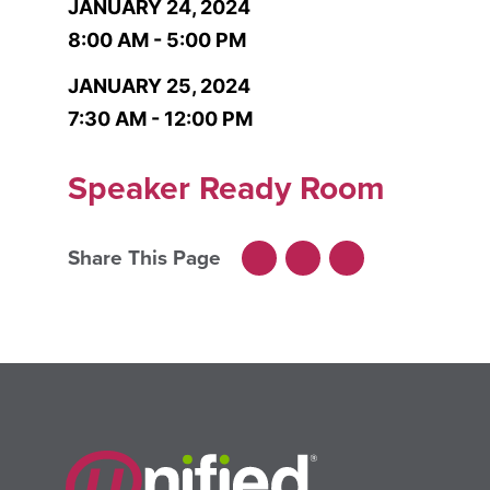
JANUARY 24, 2024
8:00 AM - 5:00 PM
JANUARY 25, 2024
7:30 AM - 12:00 PM
Speaker Ready Room
Share This Page
Facebook
LinkedIn
X