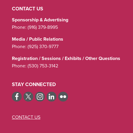
CONTACT US
Sponsorship & Advertising
Phone:
(916) 379-8995
Media / Public Relations
Phone:
(925) 370-9777
Registration / Sessions / Exhibits / Other Questions
Phone:
(530) 753-3142
STAY CONNECTED
CONTACT US