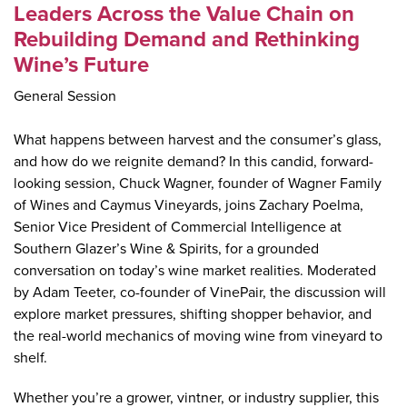
Leaders Across the Value Chain on
Rebuilding Demand and Rethinking
Wine’s Future
General Session
What happens between harvest and the consumer’s glass,
and how do we reignite demand? In this candid, forward-
looking session, Chuck Wagner, founder of Wagner Family
of Wines and Caymus Vineyards, joins Zachary Poelma,
Senior Vice President of Commercial Intelligence at
Southern Glazer’s Wine & Spirits, for a grounded
conversation on today’s wine market realities. Moderated
by Adam Teeter, co-founder of VinePair, the discussion will
explore market pressures, shifting shopper behavior, and
the real-world mechanics of moving wine from vineyard to
shelf.
Whether you’re a grower, vintner, or industry supplier, this