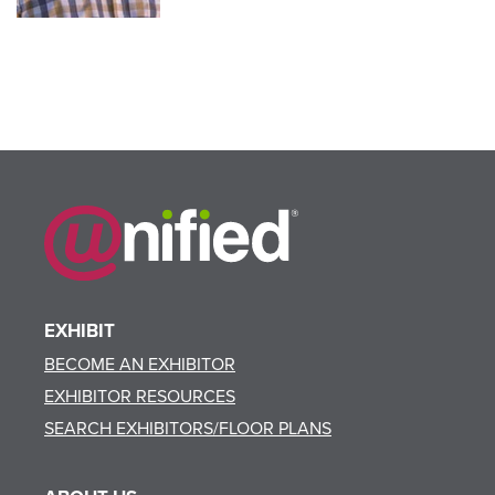
EXHIBIT
BECOME AN EXHIBITOR
EXHIBITOR RESOURCES
SEARCH EXHIBITORS/FLOOR PLANS