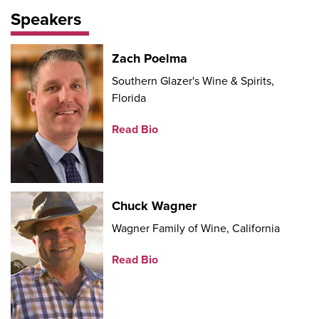
Speakers
Zach Poelma
Southern Glazer's Wine & Spirits,
Florida
Read Bio
Chuck Wagner
Wagner Family of Wine, California
Read Bio