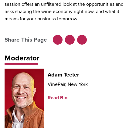
session offers an unfiltered look at the opportunities and
risks shaping the wine economy right now, and what it
means for your business tomorrow.
Share This Page
Facebook
LinkedIn
X
Moderator
Adam Teeter
VinePair, New York
Read Bio