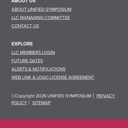
ABOUT US
ABOUT UNIFIED SYMPOSIUM
LLC MANAGING COMMITTEE
CONTACT US
EXPLORE
LLC MEMBERS LOGIN
FUTURE DATES
ALERTS & NOTIFICATIONS
WEB LINK & LOGO LICENSE AGREEMENT
©Copyright 2026 UNIFIED SYMPOSIUM
PRIVACY
POLICY
SITEMAP