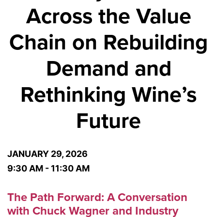
Across the Value
Chain on Rebuilding
Demand and
Rethinking Wine’s
Future
JANUARY 29, 2026
9:30 AM - 11:30 AM
The Path Forward: A Conversation
with Chuck Wagner and Industry