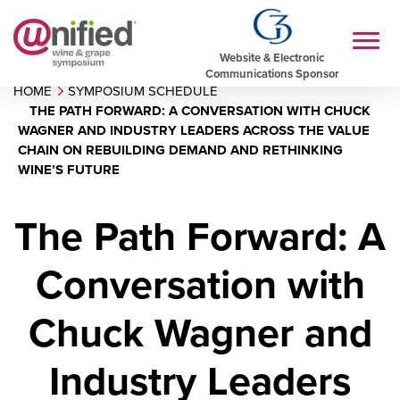
Website & Electronic
Communications Sponsor
HOME
SYMPOSIUM SCHEDULE
THE PATH FORWARD: A CONVERSATION WITH CHUCK
WAGNER AND INDUSTRY LEADERS ACROSS THE VALUE
CHAIN ON REBUILDING DEMAND AND RETHINKING
WINE’S FUTURE
The Path Forward: A
Conversation with
Chuck Wagner and
Industry Leaders