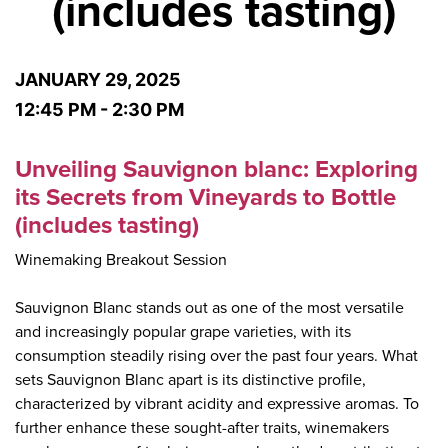
(includes tasting)
JANUARY 29, 2025
12:45 PM - 2:30 PM
Unveiling Sauvignon blanc: Exploring
its Secrets from Vineyards to Bottle
(includes tasting)
Winemaking Breakout Session
Sauvignon Blanc stands out as one of the most versatile
and increasingly popular grape varieties, with its
consumption steadily rising over the past four years. What
sets Sauvignon Blanc apart is its distinctive profile,
characterized by vibrant acidity and expressive aromas. To
further enhance these sought-after traits, winemakers