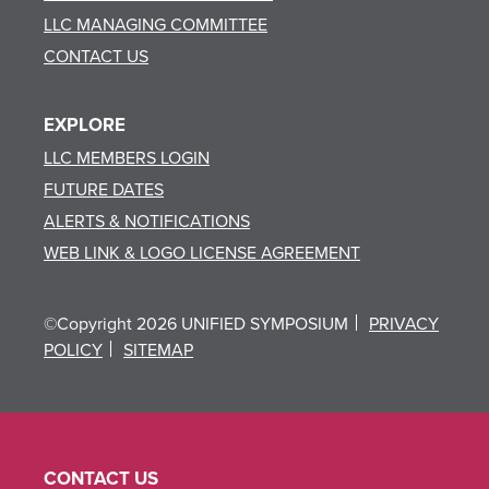
LLC MANAGING COMMITTEE
CONTACT US
EXPLORE
LLC MEMBERS LOGIN
FUTURE DATES
ALERTS & NOTIFICATIONS
WEB LINK & LOGO LICENSE AGREEMENT
©Copyright 2026 UNIFIED SYMPOSIUM
PRIVACY
POLICY
SITEMAP
CONTACT US