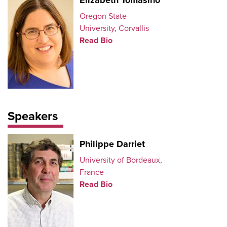
Elizabeth Tomasino
Oregon State
University, Corvallis
Read Bio
Speakers
Philippe Darriet
University of Bordeaux,
France
Read Bio