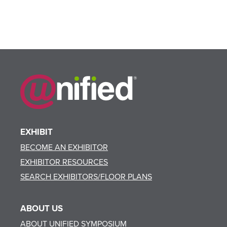
EXHIBIT
BECOME AN EXHIBITOR
EXHIBITOR RESOURCES
SEARCH EXHIBITORS/FLOOR PLANS
ABOUT US
ABOUT UNIFIED SYMPOSIUM