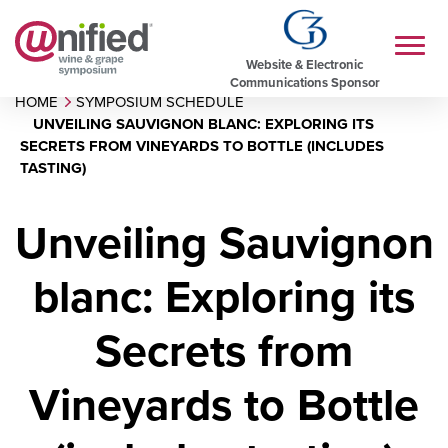
Website & Electronic
Communications Sponsor
HOME
SYMPOSIUM SCHEDULE
UNVEILING SAUVIGNON BLANC: EXPLORING ITS
SECRETS FROM VINEYARDS TO BOTTLE (INCLUDES
TASTING)
Unveiling Sauvignon
blanc: Exploring its
Secrets from
Vineyards to Bottle