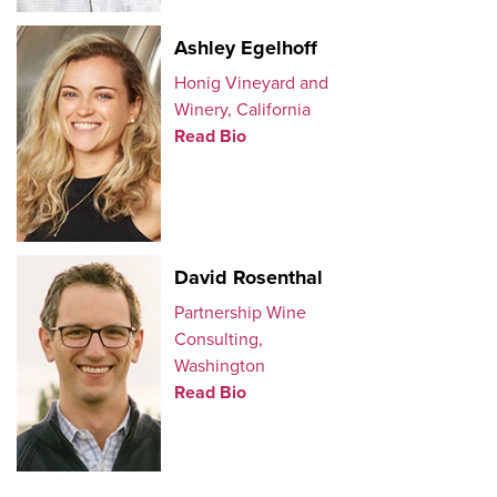
Ashley Egelhoff
Honig Vineyard and
Winery, California
Read Bio
David Rosenthal
Partnership Wine
Consulting,
Washington
Read Bio