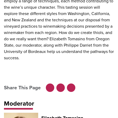
employ a range of techniques, each method contributing to
the wine’s unique character. This tasting session will
explore these different styles from Washington, California,
and New Zealand and the techniques at our disposal from
vineyard practices to winemaking decisions presented by a
winemaker from each region. How do we create thiols, and
do we really want them? Elizabeth Tomasino from Oregon
State, our moderator, along with Philippe Darriet from the
University of Bordeaux help us understand the pathways for
success.
Share This Page
Facebook
LinkedIn
X
Moderator