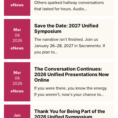
Others sparked hallway conversations
eNews
that lasted for hours. Audio…
Save the Date: 2027 Unified
Mar
Symposium
06
The narrative isn’t finished. Join us
2026
January 26–28, 2027 in Sacramento. If
eNews
you plan to…
The Conversation Continues:
Mar
2026 Unified Presentations Now
06
Online
2026
If you were there, you know the energy.
eNews
If you weren’t, now’s your chance to…
Thank You for Being Part of the
Jan
2026 Unified Symposium