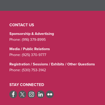
CONTACT US
Sponsorship & Advertising
Phone:
(916) 379-8995
Media / Public Relations
Phone:
(925) 370-9777
Registration / Sessions / Exhibits / Other Questions
Phone:
(530) 753-3142
STAY CONNECTED