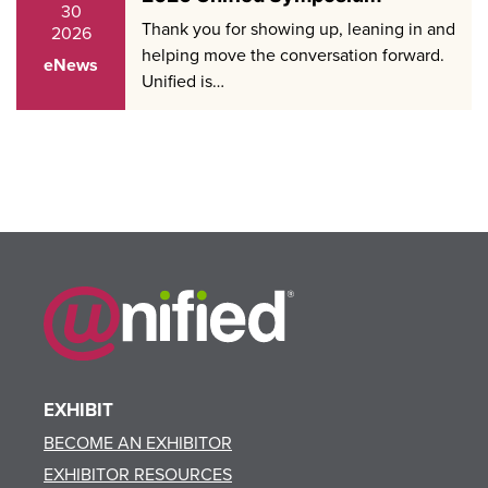
30
Thank you for showing up, leaning in and
2026
helping move the conversation forward.
eNews
Unified is…
EXHIBIT
BECOME AN EXHIBITOR
EXHIBITOR RESOURCES