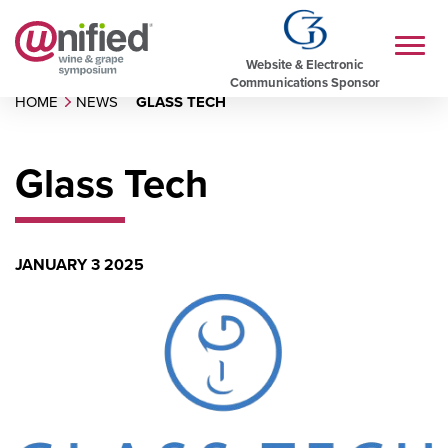
Website & Electronic
Communications Sponsor
HOME
NEWS
GLASS TECH
Glass Tech
JANUARY 3 2025