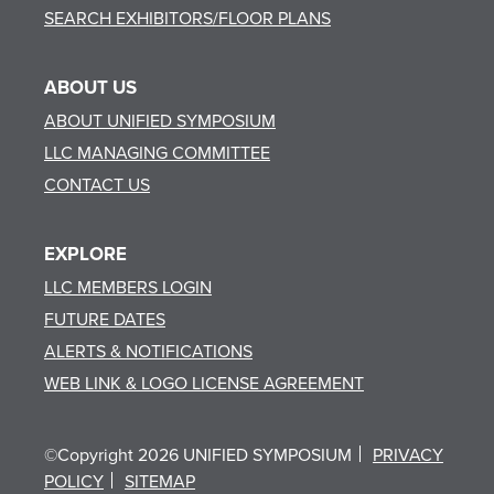
SEARCH EXHIBITORS/FLOOR PLANS
ABOUT US
ABOUT UNIFIED SYMPOSIUM
LLC MANAGING COMMITTEE
CONTACT US
EXPLORE
LLC MEMBERS LOGIN
FUTURE DATES
ALERTS & NOTIFICATIONS
WEB LINK & LOGO LICENSE AGREEMENT
©Copyright 2026 UNIFIED SYMPOSIUM
PRIVACY
POLICY
SITEMAP