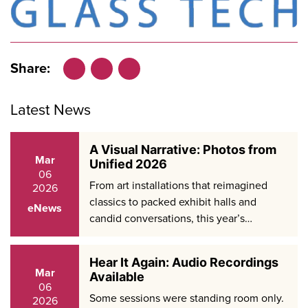
Share:
Facebook
LinkedIn
X
Latest News
A Visual Narrative: Photos from
Mar
Unified 2026
06
From art installations that reimagined
2026
classics to packed exhibit halls and
eNews
candid conversations, this year’s…
Hear It Again: Audio Recordings
Mar
Available
06
Some sessions were standing room only.
2026