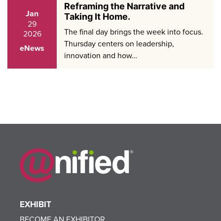
Reframing the Narrative and
Jan
Taking It Home.
29
The final day brings the week into focus.
2026
Thursday centers on leadership,
eNews
innovation and how…
EXHIBIT
BECOME AN EXHIBITOR