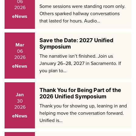
06
Some sessions were standing room only.
2026
Others sparked hallway conversations
eNews
that lasted for hours. Audio…
Save the Date: 2027 Unified
Mar
Symposium
06
The narrative isn’t finished. Join us
2026
January 26–28, 2027 in Sacramento. If
eNews
you plan to…
Thank You for Being Part of the
Jan
2026 Unified Symposium
30
Thank you for showing up, leaning in and
2026
helping move the conversation forward.
eNews
Unified is…