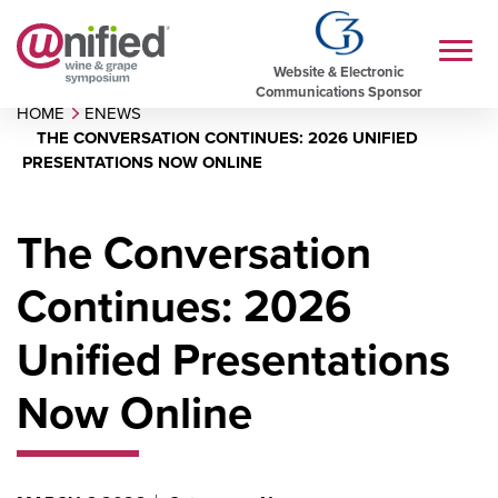
Website & Electronic
Communications Sponsor
HOME
ENEWS
THE CONVERSATION CONTINUES: 2026 UNIFIED
PRESENTATIONS NOW ONLINE
The Conversation
Continues: 2026
Unified Presentations
Now Online