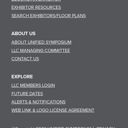
EXHIBITOR RESOURCES
SEARCH EXHIBITORS/FLOOR PLANS
ABOUT US
ABOUT UNIFIED SYMPOSIUM
LLC MANAGING COMMITTEE
CONTACT US
EXPLORE
LLC MEMBERS LOGIN
FUTURE DATES
ALERTS & NOTIFICATIONS
WEB LINK & LOGO LICENSE AGREEMENT