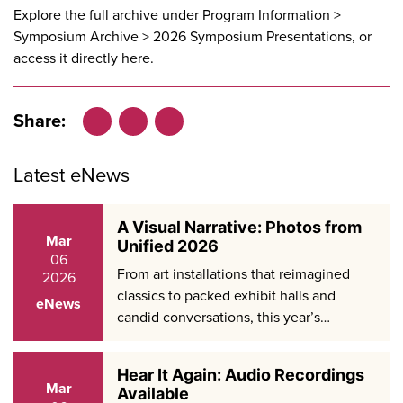
Explore the full archive under Program Information >
Symposium Archive > 2026 Symposium Presentations, or
access it directly
here
.
Share:
Facebook
LinkedIn
X
Latest eNews
A Visual Narrative: Photos from
Mar
Unified 2026
06
From art installations that reimagined
2026
classics to packed exhibit halls and
eNews
candid conversations, this year’s…
Hear It Again: Audio Recordings
Mar
Available