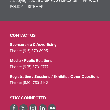
©Copyright 2026 UNIFIED SYMPOSIUM
PRIVACY
POLICY
SITEMAP
CONTACT US
Sponsorship & Advertising
Phone:
(916) 379-8995
Media / Public Relations
Phone:
(925) 370-9777
Registration / Sessions / Exhibits / Other Questions
Phone:
(530) 753-3142
STAY CONNECTED