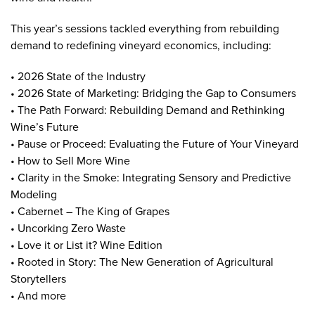
This year’s sessions tackled everything from rebuilding
demand to redefining vineyard economics, including:
• 2026 State of the Industry
• 2026 State of Marketing: Bridging the Gap to Consumers
• The Path Forward: Rebuilding Demand and Rethinking
Wine’s Future
• Pause or Proceed: Evaluating the Future of Your Vineyard
• How to Sell More Wine
• Clarity in the Smoke: Integrating Sensory and Predictive
Modeling
• Cabernet – The King of Grapes
• Uncorking Zero Waste
• Love it or List it? Wine Edition
• Rooted in Story: The New Generation of Agricultural
Storytellers
• And more