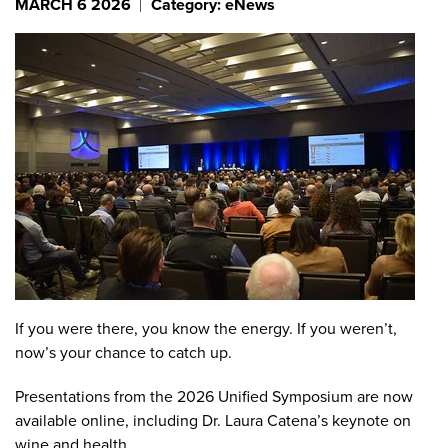
MARCH 6 2026
Category: eNews
If you were there, you know the energy. If you weren’t,
now’s your chance to catch up.
Presentations from the 2026 Unified Symposium are now
available online, including Dr. Laura Catena’s keynote on
wine and health.