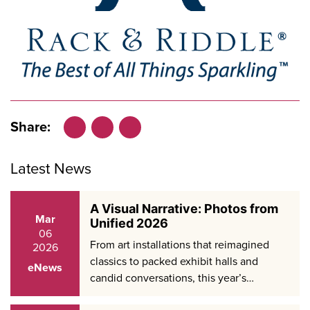
Share:
Facebook
LinkedIn
X
Latest News
A Visual Narrative: Photos from
Mar
Unified 2026
06
From art installations that reimagined
2026
classics to packed exhibit halls and
eNews
candid conversations, this year’s…