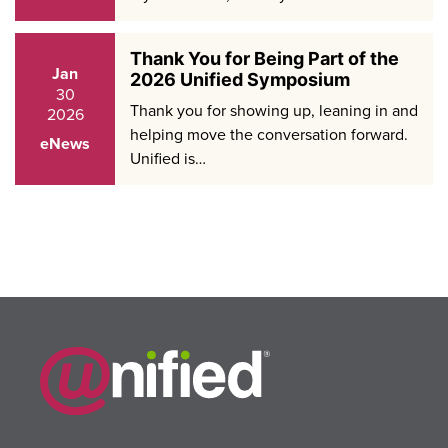
Thank You for Being Part of the
Jan
2026 Unified Symposium
30
Thank you for showing up, leaning in and
2026
helping move the conversation forward.
eNews
Unified is…