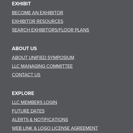
EXHIBIT
BECOME AN EXHIBITOR
EXHIBITOR RESOURCES
SEARCH EXHIBITORS/FLOOR PLANS
ABOUT US
ABOUT UNIFIED SYMPOSIUM
LLC MANAGING COMMITTEE
CONTACT US
EXPLORE
LLC MEMBERS LOGIN
FUTURE DATES
ALERTS & NOTIFICATIONS
WEB LINK & LOGO LICENSE AGREEMENT