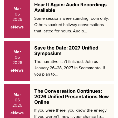
Hear It Again: Audio Recordings
Mar
Available
06
Some sessions were standing room only.
2026
Others sparked hallway conversations
eNews
that lasted for hours. Audio…
Save the Date: 2027 Unified
Mar
Symposium
06
The narrative isn’t finished. Join us
2026
January 26–28, 2027 in Sacramento. If
eNews
you plan to…
The Conversation Continues:
Mar
2026 Unified Presentations Now
06
Online
2026
If you were there, you know the energy.
eNews
If you weren’t, now’s your chance to…