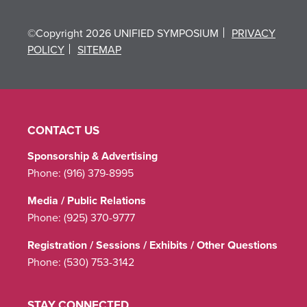
©Copyright 2026 UNIFIED SYMPOSIUM
PRIVACY
POLICY
SITEMAP
CONTACT US
Sponsorship & Advertising
Phone:
(916) 379-8995
Media / Public Relations
Phone:
(925) 370-9777
Registration / Sessions / Exhibits / Other Questions
Phone:
(530) 753-3142
STAY CONNECTED