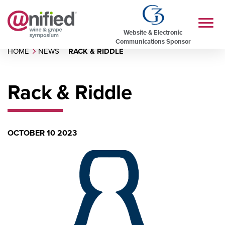
Website & Electronic
Communications Sponsor
HOME
NEWS
RACK & RIDDLE
Rack & Riddle
OCTOBER 10 2023