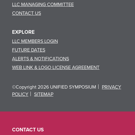
LLC MANAGING COMMITTEE
CONTACT US
EXPLORE
LLC MEMBERS LOGIN
FUTURE DATES
ALERTS & NOTIFICATIONS
WEB LINK & LOGO LICENSE AGREEMENT
©Copyright 2026 UNIFIED SYMPOSIUM
PRIVACY
POLICY
SITEMAP
CONTACT US