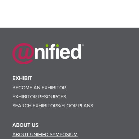
EXHIBIT
BECOME AN EXHIBITOR
EXHIBITOR RESOURCES
SEARCH EXHIBITORS/FLOOR PLANS
ABOUT US
ABOUT UNIFIED SYMPOSIUM