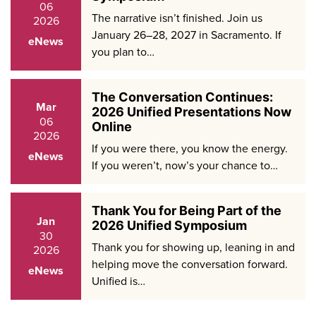
06
The narrative isn’t finished. Join us
2026
January 26–28, 2027 in Sacramento. If
eNews
you plan to…
The Conversation Continues:
Mar
2026 Unified Presentations Now
06
Online
2026
If you were there, you know the energy.
eNews
If you weren’t, now’s your chance to…
Thank You for Being Part of the
Jan
2026 Unified Symposium
30
Thank you for showing up, leaning in and
2026
helping move the conversation forward.
eNews
Unified is…