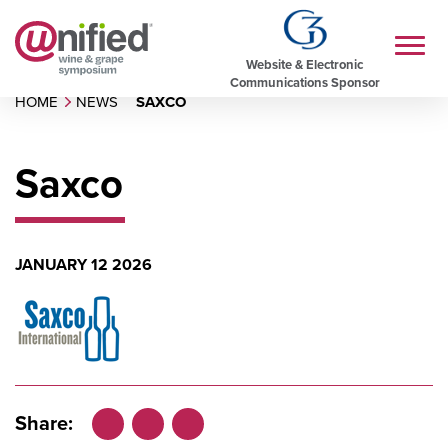
Website & Electronic
Communications Sponsor
HOME
NEWS
SAXCO
Saxco
JANUARY 12 2026
Share: