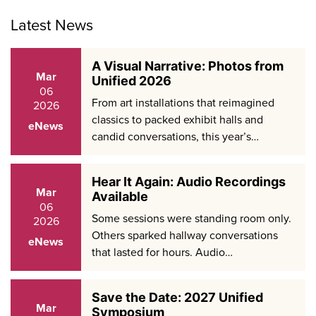
Facebook
LinkedIn
X
Latest News
A Visual Narrative: Photos from
Mar
Unified 2026
06
From art installations that reimagined
2026
classics to packed exhibit halls and
eNews
candid conversations, this year’s…
Hear It Again: Audio Recordings
Mar
Available
06
Some sessions were standing room only.
2026
Others sparked hallway conversations
eNews
that lasted for hours. Audio…
Save the Date: 2027 Unified
Mar
Symposium