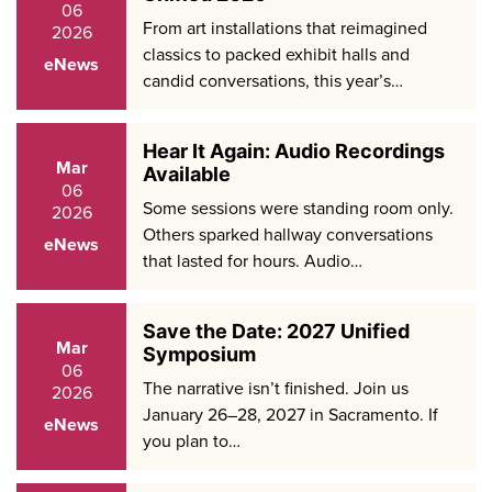
06
From art installations that reimagined
2026
classics to packed exhibit halls and
eNews
candid conversations, this year’s…
Hear It Again: Audio Recordings
Mar
Available
06
Some sessions were standing room only.
2026
Others sparked hallway conversations
eNews
that lasted for hours. Audio…
Save the Date: 2027 Unified
Mar
Symposium
06
The narrative isn’t finished. Join us
2026
January 26–28, 2027 in Sacramento. If
eNews
you plan to…