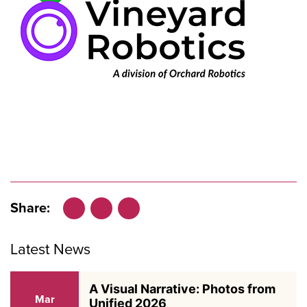
Share:
Facebook
LinkedIn
X
Latest News
A Visual Narrative: Photos from
Mar
Unified 2026