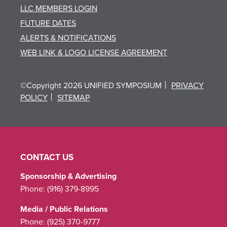
LLC MEMBERS LOGIN
FUTURE DATES
ALERTS & NOTIFICATIONS
WEB LINK & LOGO LICENSE AGREEMENT
©Copyright 2026 UNIFIED SYMPOSIUM
PRIVACY
POLICY
SITEMAP
CONTACT US
Sponsorship & Advertising
Phone:
(916) 379-8995
Media / Public Relations
Phone:
(925) 370-9777