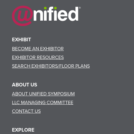
EXHIBIT
BECOME AN EXHIBITOR
EXHIBITOR RESOURCES
SEARCH EXHIBITORS/FLOOR PLANS
ABOUT US
ABOUT UNIFIED SYMPOSIUM
LLC MANAGING COMMITTEE
CONTACT US
EXPLORE