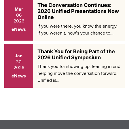
The Conversation Continues:
Mar
2026 Unified Presentations Now
06
Online
2026
If you were there, you know the energy.
eNews
If you weren’t, now’s your chance to…
Thank You for Being Part of the
Jan
2026 Unified Symposium
30
Thank you for showing up, leaning in and
2026
helping move the conversation forward.
eNews
Unified is…