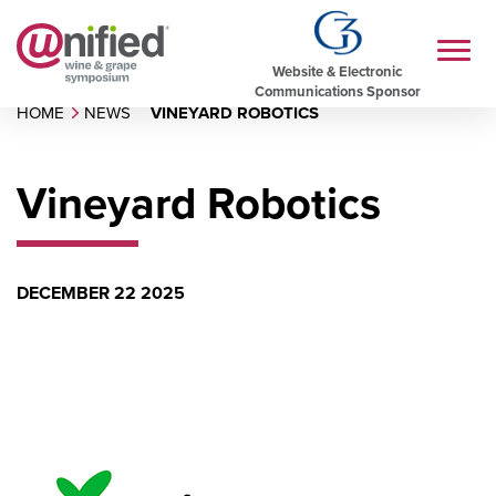
Website & Electronic
Communications Sponsor
HOME
NEWS
VINEYARD ROBOTICS
Vineyard Robotics
DECEMBER 22 2025