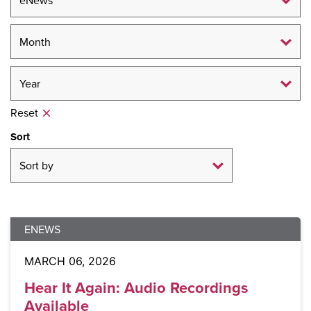
Reset
Sort
ENEWS
MARCH 06, 2026
Hear It Again: Audio Recordings
Available