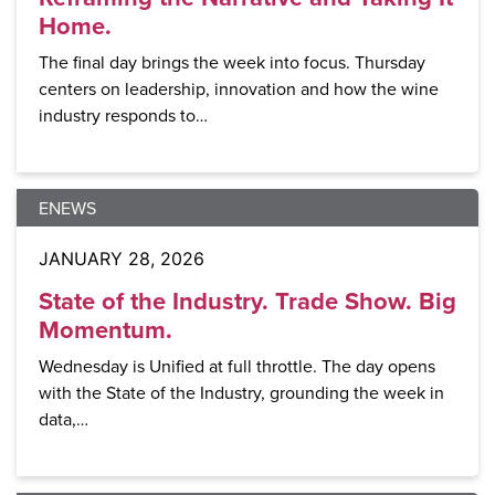
Home.
The final day brings the week into focus. Thursday
centers on leadership, innovation and how the wine
industry responds to…
ENEWS
JANUARY 28, 2026
State of the Industry. Trade Show. Big
Momentum.
Wednesday is Unified at full throttle. The day opens
with the State of the Industry, grounding the week in
data,…