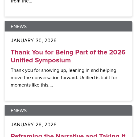
from the…
ENEWS
JANUARY 30, 2026
Thank You for Being Part of the 2026
Unified Symposium
Thank you for showing up, leaning in and helping
move the conversation forward. Unified is built for
moments like this,…
ENEWS
JANUARY 29, 2026
Reframing the Narrative and Taking It