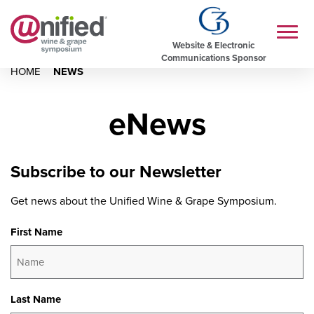
Website & Electronic
Communications Sponsor
HOME
NEWS
eNews
Subscribe to our Newsletter
Get news about the Unified Wine & Grape Symposium.
First Name
Last Name