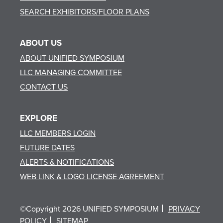
SEARCH EXHIBITORS/FLOOR PLANS
ABOUT US
ABOUT UNIFIED SYMPOSIUM
LLC MANAGING COMMITTEE
CONTACT US
EXPLORE
LLC MEMBERS LOGIN
FUTURE DATES
ALERTS & NOTIFICATIONS
WEB LINK & LOGO LICENSE AGREEMENT
©Copyright 2026 UNIFIED SYMPOSIUM
PRIVACY
POLICY
SITEMAP