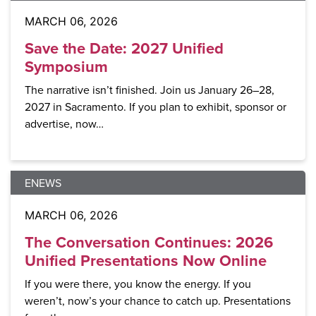
MARCH 06, 2026
Save the Date: 2027 Unified
Symposium
The narrative isn’t finished. Join us January 26–28,
2027 in Sacramento. If you plan to exhibit, sponsor or
advertise, now…
ENEWS
MARCH 06, 2026
The Conversation Continues: 2026
Unified Presentations Now Online
If you were there, you know the energy. If you
weren’t, now’s your chance to catch up. Presentations