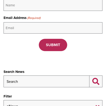
Email Address
(Required)
CAPTCHA
Search News
Filter