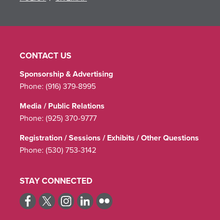
CONTACT US
Sponsorship & Advertising
Phone:
(916) 379-8995
Media / Public Relations
Phone:
(925) 370-9777
Registration / Sessions / Exhibits / Other Questions
Phone:
(530) 753-3142
STAY CONNECTED