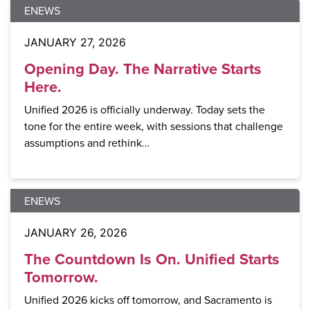
ENEWS
JANUARY 27, 2026
Opening Day. The Narrative Starts
Here.
Unified 2026 is officially underway. Today sets the
tone for the entire week, with sessions that challenge
assumptions and rethink…
ENEWS
JANUARY 26, 2026
The Countdown Is On. Unified Starts
Tomorrow.
Unified 2026 kicks off tomorrow, and Sacramento is