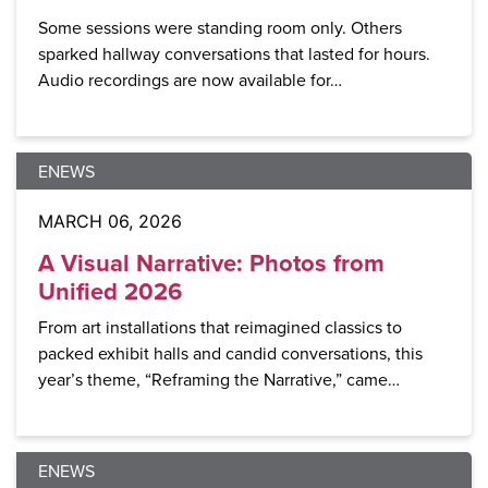
Some sessions were standing room only. Others
sparked hallway conversations that lasted for hours.
Audio recordings are now available for…
ENEWS
MARCH 06, 2026
A Visual Narrative: Photos from
Unified 2026
From art installations that reimagined classics to
packed exhibit halls and candid conversations, this
year’s theme, “Reframing the Narrative,” came…
ENEWS