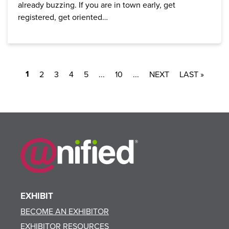
already buzzing. If you are in town early, get
registered, get oriented…
1
2
3
4
5
...
10
...
LAST »
EXHIBIT
BECOME AN EXHIBITOR
EXHIBITOR RESOURCES