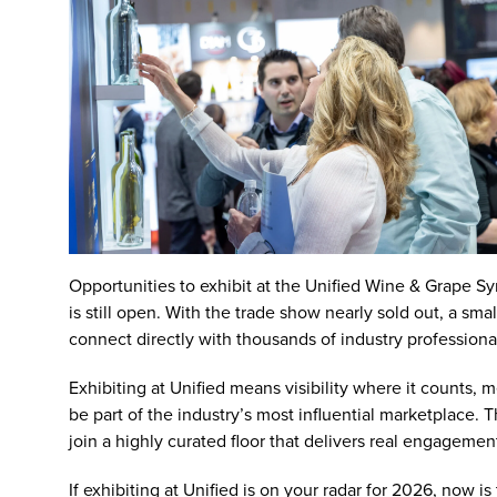
Opportunities to exhibit at the
Unified Wine & Grape S
is still open. With the trade show nearly sold out, a sm
connect directly with thousands of industry professiona
Exhibiting at Unified
means visibility where it counts, 
be part of the industry’s most influential marketplace.
join a highly curated floor that delivers real engagement
If exhibiting at Unified is on your radar for 2026, now 