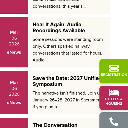
conversations, this year’s…
Hear It Again: Audio
Recordings Available
Mar
06
Some sessions were standing room
2026
only. Others sparked hallway
eNews
conversations that lasted for hours.
Audio…
REGISTRATION
Save the Date: 2027 Unified
Mar
Symposium
06
The narrative isn’t finished. Join us
2026
HOTELS &
January 26–28, 2027 in Sacramento.
eNews
HOUSING
If you plan to…
The Conversation