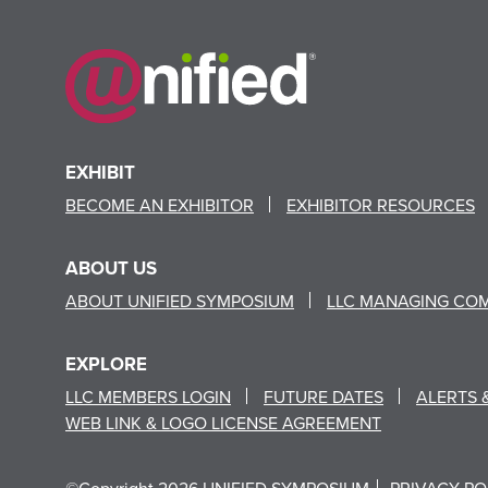
EXHIBIT
BECOME AN EXHIBITOR
EXHIBITOR RESOURCES
ABOUT US
ABOUT UNIFIED SYMPOSIUM
LLC MANAGING CO
EXPLORE
LLC MEMBERS LOGIN
FUTURE DATES
ALERTS 
WEB LINK & LOGO LICENSE AGREEMENT
©Copyright 2026 UNIFIED SYMPOSIUM
PRIVACY PO