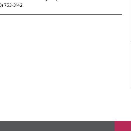
0) 753-3142.