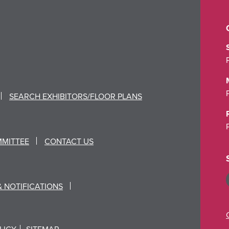
SEARCH EXHIBITORS/FLOOR PLANS
MMITTEE
CONTACT US
& NOTIFICATIONS
LICY
SITEMAP