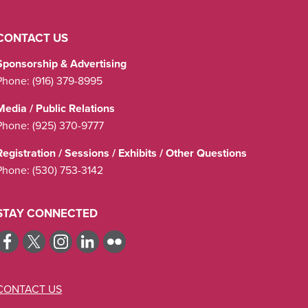
CONTACT US
Sponsorship & Advertising
Phone:
(916) 379-8995
Media / Public Relations
Phone:
(925) 370-9777
Registration / Sessions / Exhibits / Other Questions
Phone:
(530) 753-3142
STAY CONNECTED
CONTACT US