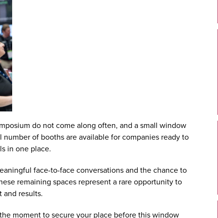
ymposium
do not come along often, and a small window
all number of booths are available for companies ready to
ls in one place.
meaningful face-to-face conversations and the chance to
 These remaining spaces represent a rare opportunity to
 and results.
is the moment to
secure your place
before this window