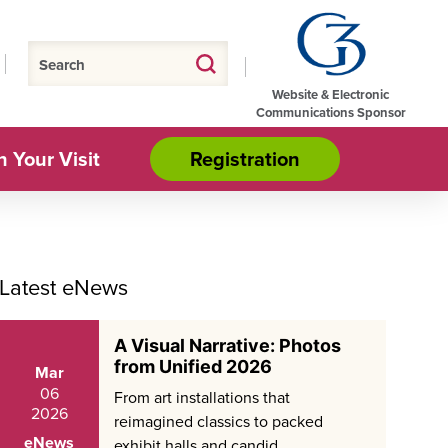
Website & Electronic
Communications Sponsor
n Your Visit
Registration
Latest eNews
A Visual Narrative: Photos
from Unified 2026
Mar
06
From art installations that
2026
reimagined classics to packed
eNews
exhibit halls and candid