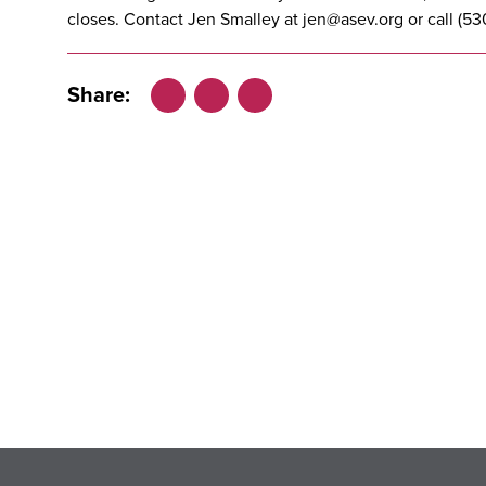
closes. Contact Jen Smalley at
jen@asev.org
or call (53
Share:
Facebook
LinkedIn
X