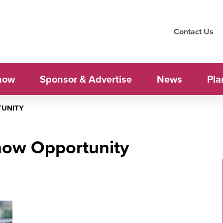
Contact Us
how
Sponsor & Advertise
News
Pla
TUNITY
how Opportunity