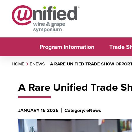
Program Information
Trade S
HOME
ENEWS
A RARE UNIFIED TRADE SHOW OPPOR
A Rare Unified Trade S
JANUARY 16 2026
Category: eNews