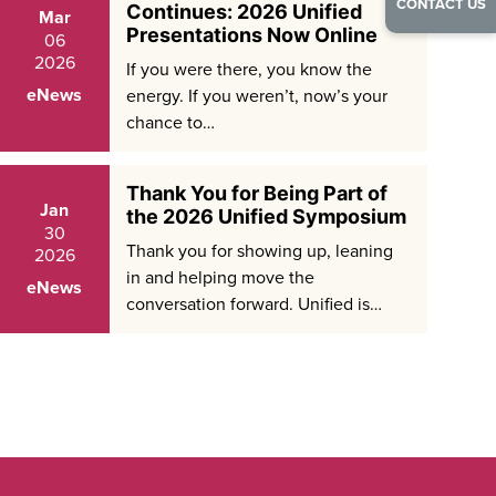
CONTACT US
Continues: 2026 Unified
Mar
Presentations Now Online
06
2026
If you were there, you know the
eNews
energy. If you weren’t, now’s your
chance to…
Thank You for Being Part of
Jan
the 2026 Unified Symposium
30
Thank you for showing up, leaning
2026
in and helping move the
eNews
conversation forward. Unified is…