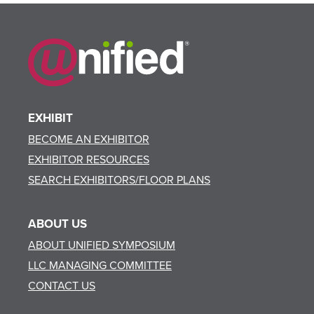
EXHIBIT
BECOME AN EXHIBITOR
EXHIBITOR RESOURCES
SEARCH EXHIBITORS/FLOOR PLANS
ABOUT US
ABOUT UNIFIED SYMPOSIUM
LLC MANAGING COMMITTEE
CONTACT US