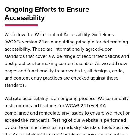
Ongoing Efforts to Ensure
Accessibility
We follow the
Web Content Accessibility Guidelines
(WCAG) version 2.1
as our guiding principle for determining
accessibility. These are internationally agreed-upon
standards that cover a wide range of recommendations and
best practices for making content useable. As we add new
pages and functionality to our website, all designs, code,
and content entry practices are checked against these
standards.
Website accessibility is an ongoing process. We continually
test content and features for WCAG 2.1 Level AA
compliance and remediate any issues to ensure we meet or
exceed the standards. Testing of our website is performed
by our team members using industry-standard tools such as
the
Accessibility Checker WordPress Plugin
, color contrast