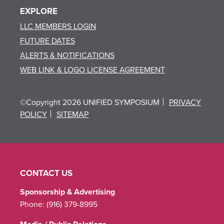
EXPLORE
LLC MEMBERS LOGIN
FUTURE DATES
ALERTS & NOTIFICATIONS
WEB LINK & LOGO LICENSE AGREEMENT
©Copyright 2026 UNIFIED SYMPOSIUM
PRIVACY
POLICY
SITEMAP
CONTACT US
Sponsorship & Advertising
Phone:
(916) 379-8995