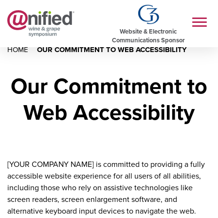
Website & Electronic
Communications Sponsor
HOME
OUR COMMITMENT TO WEB ACCESSIBILITY
Our Commitment to
Web Accessibility
[YOUR COMPANY NAME] is committed to providing a fully
accessible website experience for all users of all abilities,
including those who rely on assistive technologies like
screen readers, screen enlargement software, and
alternative keyboard input devices to navigate the web.