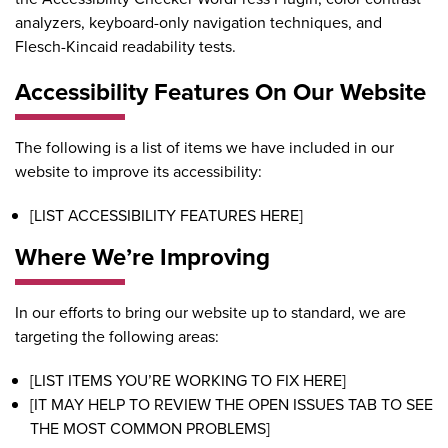
analyzers, keyboard-only navigation techniques, and
Flesch-Kincaid readability tests.
Accessibility Features On Our Website
The following is a list of items we have included in our
website to improve its accessibility:
[LIST ACCESSIBILITY FEATURES HERE]
Where We’re Improving
In our efforts to bring our website up to standard, we are
targeting the following areas:
[LIST ITEMS YOU’RE WORKING TO FIX HERE]
[IT MAY HELP TO REVIEW THE OPEN ISSUES TAB TO SEE
THE MOST COMMON PROBLEMS]