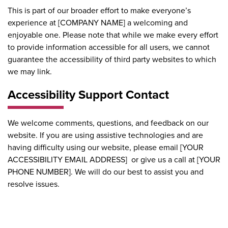
This is part of our broader effort to make everyone’s
experience at [COMPANY NAME] a welcoming and
enjoyable one. Please note that while we make every effort
to provide information accessible for all users, we cannot
guarantee the accessibility of third party websites to which
we may link.
Accessibility Support Contact
We welcome comments, questions, and feedback on our
website. If you are using assistive technologies and are
having difficulty using our website, please email [YOUR
ACCESSIBILITY EMAIL ADDRESS] or give us a call at [YOUR
PHONE NUMBER]. We will do our best to assist you and
resolve issues.