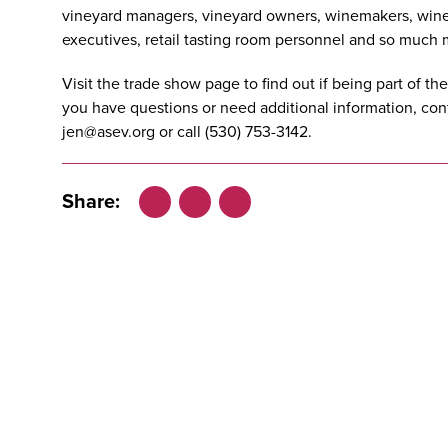
vineyard managers, vineyard owners, winemakers, wine
executives, retail tasting room personnel and so much 
Visit the
trade show page
to find out if being part of th
you have questions or need additional information, co
jen@asev.org
or call (530) 753-3142.
Share:
Facebook
LinkedIn
X