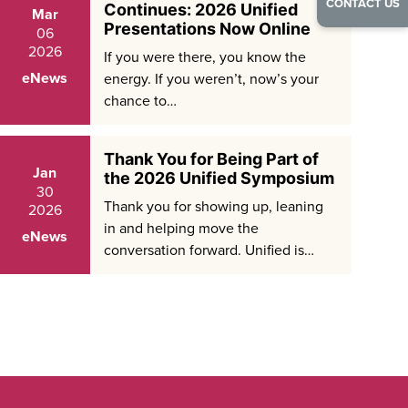
CONTACT US
Continues: 2026 Unified
Mar
Presentations Now Online
06
2026
If you were there, you know the
eNews
energy. If you weren’t, now’s your
chance to…
Thank You for Being Part of
Jan
the 2026 Unified Symposium
30
Thank you for showing up, leaning
2026
in and helping move the
eNews
conversation forward. Unified is…