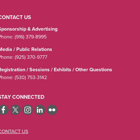
CONTACT US
Sponsorship & Advertising
Phone:
(916) 379-8995
Media / Public Relations
Phone:
(925) 370-9777
Registration / Sessions / Exhibits / Other Questions
Phone:
(530) 753-3142
STAY CONNECTED
CONTACT US