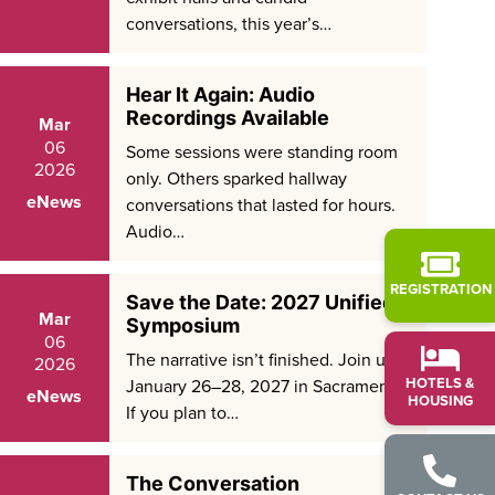
conversations, this year’s…
Hear It Again: Audio
Recordings Available
Mar
06
Some sessions were standing room
2026
only. Others sparked hallway
eNews
conversations that lasted for hours.
Audio…
REGISTRATION
Save the Date: 2027 Unified
Mar
Symposium
06
The narrative isn’t finished. Join us
2026
HOTELS &
January 26–28, 2027 in Sacramento.
eNews
HOUSING
If you plan to…
The Conversation