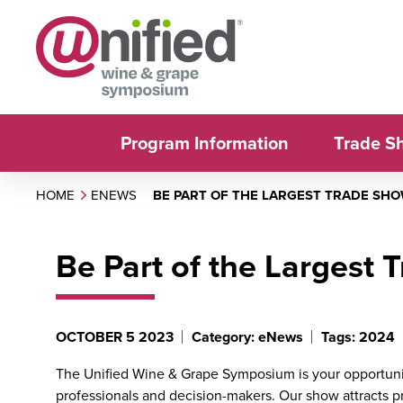
Program Information
Trade S
HOME
ENEWS
BE PART OF THE LARGEST TRADE SHOW
Be Part of the Largest 
OCTOBER 5 2023
Category: eNews
Tags: 2024
The Unified Wine & Grape Symposium is your opportuni
professionals and decision-makers. Our show attracts pro