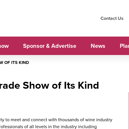
Contact Us
how
Sponsor & Advertise
News
Pla
 OF ITS KIND
Trade Show of Its Kind
ty to meet and connect with thousands of wine industry
fessionals of all levels in the industry including