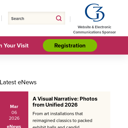
Website & Electronic
Communications Sponsor
n Your Visit
Registration
Latest eNews
A Visual Narrative: Photos
from Unified 2026
Mar
06
From art installations that
2026
reimagined classics to packed
eNews
exhibit halls and candid