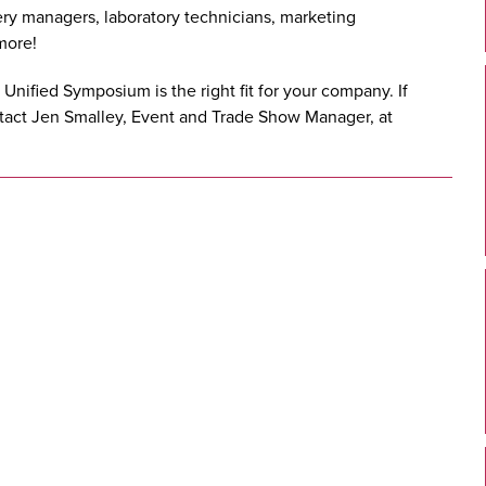
ry managers, laboratory technicians, marketing
more!
e Unified Symposium is the right fit for your company. If
ntact Jen Smalley, Event and Trade Show Manager, at