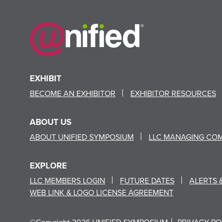
EXHIBIT
BECOME AN EXHIBITOR
EXHIBITOR RESOURCES
ABOUT US
ABOUT UNIFIED SYMPOSIUM
LLC MANAGING CO
EXPLORE
LLC MEMBERS LOGIN
FUTURE DATES
ALERTS 
WEB LINK & LOGO LICENSE AGREEMENT
©Copyright 2026 UNIFIED SYMPOSIUM
PRIVACY PO