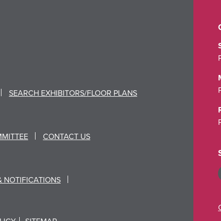
SEARCH EXHIBITORS/FLOOR PLANS
MMITTEE
CONTACT US
& NOTIFICATIONS
LICY
SITEMAP