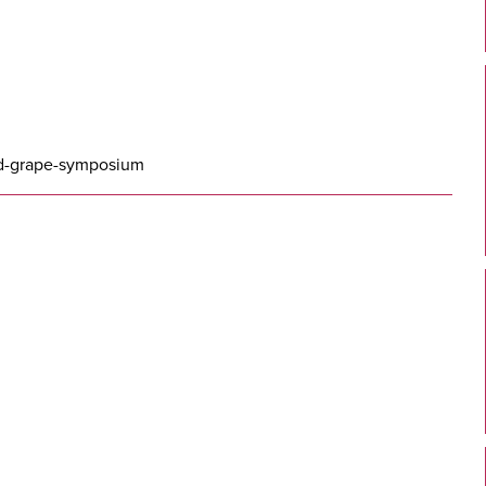
nd-grape-symposium