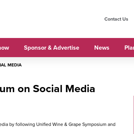
Contact Us
how
Sponsor & Advertise
News
Pla
IAL MEDIA
ium on Social Media
media by following Unified Wine & Grape Symposium and