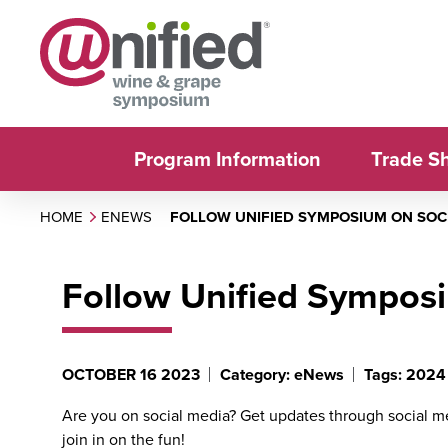
Program Information
Trade S
HOME
ENEWS
FOLLOW UNIFIED SYMPOSIUM ON SOC
Follow Unified Sympos
OCTOBER 16 2023
Category: eNews
Tags: 2024
Are you on social media? Get updates through social 
join in on the fun!