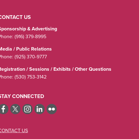
CONTACT US
Sponsorship & Advertising
Phone:
(916) 379-8995
Media / Public Relations
Phone:
(925) 370-9777
Registration / Sessions / Exhibits / Other Questions
Phone:
(530) 753-3142
STAY CONNECTED
CONTACT US