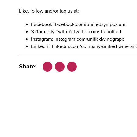
Like, follow and/or tag us at:
Facebook:
facebook.com/unifiedsymposium
X (formerly Twitter):
twitter.com/theunified
Instagram:
instagram.com/unifiedwinegrape
LinkedIn:
linkedin.com/company/unified-wine-a
Share:
Facebook
LinkedIn
X