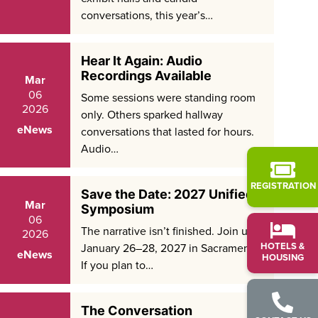
conversations, this year’s…
Hear It Again: Audio
Recordings Available
Mar
06
Some sessions were standing room
2026
only. Others sparked hallway
eNews
conversations that lasted for hours.
Audio…
REGISTRATION
Save the Date: 2027 Unified
Mar
Symposium
06
The narrative isn’t finished. Join us
2026
HOTELS &
January 26–28, 2027 in Sacramento.
eNews
HOUSING
If you plan to…
The Conversation