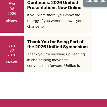
CONTACT US
Continues: 2026 Unified
Mar
Presentations Now Online
06
2026
If you were there, you know the
eNews
energy. If you weren’t, now’s your
chance to…
Thank You for Being Part of
Jan
the 2026 Unified Symposium
30
Thank you for showing up, leaning
2026
in and helping move the
eNews
conversation forward. Unified is…