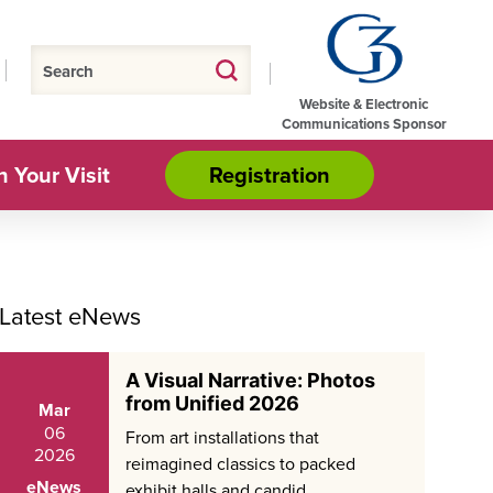
Website & Electronic
Communications Sponsor
n Your Visit
Registration
Latest eNews
A Visual Narrative: Photos
from Unified 2026
Mar
06
From art installations that
2026
reimagined classics to packed
eNews
exhibit halls and candid