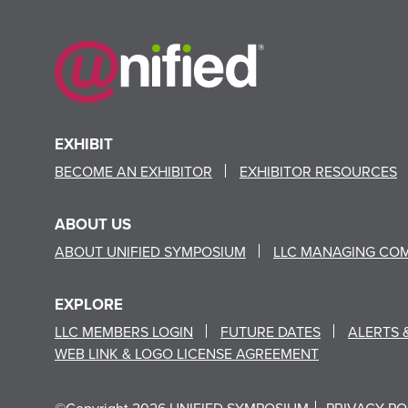
EXHIBIT
BECOME AN EXHIBITOR
EXHIBITOR RESOURCES
ABOUT US
ABOUT UNIFIED SYMPOSIUM
LLC MANAGING CO
EXPLORE
LLC MEMBERS LOGIN
FUTURE DATES
ALERTS 
WEB LINK & LOGO LICENSE AGREEMENT
©Copyright 2026 UNIFIED SYMPOSIUM
PRIVACY PO