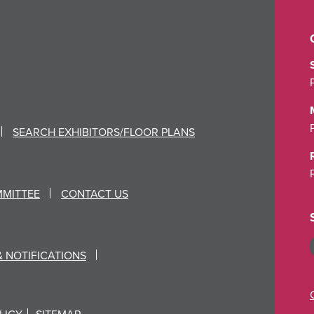
SEARCH EXHIBITORS/FLOOR PLANS
MMITTEE
CONTACT US
& NOTIFICATIONS
LICY
SITEMAP