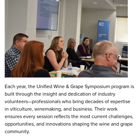
Each year, the Unified Wine & Grape Symposium program is
built through the insight and dedication of industry
volunteers—professionals who bring decades of expertise
in viticulture, winemaking, and business. Their work
ensures every session reflects the most current challenges,
opportunities, and innovations shaping the wine and grape
community.