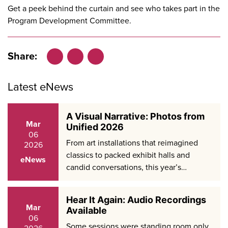
Get a peek behind the curtain and see who takes part in the
Program Development Committee
.
Share:
Facebook
LinkedIn
X
Latest eNews
A Visual Narrative: Photos from
Mar
Unified 2026
06
From art installations that reimagined
2026
classics to packed exhibit halls and
eNews
candid conversations, this year’s…
Hear It Again: Audio Recordings
Mar
Available
06
Some sessions were standing room only.
2026