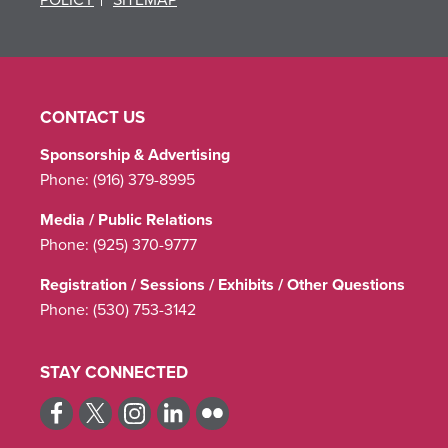
CONTACT US
Sponsorship & Advertising
Phone:
(916) 379-8995
Media / Public Relations
Phone:
(925) 370-9777
Registration / Sessions / Exhibits / Other Questions
Phone:
(530) 753-3142
STAY CONNECTED