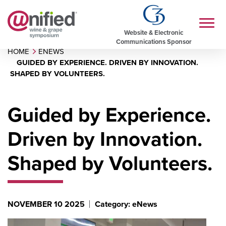
Website & Electronic
Communications Sponsor
HOME
ENEWS
GUIDED BY EXPERIENCE. DRIVEN BY INNOVATION.
SHAPED BY VOLUNTEERS.
Guided by Experience.
Driven by Innovation.
Shaped by Volunteers.
NOVEMBER 10 2025
Category: eNews