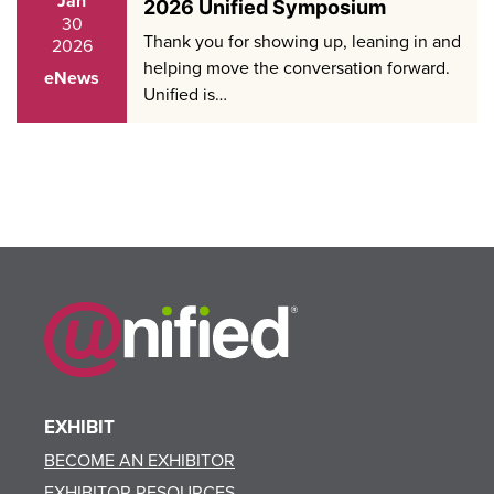
Jan
2026 Unified Symposium
30
Thank you for showing up, leaning in and
2026
helping move the conversation forward.
eNews
Unified is…
EXHIBIT
BECOME AN EXHIBITOR
EXHIBITOR RESOURCES