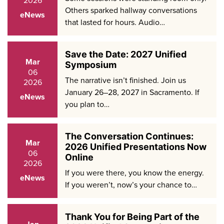
Others sparked hallway conversations
eNews
that lasted for hours. Audio…
Save the Date: 2027 Unified
Mar
Symposium
06
The narrative isn’t finished. Join us
2026
January 26–28, 2027 in Sacramento. If
eNews
you plan to…
The Conversation Continues:
Mar
2026 Unified Presentations Now
06
Online
2026
If you were there, you know the energy.
eNews
If you weren’t, now’s your chance to…
Thank You for Being Part of the