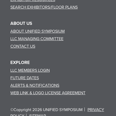
SEARCH EXHIBITORS/FLOOR PLANS
ABOUT US
ABOUT UNIFIED SYMPOSIUM
LLC MANAGING COMMITTEE
CONTACT US
EXPLORE
LLC MEMBERS LOGIN
FUTURE DATES
ALERTS & NOTIFICATIONS
WEB LINK & LOGO LICENSE AGREEMENT
©Copyright 2026 UNIFIED SYMPOSIUM
PRIVACY
POLICY
SITEMAP