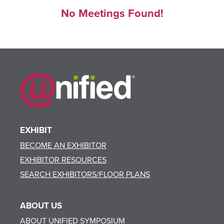
No Meetings Found!
EXHIBIT
BECOME AN EXHIBITOR
EXHIBITOR RESOURCES
SEARCH EXHIBITORS/FLOOR PLANS
ABOUT US
ABOUT UNIFIED SYMPOSIUM