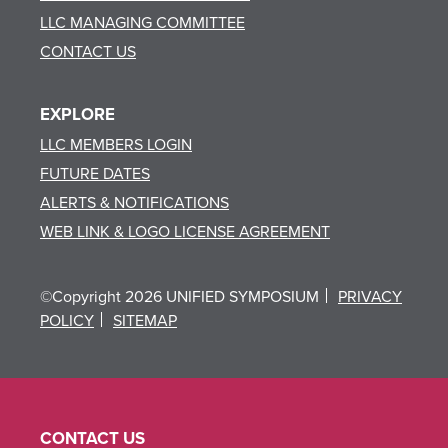
LLC MANAGING COMMITTEE
CONTACT US
EXPLORE
LLC MEMBERS LOGIN
FUTURE DATES
ALERTS & NOTIFICATIONS
WEB LINK & LOGO LICENSE AGREEMENT
©Copyright 2026 UNIFIED SYMPOSIUM
PRIVACY
POLICY
SITEMAP
CONTACT US