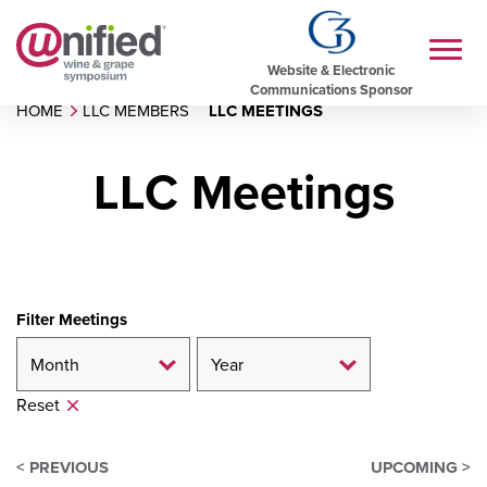
Website & Electronic
Communications Sponsor
HOME
LLC MEMBERS
LLC MEETINGS
LLC Meetings
Filter Meetings
Reset
< PREVIOUS
UPCOMING >