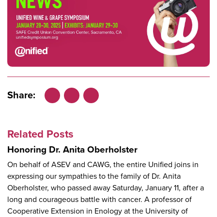
Share:
Facebook
LinkedIn
X
Related Posts
Honoring Dr. Anita Oberholster
On behalf of ASEV and CAWG, the entire Unified joins in
expressing our sympathies to the family of Dr. Anita
Oberholster, who passed away Saturday, January 11, after a
long and courageous battle with cancer. A professor of
Cooperative Extension in Enology at the University of