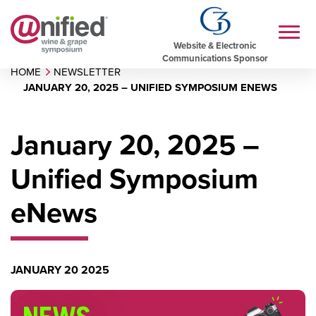
Website & Electronic
Communications Sponsor
HOME
NEWSLETTER
JANUARY 20, 2025 – UNIFIED SYMPOSIUM ENEWS
January 20, 2025 –
Unified Symposium
eNews
JANUARY 20 2025