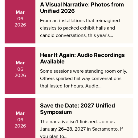
A Visual Narrative: Photos from
Unified 2026
Mar
06
From art installations that reimagined
2026
classics to packed exhibit halls and
candid conversations, this year’s…
Hear It Again: Audio Recordings
Available
Mar
06
Some sessions were standing room only.
2026
Others sparked hallway conversations
that lasted for hours. Audio…
Save the Date: 2027 Unified
Symposium
Mar
06
The narrative isn’t finished. Join us
2026
January 26–28, 2027 in Sacramento. If
you plan to…