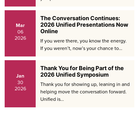
The Conversation Continues:
2026 Unified Presentations Now
Mar
Online
06
2026
If you were there, you know the energy.
If you weren’t, now’s your chance to…
Thank You for Being Part of the
2026 Unified Symposium
Jan
30
Thank you for showing up, leaning in and
2026
helping move the conversation forward.
Unified is…