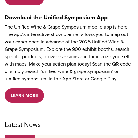
Download the Unified Symposium App
The Unified Wine & Grape Symposium mobile app is here!
The app’s interactive show planner allows you to map out
your experience in advance of the 2025 Unified Wine &
Grape Symposium. Explore the 900 exhibit booths, search
specific products, browse sessions and familiarize yourself
with maps. Make your action plan today! Scan the QR code
or simply search ‘unified wine & grape symposium’ or
‘unified symposium’ in the App Store or Google Play.
LEARN MORE
Latest News