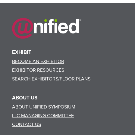
EXHIBIT
BECOME AN EXHIBITOR
EXHIBITOR RESOURCES
SEARCH EXHIBITORS/FLOOR PLANS
ABOUT US
ABOUT UNIFIED SYMPOSIUM
LLC MANAGING COMMITTEE
CONTACT US