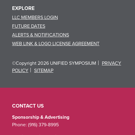
EXPLORE
LLC MEMBERS LOGIN
FUTURE DATES
ALERTS & NOTIFICATIONS
WEB LINK & LOGO LICENSE AGREEMENT
©Copyright 2026 UNIFIED SYMPOSIUM
PRIVACY
POLICY
SITEMAP
CONTACT US
Sponsorship & Advertising
Phone:
(916) 379-8995