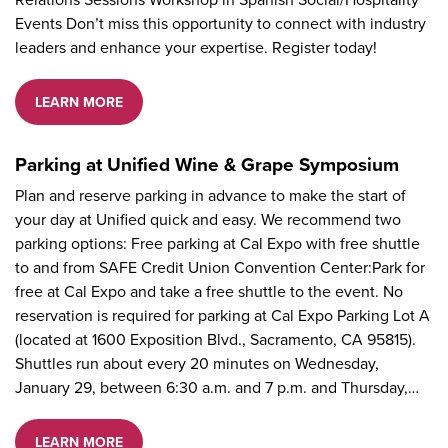
Events Don’t miss this opportunity to connect with industry
leaders and enhance your expertise. Register today!
LEARN MORE
Parking at Unified Wine & Grape Symposium
Plan and reserve parking in advance to make the start of
your day at Unified quick and easy. We recommend two
parking options: Free parking at Cal Expo with free shuttle
to and from SAFE Credit Union Convention Center:Park for
free at Cal Expo and take a free shuttle to the event. No
reservation is required for parking at Cal Expo Parking Lot A
(located at 1600 Exposition Blvd., Sacramento, CA 95815).
Shuttles run about every 20 minutes on Wednesday,
January 29, between 6:30 a.m. and 7 p.m. and Thursday,…
LEARN MORE