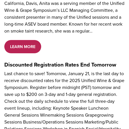
California, Davis, Anita was a serving member of the Unified
Wine & Grape Symposium’s LLC Managing Committee, a
consistent presenter in many of the Unified sessions and a
long-time ASEV board member. Known for her recent work
on smoke taint research, she was a regular…
LEARN MORE
Discounted Registration Rates End Tomorrow
Last chance to save! Tomorrow, January 21, is the last day to
receive discounted rates for the 2025 Unified Wine & Grape
Symposium. Register before midnight (PST) tomorrow and
save up to $200 on 3-day and 1-day general registration.
Check out the daily schedule to view the full three-day
event lineup, including: Keynote Speaker Luncheon
General Sessions Winemaking Sessions Grapegrowing
Sessions Business/Operations Sessions Marketing/Public
Relations Sessions Workshop in Spanish Social/Hospitality