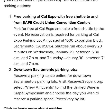
parking options
:
Free parking at Cal Expo with free shuttle to and
from SAFE Credit Union Convention Center:
Park for free at Cal Expo and take a free shuttle to the
event. No reservation is required for parking at Cal
Expo Parking Lot A (located at 1600 Exposition Blvd.,
Sacramento, CA 95815). Shuttles run about every 20
minutes on Wednesday, January 29, between 6:30
a.m. and 7 p.m. and Thursday, January 30, between 7
a.m. and 7 p.m.
Downtown Sacramento parking lots:
Reserve a parking space online for downtown
Sacramento’s parking lots. Visit
Reserve.Sacpark.org
,
select “View All Events” to find the Unified Wine &
Grape Symposium and choose the day you wish to
reserve a parking space.​ Prices vary by lot.
Click to learn more about parking.