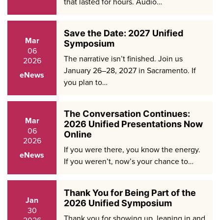
that lasted for hours. Audio…
Save the Date: 2027 Unified
Mar
Symposium
06
The narrative isn’t finished. Join us
2026
January 26–28, 2027 in Sacramento. If
eNews
you plan to…
The Conversation Continues:
Mar
2026 Unified Presentations Now
06
Online
2026
If you were there, you know the energy.
eNews
If you weren’t, now’s your chance to…
Thank You for Being Part of the
Jan
2026 Unified Symposium
30
Thank you for showing up, leaning in and