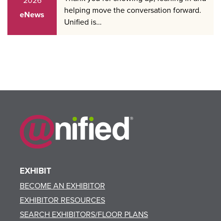
2026
helping move the conversation forward.
eNews
Unified is…
EXHIBIT
BECOME AN EXHIBITOR
EXHIBITOR RESOURCES
SEARCH EXHIBITORS/FLOOR PLANS