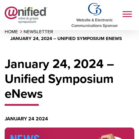
Website & Electronic
Communications Sponsor
HOME
NEWSLETTER
JANUARY 24, 2024 – UNIFIED SYMPOSIUM ENEWS
January 24, 2024 –
Unified Symposium
eNews
JANUARY 24 2024