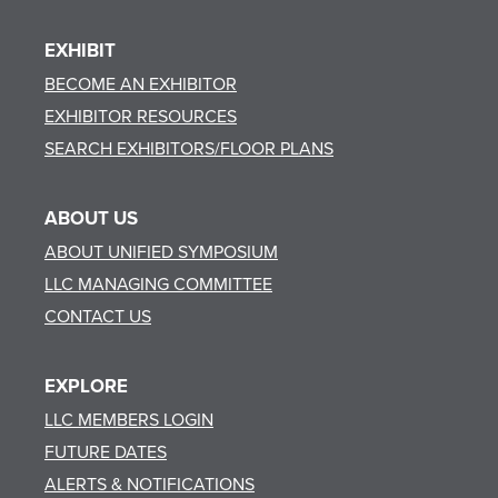
EXHIBIT
BECOME AN EXHIBITOR
EXHIBITOR RESOURCES
SEARCH EXHIBITORS/FLOOR PLANS
ABOUT US
ABOUT UNIFIED SYMPOSIUM
LLC MANAGING COMMITTEE
CONTACT US
EXPLORE
LLC MEMBERS LOGIN
FUTURE DATES
ALERTS & NOTIFICATIONS