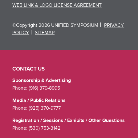
WEB LINK & LOGO LICENSE AGREEMENT
©Copyright 2026 UNIFIED SYMPOSIUM
PRIVACY
POLICY
SITEMAP
CONTACT US
Sponsorship & Advertising
Phone:
(916) 379-8995
Media / Public Relations
Phone:
(925) 370-9777
Registration / Sessions / Exhibits / Other Questions
Phone:
(530) 753-3142