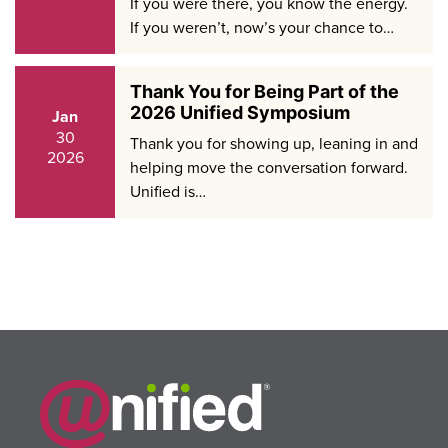
If you were there, you know the energy.
If you weren’t, now’s your chance to…
Thank You for Being Part of the
2026 Unified Symposium
Jan
30
Thank you for showing up, leaning in and
2026
helping move the conversation forward.
Unified is…