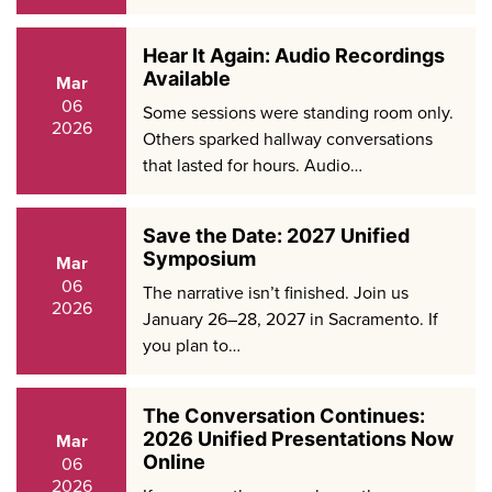
Hear It Again: Audio Recordings
Available
Mar
06
Some sessions were standing room only.
2026
Others sparked hallway conversations
that lasted for hours. Audio…
Save the Date: 2027 Unified
Symposium
Mar
06
The narrative isn’t finished. Join us
2026
January 26–28, 2027 in Sacramento. If
you plan to…
The Conversation Continues:
2026 Unified Presentations Now
Mar
Online
06
2026