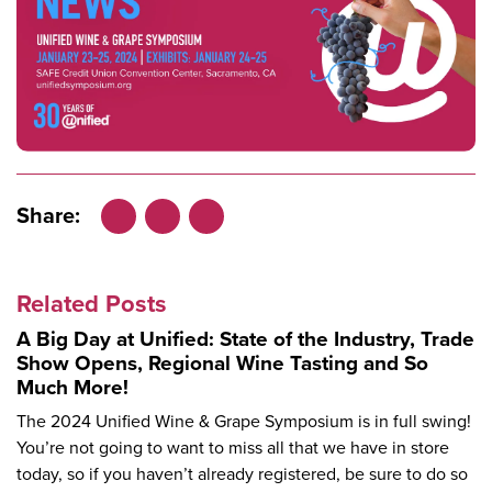
Share:
Facebook
LinkedIn
X
Related Posts
A Big Day at Unified: State of the Industry, Trade
Show Opens, Regional Wine Tasting and So
Much More!
The 2024 Unified Wine & Grape Symposium is in full swing!
You’re not going to want to miss all that we have in store
today, so if you haven’t already registered, be sure to do so