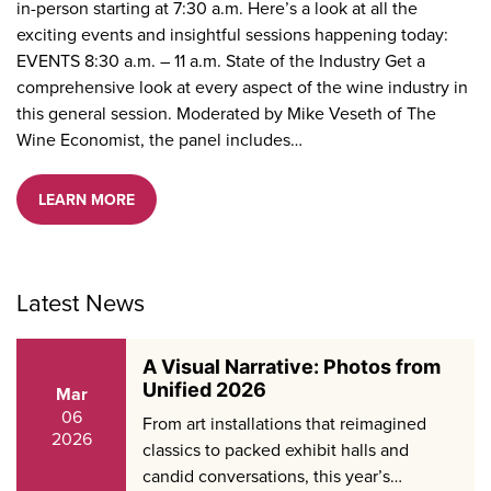
in-person starting at 7:30 a.m. Here’s a look at all the
exciting events and insightful sessions happening today:
EVENTS 8:30 a.m. – 11 a.m. State of the Industry Get a
comprehensive look at every aspect of the wine industry in
this general session. Moderated by Mike Veseth of The
Wine Economist, the panel includes…
LEARN MORE
Latest News
A Visual Narrative: Photos from
Unified 2026
Mar
06
From art installations that reimagined
2026
classics to packed exhibit halls and
candid conversations, this year’s…