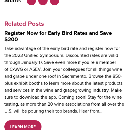
Share:
Facebook
LinkedIn
X
Related Posts
Register Now for Early Bird Rates and Save
$200
Take advantage of the early bird rate and register now for
the 2023 Unified Symposium. Discounted rates are valid
through January 17. Save even more if you’re a member
of CAWG or ASEV. Join your colleagues for all things wine
and grape under one roof in Sacramento. Browse the 850-
plus exhibit booths to learn more about the latest products
and services in the wine and grapegrowing industry. Make
sure to download the app. Coming soon! Stay for the wine
tasting, as more than 20 wine associations from all over the
U.S. will be pouring their top brands. Hear from…
LEARN MORE