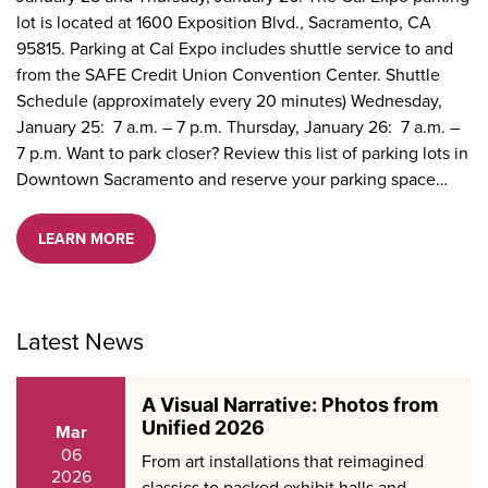
lot is located at 1600 Exposition Blvd., Sacramento, CA
95815. Parking at Cal Expo includes shuttle service to and
from the SAFE Credit Union Convention Center. Shuttle
Schedule (approximately every 20 minutes) Wednesday,
January 25: 7 a.m. – 7 p.m. Thursday, January 26: 7 a.m. –
7 p.m. Want to park closer? Review this list of parking lots in
Downtown Sacramento and reserve your parking space…
LEARN MORE
Latest News
A Visual Narrative: Photos from
Unified 2026
Mar
06
From art installations that reimagined
2026
classics to packed exhibit halls and