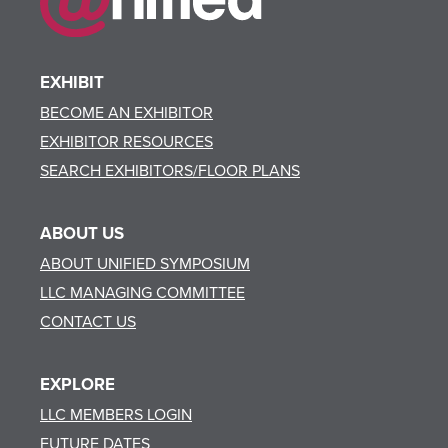
EXHIBIT
BECOME AN EXHIBITOR
EXHIBITOR RESOURCES
SEARCH EXHIBITORS/FLOOR PLANS
ABOUT US
ABOUT UNIFIED SYMPOSIUM
LLC MANAGING COMMITTEE
CONTACT US
EXPLORE
LLC MEMBERS LOGIN
FUTURE DATES