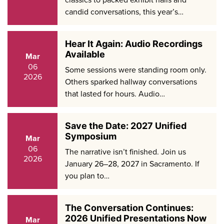
candid conversations, this year’s…
Hear It Again: Audio Recordings
Available
Mar
06
Some sessions were standing room only.
2026
Others sparked hallway conversations
that lasted for hours. Audio…
Save the Date: 2027 Unified
Symposium
Mar
06
The narrative isn’t finished. Join us
2026
January 26–28, 2027 in Sacramento. If
you plan to…
The Conversation Continues:
2026 Unified Presentations Now
Mar