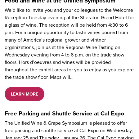
Food and Wine at the Unified Symposium
We’d like to invite you and your colleagues to the Welcome
Reception Tuesday evening at the Sheraton Grand Hotel for
a glass of wine. The reception will be held from 4:30 to 6
p.m. For a unique opportunity to taste wines poured from
many of America’s regional grower and vintner
organizations, join us at the Regional Wine Tasting on
Wednesday evening from 4 to 6 p.m. on the trade show
floors. Hors d’oeuvres and wines will be provided
throughout the exhibit areas for you to enjoy as you explore
the trade show floor. Maps will…
LEARN MORE
Free Parking and Shuttle Service at Cal Expo
The Unified Wine & Grape Symposium is pleased to offer
free parking and shuttle service at Cal Expo on Wednesday,
January 25 and Thursday, January 26. The Cal Expo parking