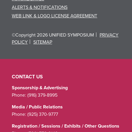
ALERTS & NOTIFICATIONS
WEB LINK & LOGO LICENSE AGREEMENT
©Copyright 2026 UNIFIED SYMPOSIUM
PRIVACY
POLICY
SITEMAP
CONTACT US
Sponsorship & Advertising
Phone:
(916) 379-8995
Media / Public Relations
Phone:
(925) 370-9777
Registration / Sessions / Exhibits / Other Questions