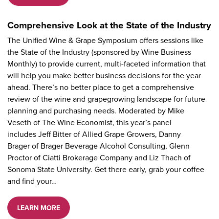
Comprehensive Look at the State of the Industry
The Unified Wine & Grape Symposium offers sessions like
the State of the Industry (sponsored by Wine Business
Monthly) to provide current, multi-faceted information that
will help you make better business decisions for the year
ahead. There’s no better place to get a comprehensive
review of the wine and grapegrowing landscape for future
planning and purchasing needs. Moderated by Mike
Veseth of The Wine Economist, this year’s panel
includes Jeff Bitter of Allied Grape Growers, Danny
Brager of Brager Beverage Alcohol Consulting, Glenn
Proctor of Ciatti Brokerage Company and Liz Thach of
Sonoma State University. Get there early, grab your coffee
and find your…
LEARN MORE