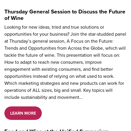
Thursday General Session to Discuss the Future
of Wine
Looking for new ideas, tried and true solutions or
opportunities for your business? Join the star-studded panel
at Thursday’s general session, A Focus on the Future:
Trends and Opportunities from Across the Globe, which will
tackle the future of wine. This presentation will focus on:
How to adapt to reach new consumers, improve
engagement with existing consumers, and find better
opportunities instead of relying on what used to work.
Which marketing strategies and new products can work for
operations of ALL sizes, big and small. Key topics will
include sustainability and movement…
LEARN MORE