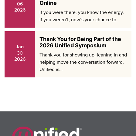
Online
06
2026
If you were there, you know the energy.
If you weren’t, now’s your chance to…
Thank You for Being Part of the
2026 Unified Symposium
Jan
30
Thank you for showing up, leaning in and
2026
helping move the conversation forward.
Unified is…