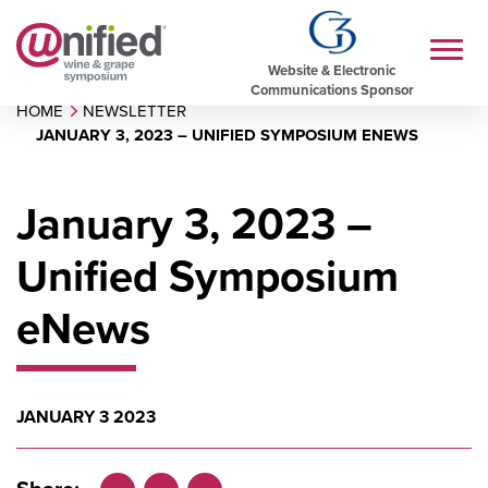
Website & Electronic
Communications Sponsor
HOME
NEWSLETTER
JANUARY 3, 2023 – UNIFIED SYMPOSIUM ENEWS
January 3, 2023 –
Unified Symposium
eNews
JANUARY 3 2023