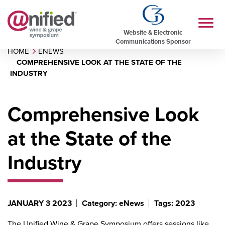
Website & Electronic
Communications Sponsor
HOME
ENEWS
COMPREHENSIVE LOOK AT THE STATE OF THE
INDUSTRY
Comprehensive Look
at the State of the
Industry
JANUARY 3 2023
Category: eNews
Tags: 2023
The Unified Wine & Grape Symposium offers sessions like