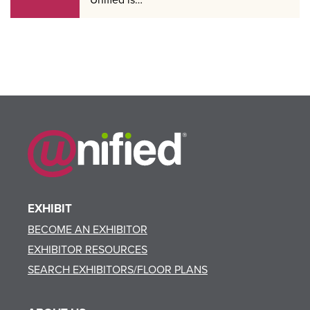
EXHIBIT
BECOME AN EXHIBITOR
EXHIBITOR RESOURCES
SEARCH EXHIBITORS/FLOOR PLANS