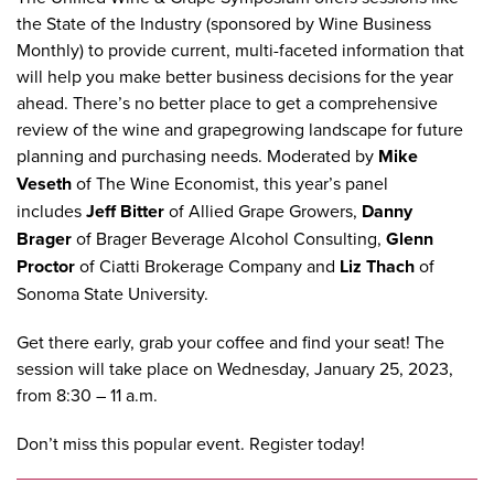
the
State of the Industry
(sponsored by
Wine Business
Monthly
) to provide current, multi-faceted information that
will help you make better business decisions for the year
ahead. There’s no better place to get a comprehensive
review of the wine and grapegrowing landscape for future
planning and purchasing needs. Moderated by
Mike
Veseth
of The Wine Economist, this year’s panel
includes
Jeff Bitter
of Allied Grape Growers,
Danny
Brager
of Brager Beverage Alcohol Consulting,
Glenn
Proctor
of Ciatti Brokerage Company and
Liz Thach
of
Sonoma State University.
Get there early, grab your coffee and find your seat! The
session will take place on Wednesday, January 25, 2023,
from 8:30 – 11 a.m.
Don’t miss this popular event.
Register today
!