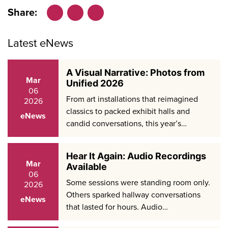
Share:
Facebook
LinkedIn
X
Latest eNews
A Visual Narrative: Photos from
Mar
Unified 2026
06
From art installations that reimagined
2026
classics to packed exhibit halls and
eNews
candid conversations, this year’s…
Hear It Again: Audio Recordings
Mar
Available
06
Some sessions were standing room only.
2026
Others sparked hallway conversations
eNews
that lasted for hours. Audio…