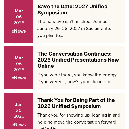
Save the Date: 2027 Unified
Mar
Symposium
06
The narrative isn’t finished. Join us
2026
January 26–28, 2027 in Sacramento. If
eNews
you plan to…
The Conversation Continues:
Mar
2026 Unified Presentations Now
06
Online
2026
If you were there, you know the energy.
eNews
If you weren’t, now’s your chance to…
Thank You for Being Part of the
Jan
2026 Unified Symposium
30
Thank you for showing up, leaning in and
2026
helping move the conversation forward.
eNews
Unified is…