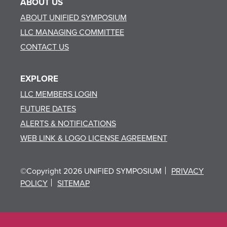
ABOUT US
ABOUT UNIFIED SYMPOSIUM
LLC MANAGING COMMITTEE
CONTACT US
EXPLORE
LLC MEMBERS LOGIN
FUTURE DATES
ALERTS & NOTIFICATIONS
WEB LINK & LOGO LICENSE AGREEMENT
©Copyright 2026 UNIFIED SYMPOSIUM
PRIVACY
POLICY
SITEMAP