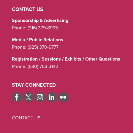
CONTACT US
Sponsorship & Advertising
Phone:
(916) 379-8995
Media / Public Relations
Phone:
(925) 370-9777
Registration / Sessions / Exhibits / Other Questions
Phone:
(530) 753-3142
STAY CONNECTED
CONTACT US