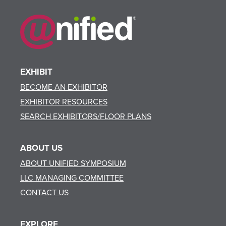
EXHIBIT
BECOME AN EXHIBITOR
EXHIBITOR RESOURCES
SEARCH EXHIBITORS/FLOOR PLANS
ABOUT US
ABOUT UNIFIED SYMPOSIUM
LLC MANAGING COMMITTEE
CONTACT US
EXPLORE