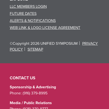
LLC MEMBERS LOGIN
FUTURE DATES
ALERTS & NOTIFICATIONS
WEB LINK & LOGO LICENSE AGREEMENT
©Copyright 2026 UNIFIED SYMPOSIUM
PRIVACY
POLICY
SITEMAP
CONTACT US
Sponsorship & Advertising
Phone:
(916) 379-8995
Media / Public Relations
Phone:
(925) 370-9777