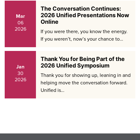
The Conversation Continues:
2026 Unified Presentations Now
Mar
Online
06
2026
If you were there, you know the energy.
If you weren’t, now’s your chance to…
Thank You for Being Part of the
2026 Unified Symposium
Jan
30
Thank you for showing up, leaning in and
2026
helping move the conversation forward.
Unified is…