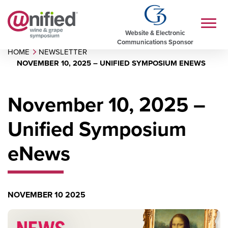
Website & Electronic
Communications Sponsor
HOME
NEWSLETTER
NOVEMBER 10, 2025 – UNIFIED SYMPOSIUM ENEWS
November 10, 2025 –
Unified Symposium
eNews
NOVEMBER 10 2025