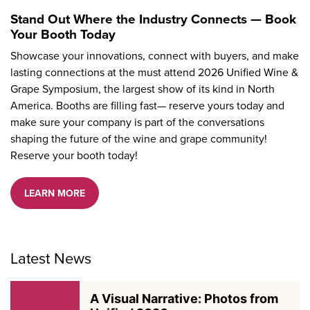
Stand Out Where the Industry Connects — Book
Your Booth Today
Showcase your innovations, connect with buyers, and make
lasting connections at the must attend 2026 Unified Wine &
Grape Symposium, the largest show of its kind in North
America. Booths are filling fast— reserve yours today and
make sure your company is part of the conversations
shaping the future of the wine and grape community!
Reserve your booth today!
LEARN MORE
Latest News
A Visual Narrative: Photos from