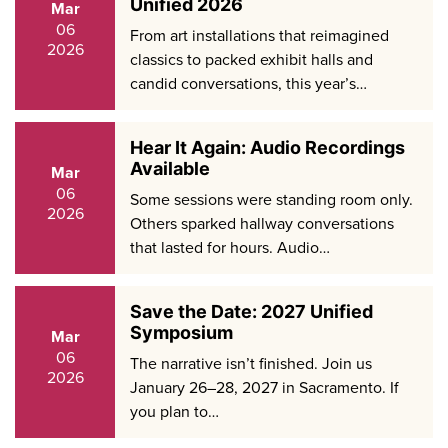
Unified 2026
Mar
06
From art installations that reimagined
2026
classics to packed exhibit halls and
candid conversations, this year’s…
Hear It Again: Audio Recordings
Available
Mar
06
Some sessions were standing room only.
2026
Others sparked hallway conversations
that lasted for hours. Audio…
Save the Date: 2027 Unified
Symposium
Mar
06
The narrative isn’t finished. Join us
2026
January 26–28, 2027 in Sacramento. If
you plan to…