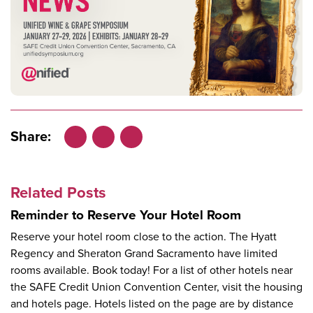
Share:
Facebook
LinkedIn
X
Related Posts
Reminder to Reserve Your Hotel Room
Reserve your hotel room close to the action. The Hyatt
Regency and Sheraton Grand Sacramento have limited
rooms available. Book today! For a list of other hotels near
the SAFE Credit Union Convention Center, visit the housing
and hotels page. Hotels listed on the page are by distance