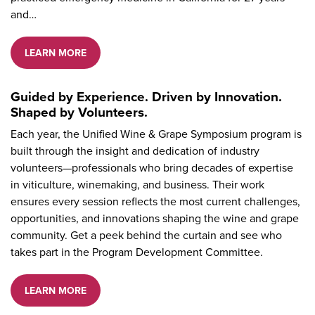
and…
LEARN MORE
Guided by Experience. Driven by Innovation.
Shaped by Volunteers.
Each year, the Unified Wine & Grape Symposium program is
built through the insight and dedication of industry
volunteers—professionals who bring decades of expertise
in viticulture, winemaking, and business. Their work
ensures every session reflects the most current challenges,
opportunities, and innovations shaping the wine and grape
community. Get a peek behind the curtain and see who
takes part in the Program Development Committee.
LEARN MORE