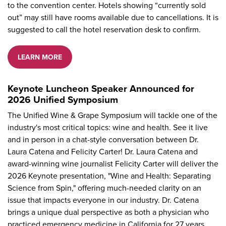
to the convention center. Hotels showing “currently sold
out” may still have rooms available due to cancellations. It is
suggested to call the hotel reservation desk to confirm.
LEARN MORE
Keynote Luncheon Speaker Announced for
2026 Unified Symposium
The Unified Wine & Grape Symposium will tackle one of the
industry's most critical topics: wine and health. See it live
and in person in a chat-style conversation between Dr.
Laura Catena and Felicity Carter! Dr. Laura Catena and
award-winning wine journalist Felicity Carter will deliver the
2026 Keynote presentation, "Wine and Health: Separating
Science from Spin," offering much-needed clarity on an
issue that impacts everyone in our industry. Dr. Catena
brings a unique dual perspective as both a physician who
practiced emergency medicine in California for 27 years