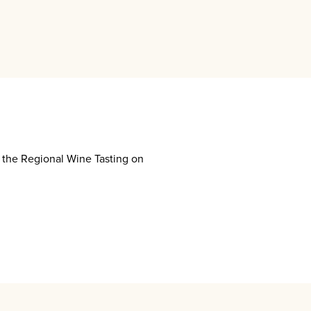
g the Regional Wine Tasting on