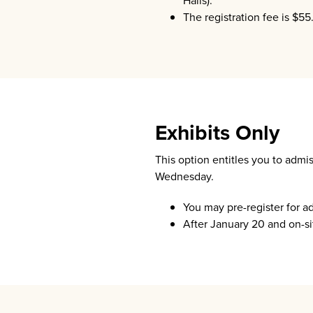
Halls).
The registration fee is $55
Exhibits Only
This option entitles you to admi
Wednesday.
You may pre-register for a
After January 20 and on-sit