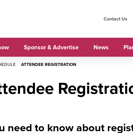
Contact Us
how
Sponsor & Advertise
News
Pla
HEDULE
ATTENDEE REGISTRATION
ttendee Registrati
u need to know about regist