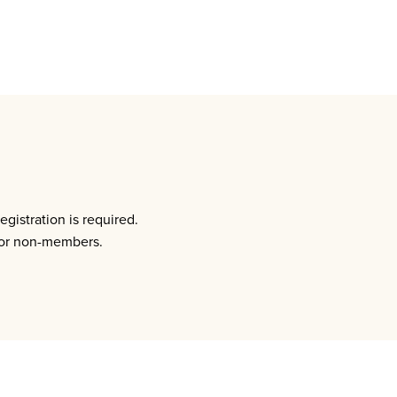
istration is required.
for non-members.