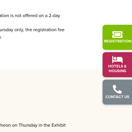
tion is not offered on a 2-day
rsday only, the registration fee
.
REGISTRATION
HOTELS &
HOUSING
CONTACT US
cheon on Thursday in the Exhibit