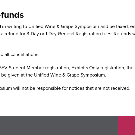
efunds
d in writing to Unified Wine & Grape Symposium and be faxed, e
 a refund for 3-Day or 1-Day General Registration fees. Refunds wi
o all cancellations.
SEV Student Member registration, Exhibits Only registration, the 
l be given at the Unified Wine & Grape Symposium.
ium will not be responsible for notices that are not received.