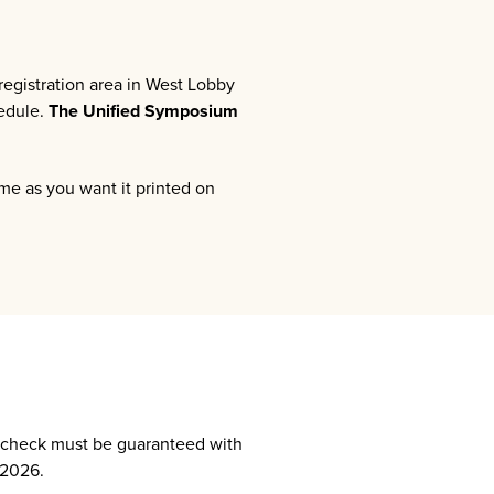
egistration area in West Lobby
hedule.
The Unified Symposium
ame as you want it printed on
y check must be guaranteed with
 2026.