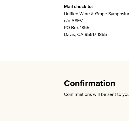
Mail check to:
Unified Wine & Grape Symposi
c/o ASEV
PO Box 1855
Davis, CA 95617-1855
Confirmation
Confirmations will be sent to yo