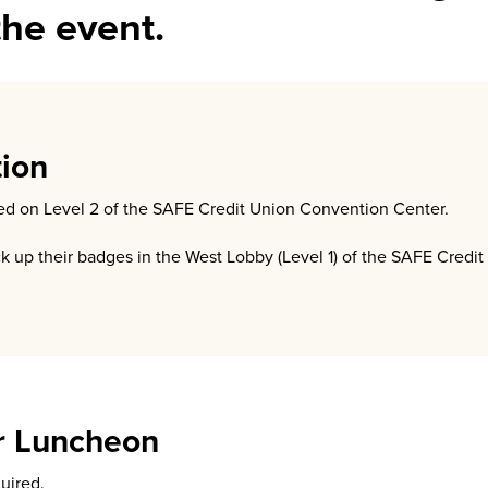
the event.
tion
ated on Level 2 of the SAFE Credit Union Convention Center.
ck up their badges in the West Lobby (Level 1) of the SAFE Credi
r Luncheon
quired.