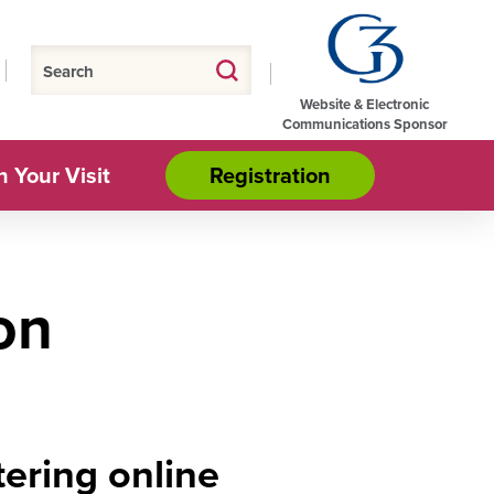
Website & Electronic
Communications Sponsor
n Your Visit
Registration
on
ering online