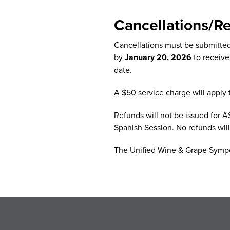
Cancellations/R
Cancellations must be submitte
by
January 20, 2026
to receive
date.
A $50 service charge will apply t
Refunds will not be issued for A
Spanish Session. No refunds wil
The Unified Wine & Grape Sympos