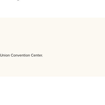
t Union Convention Center.