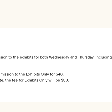
.
ssion to the exhibits for both Wednesday and Thursday, includin
dmission to the Exhibits Only for $40.
e, the fee for Exhibits Only will be $80.