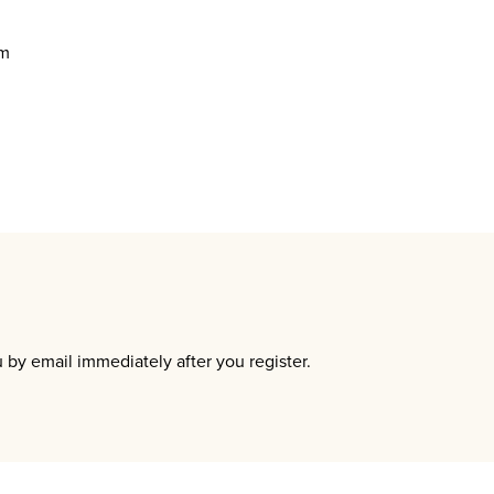
um
u by email immediately after you register.