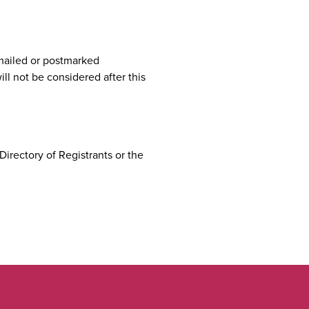
mailed or postmarked
ll not be considered after this
Directory of Registrants or the