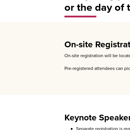
or the day of 
On-site Registra
On-site registration will be loc
Pre-registered attendees can pi
Keynote Speake
Separate registration is re