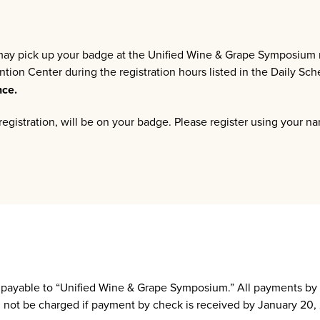
 may pick up your badge at the Unified Wine & Grape Symposium r
ion Center during the registration hours listed in the Daily Sc
nce.
egistration, will be on your badge. Please register using your n
e payable to “Unified Wine & Grape Symposium.” All payments b
ill not be charged if payment by check is received by January 20,