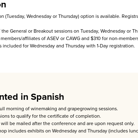
on
on (Tuesday, Wednesday or Thursday) option is available. Registra
of the General or Breakout sessions on Tuesday, Wednesday or Thu
for members/affiliates of ASEV or CAWG and $310 for non-members
is included for Wednesday and Thursday with 1-Day registration.
ted in Spanish
full morning of winemaking and grapegrowing sessions.
ons to qualify for the certificate of completion.
n will be mailed after the conference and are upon request only.
shop includes exhibits on Wednesday and Thursday (includes lun