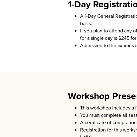
1-Day Registrati
A 1-Day General Registrati
basis.
If you plan to attend any 
for a single day is $245 
Admission to the exhibits 
Workshop Presen
This workshop includes a 
You must complete all sessi
A certificate of completio
Registration for this work