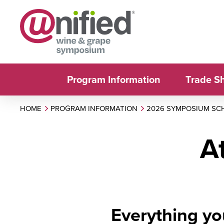
Program Information
Trade S
HOME
PROGRAM INFORMATION
2026 SYMPOSIUM SC
A
Everything yo