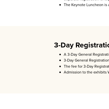
The Keynote Luncheon is a
3-Day Registrati
A 3-Day General Registrati
3-Day General Registratio
The fee for 3-Day Registr
Admission to the exhibits