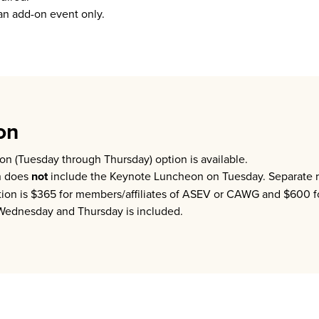
n add-on event only.
on
on (Tuesday through Thursday) option is available.
n does
not
include the Keynote Luncheon on Tuesday. Separate reg
ation is $365 for members/affiliates of ASEV or CAWG and $600 
 Wednesday and Thursday is included.