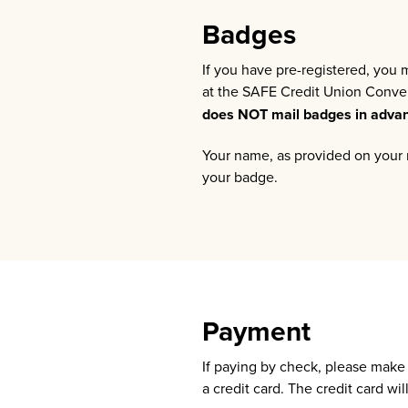
Badges
If you have pre-registered, you
at the SAFE Credit Union Convent
does NOT mail badges in adva
Your name, as provided on your r
your badge.
Payment
If paying by check, please mak
a credit card. The credit card w