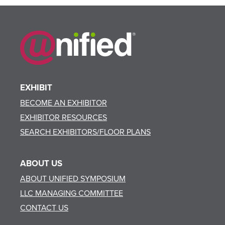
EXHIBIT
BECOME AN EXHIBITOR
EXHIBITOR RESOURCES
SEARCH EXHIBITORS/FLOOR PLANS
ABOUT US
ABOUT UNIFIED SYMPOSIUM
LLC MANAGING COMMITTEE
CONTACT US