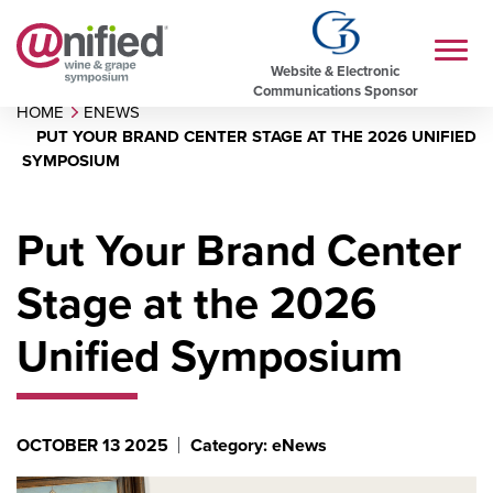
Website & Electronic
Communications Sponsor
HOME
ENEWS
PUT YOUR BRAND CENTER STAGE AT THE 2026 UNIFIED
SYMPOSIUM
Put Your Brand Center
Stage at the 2026
Unified Symposium
OCTOBER 13 2025
Category: eNews