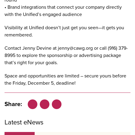
• Brand integrations that connect your company directly
with the Unified’s engaged audience
Visibility at Unified doesn’t just get you seen—it gets you
remembered.
Contact Jenny Devine at
jenny@cawg.org
or call (916) 379-
8995 to explore the
sponsorship
or
advertising
package
that’s right for your goals.
Space and opportunities are limited – secure yours before
the Friday, December 5, deadline!
Share:
Facebook
LinkedIn
X
Latest eNews