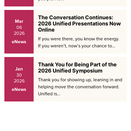
The Conversation Continues:
Mar
2026 Unified Presentations Now
06
Online
2026
If you were there, you know the energy.
eNews
If you weren’t, now’s your chance to…
Thank You for Being Part of the
Jan
2026 Unified Symposium
30
Thank you for showing up, leaning in and
2026
helping move the conversation forward.
eNews
Unified is…