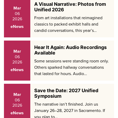
A Visual Narrative: Photos from
Mar
Unified 2026
06
From art installations that reimagined
2026
classics to packed exhibit halls and
eNews
candid conversations, this year’s…
Hear It Again: Audio Recordings
Mar
Available
06
Some sessions were standing room only.
2026
Others sparked hallway conversations
eNews
that lasted for hours. Audio…
Save the Date: 2027 Unified
Mar
Symposium
06
The narrative isn’t finished. Join us
2026
January 26–28, 2027 in Sacramento. If
eNews
you plan to…