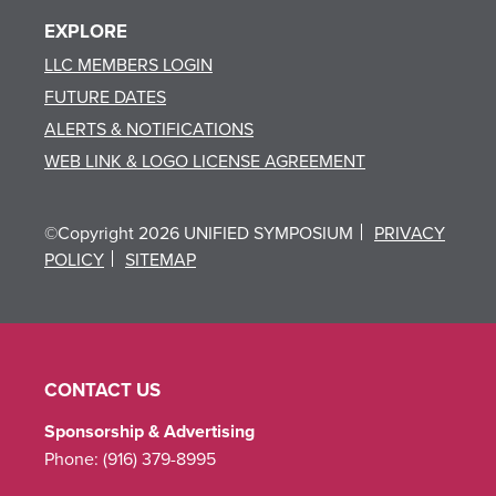
EXPLORE
LLC MEMBERS LOGIN
FUTURE DATES
ALERTS & NOTIFICATIONS
WEB LINK & LOGO LICENSE AGREEMENT
©Copyright 2026 UNIFIED SYMPOSIUM
PRIVACY
POLICY
SITEMAP
CONTACT US
Sponsorship & Advertising
Phone:
(916) 379-8995