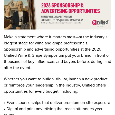
Make a statement where it matters most—at the industry’s
biggest stage for wine and grape professionals.
Sponsorship and advertising opportunities at the 2026
Unified Wine & Grape Symposium put your brand in front of
thousands of key influencers and buyers before, during, and
after the event.
Whether you want to build visibility, launch a new product,
or reinforce your leadership in the industry, Unified offers
opportunities for every budget, including:
• Event sponsorships that deliver premium on-site exposure
• Digital and print advertising that reach attendees year-
round