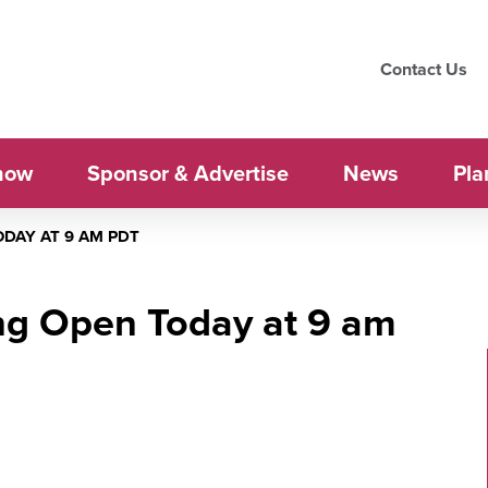
Contact Us
how
Sponsor & Advertise
News
Pla
DAY AT 9 AM PDT
ng Open Today at 9 am