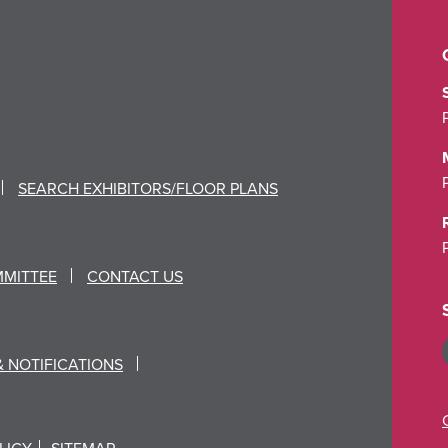
SEARCH EXHIBITORS/FLOOR PLANS
MMITTEE
CONTACT US
& NOTIFICATIONS
LICY
SITEMAP