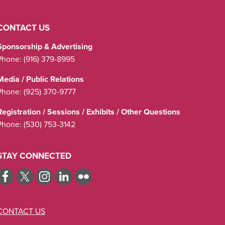
CONTACT US
Sponsorship & Advertising
Phone:
(916) 379-8995
Media / Public Relations
Phone:
(925) 370-9777
Registration / Sessions / Exhibits / Other Questions
Phone:
(530) 753-3142
STAY CONNECTED
CONTACT US