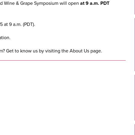
ed Wine & Grape Symposium
will open
at 9 a.m. PDT
 at 9 a.m. (PDT).
tion.
m? Get to know us by visiting the
About Us
page.