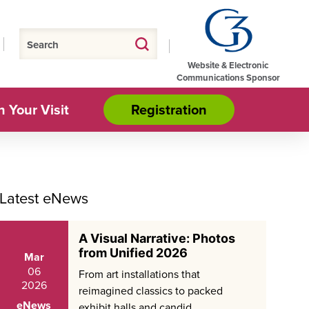
Website & Electronic
Communications Sponsor
n Your Visit
Registration
Latest eNews
A Visual Narrative: Photos
from Unified 2026
Mar
06
From art installations that
2026
reimagined classics to packed
eNews
exhibit halls and candid