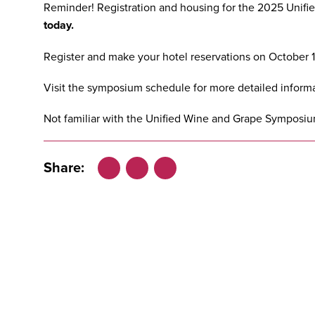
Reminder! Registration and housing for the
2025 Unifi
today.
Register
and
make your hotel reservations
on October 15
Visit the
symposium schedule
for more detailed informa
Not familiar with the Unified Wine and Grape Symposiu
Share:
Facebook
LinkedIn
X