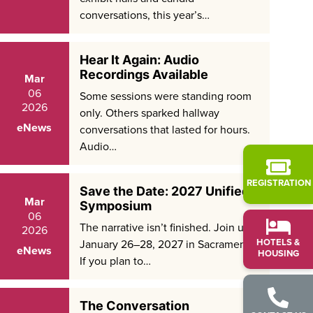
conversations, this year’s…
Hear It Again: Audio
Recordings Available
Mar
06
Some sessions were standing room
2026
only. Others sparked hallway
eNews
conversations that lasted for hours.
Audio…
REGISTRATION
Save the Date: 2027 Unified
Mar
Symposium
06
The narrative isn’t finished. Join us
2026
HOTELS &
January 26–28, 2027 in Sacramento.
eNews
HOUSING
If you plan to…
The Conversation