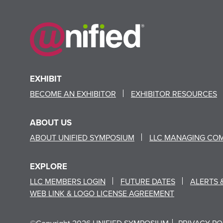
EXHIBIT
BECOME AN EXHIBITOR
EXHIBITOR RESOURCES
ABOUT US
ABOUT UNIFIED SYMPOSIUM
LLC MANAGING CO
EXPLORE
LLC MEMBERS LOGIN
FUTURE DATES
ALERTS 
WEB LINK & LOGO LICENSE AGREEMENT
©Copyright 2026 UNIFIED SYMPOSIUM
PRIVACY PO