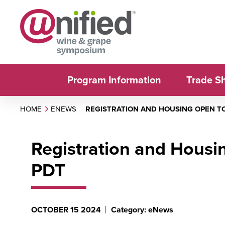
Program Information
Trade S
HOME
ENEWS
REGISTRATION AND HOUSING OPEN TO
Registration and Housi
PDT
OCTOBER 15 2024
Category: eNews