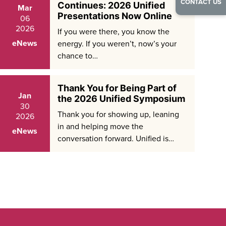
CONTACT US
Continues: 2026 Unified
Mar
Presentations Now Online
06
2026
If you were there, you know the
eNews
energy. If you weren’t, now’s your
chance to…
Thank You for Being Part of
Jan
the 2026 Unified Symposium
30
Thank you for showing up, leaning
2026
in and helping move the
eNews
conversation forward. Unified is…