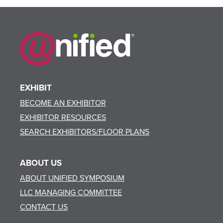
EXHIBIT
BECOME AN EXHIBITOR
EXHIBITOR RESOURCES
SEARCH EXHIBITORS/FLOOR PLANS
ABOUT US
ABOUT UNIFIED SYMPOSIUM
LLC MANAGING COMMITTEE
CONTACT US