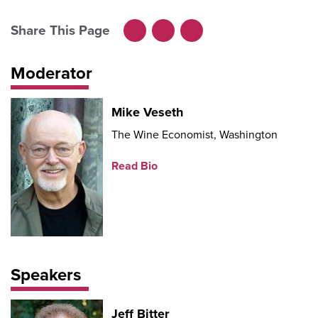
Share This Page
Facebook
LinkedIn
X
Moderator
Mike Veseth
The Wine Economist, Washington
Read Bio
Speakers
Jeff Bitter