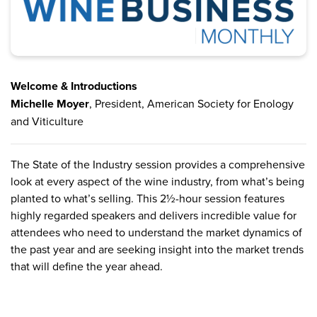
Welcome & Introductions
Michelle Moyer
, President, American Society for Enology
and Viticulture
The State of the Industry session provides a comprehensive
look at every aspect of the wine industry, from what’s being
planted to what’s selling. This 2½-hour session features
highly regarded speakers and delivers incredible value for
attendees who need to understand the market dynamics of
the past year and are seeking insight into the market trends
that will define the year ahead.