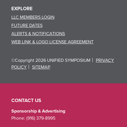
EXPLORE
LLC MEMBERS LOGIN
FUTURE DATES
ALERTS & NOTIFICATIONS
WEB LINK & LOGO LICENSE AGREEMENT
©Copyright 2026 UNIFIED SYMPOSIUM
PRIVACY
POLICY
SITEMAP
CONTACT US
Sponsorship & Advertising
Phone:
(916) 379-8995