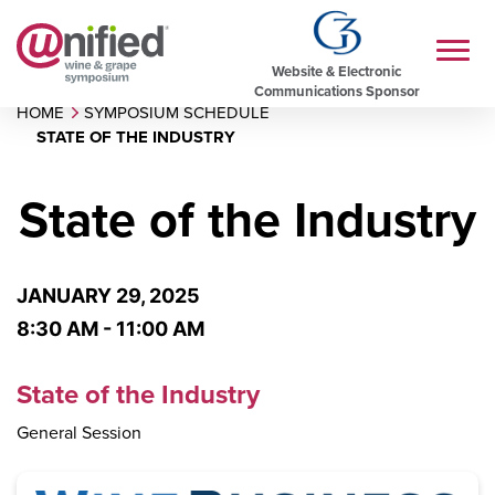
Website & Electronic
Communications Sponsor
HOME
SYMPOSIUM SCHEDULE
STATE OF THE INDUSTRY
State of the Industry
JANUARY 29, 2025
8:30 AM - 11:00 AM
State of the Industry
General Session