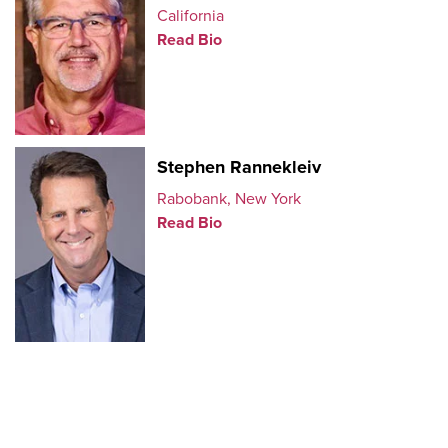
California
Read Bio
Stephen Rannekleiv
Rabobank, New York
Read Bio