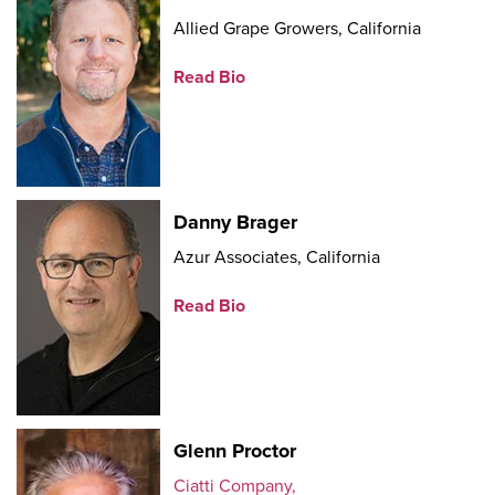
Allied Grape Growers, California
Read Bio
Danny Brager
Azur Associates, California
Read Bio
Glenn Proctor
Ciatti Company,